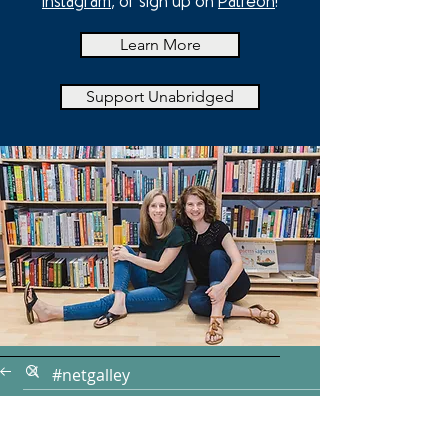
Instagram
, or sign up on
Patreon
!
Learn More
Support Unabridged