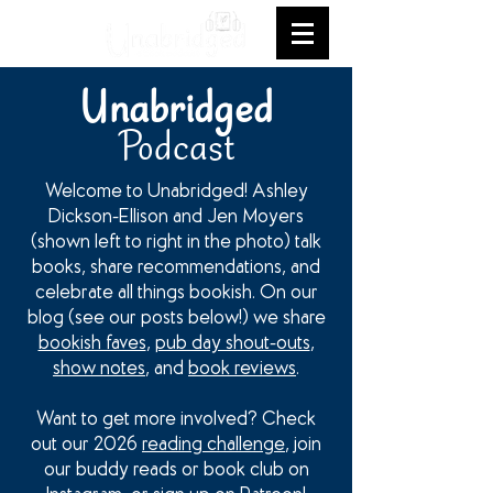
Unabridged
Podcast
Welcome to Unabridged! Ashley
Dickson-Ellison and Jen Moyers
(shown left to right in the photo) talk
books, share recommendations, and
celebrate all things bookish. On our
blog (see our posts below!) we share
bookish faves
,
pub day shout-outs
,
show notes
, and
book reviews
.
Want to get more involved? Check
out our 2026
reading challenge
, join
our buddy reads or book club on