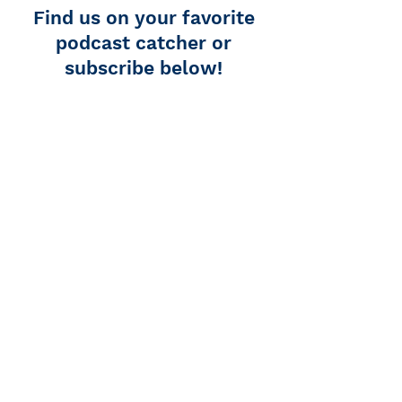
Find us on your favorite
podcast catcher or
subscribe below!
Podcast Addict
Overcast
Apple Podcasts
Spotify