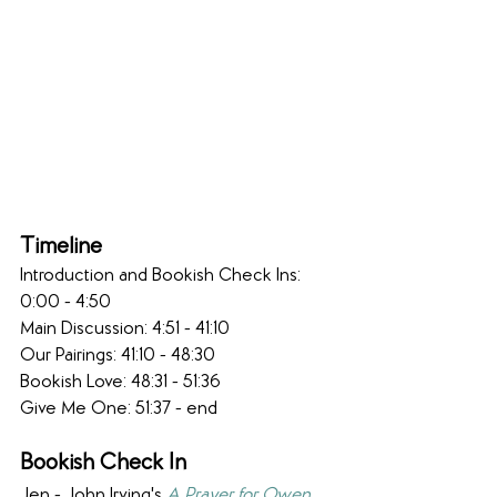
Timeline
Introduction and Bookish Check Ins: 
0:00 - 4:50
Main Discussion: 4:51 - 41:10 
Our Pairings: 41:10 - 48:30
Bookish Love: 48:31 - 51:36
Give Me One: 51:37 - end
Bookish Check In
Jen - John Irving's 
A Prayer for Owen 