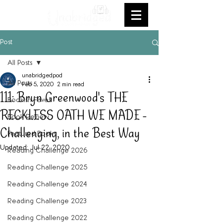
Post
All Posts
unabridgedpod
All Posts
Feb 5, 2020
2 min read
111: Bryn Greenwood's THE
Bookish Faves
RECKLESS OATH WE MADE -
Book Review
Challenging, in the Best Way
Featured Books
Updated:
Jul 22, 2020
Reading Challenge 2026
Reading Challenge 2025
Reading Challenge 2024
Reading Challenge 2023
Reading Challenge 2022