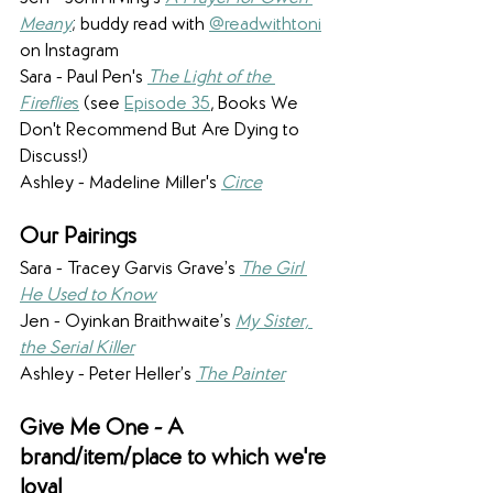
Meany
; buddy read with 
@readwithtoni
on Instagram
Sara - Paul Pen's 
The Light of the 
Fireflie
s
 (see 
Episode 35
, Books We 
Don't Recommend But Are Dying to 
Discuss!)
Ashley - Madeline Miller's 
Circe
Our Pairings
Sara - Tracey Garvis Grave’s 
The Girl 
He Used to Know
Jen - Oyinkan Braithwaite’s 
My Sister, 
the Serial Killer
Ashley - Peter Heller’s 
The Painter
Give Me One - A 
brand/item/place to which we're 
loyal