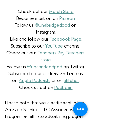
Check out our 
Merch Store
!
Become a patron on 
Patreon
.​
Follow us 
@unabridgedpod
 on 
Instagram.
Like and follow our 
Facebook Page
.
Subscribe to our 
YouTube
 channel.
Check out our 
Teachers Pay Teachers 
store
.
Follow us 
@unabridgedpod
 on Twitter.
Subscribe to our podcast and rate us 
on 
Apple Podcasts
 or on 
Stitcher
.
Check us out on 
Podbean
.
Please note that we a participant in the 
Amazon Services LLC Associates 
Program, an affiliate advertising program 
designed to provide a means for us to 