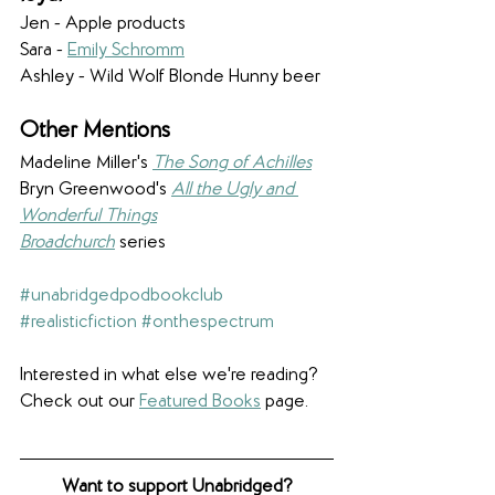
Jen - Apple products
Sara - 
Emily Schromm
Ashley - Wild Wolf Blonde Hunny beer
Other Mentions
Madeline Miller's 
The Song of Achilles
Bryn Greenwood's 
All the Ugly and 
Wonderful Things
Broadchurch
 series
#unabridgedpodbookclub
#realisticfiction
#onthespectrum
Interested in what else we're reading? 
Check out our 
Featured Books
 page.
Want to support Unabridged?