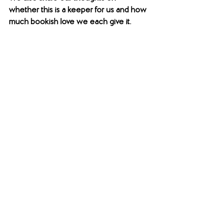
whether this is a keeper for us and how 
much bookish love we each give it. 