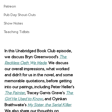
Patreon
Pub Day Shout-Outs
Show Notes
Teaching Tidbits
In this Unabridged Book Club episode, 
we discuss Bryn Greenwood's 
The 
Reckless Oath We Made
. We discuss 
our overall impressions, what worked 
and didn't for us in the novel, and some 
memorable quotations, before getting 
into our pairings, including Peter Heller’s 
The Painter
, Tracey Garvis Grave’s 
The 
Girl He Used to Know
,
 and Oyinkan 
Braithwaite’s 
My Sister, the Serial Killer
. 
We also share our thoughts on 