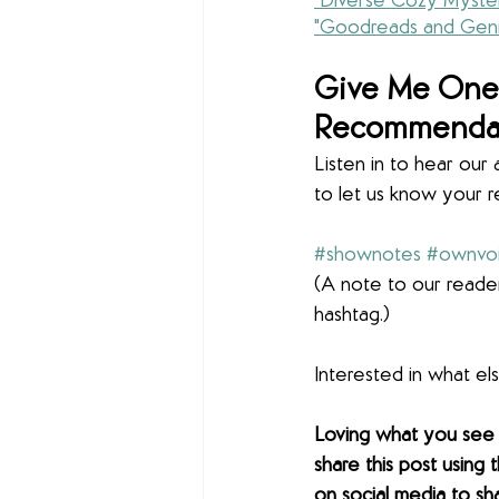
"Diverse Cozy Myster
"Goodreads and Genr
Give Me One 
Recommenda
Listen in to hear ou
to let us know your 
#shownotes
#ownvo
(A note to our reader
hashtag.)
Interested in what e
Loving what you see
share this post using 
on social media to sh