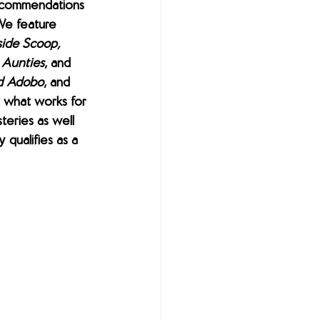
ecommendations 
We feature 
side Scoop, 
r Aunties
, and
d Adobo
, and 
 what works for 
teries as well 
 qualifies as a 