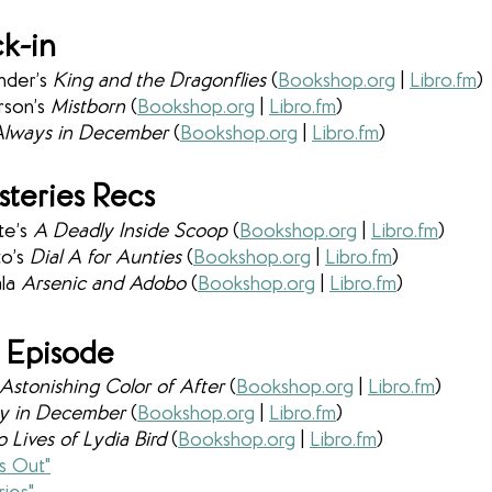
k-in
nder’s 
King and the Dragonflies 
(
Bookshop.org
 | 
Libro.fm
) 
son’s 
Mistborn 
(
Bookshop.org
 | 
Libro.fm
)
lways in December 
(
Bookshop.org
 | 
Libro.fm
)
teries Recs
e’s 
A Deadly Inside Scoop 
(
Bookshop.org
 | 
Libro.fm
)
o’s 
Dial A for Aunties 
(
Bookshop.org
 | 
Libro.fm
)
la 
Arsenic and Adobo 
(
Bookshop.org
 | 
Libro.fm
)
 Episode
Astonishing Color of After 
(
Bookshop.org
 | 
Libro.fm
)
y in December 
(
Bookshop.org
 | 
Libro.fm
)
Lives of Lydia Bird 
(
Bookshop.org
 | 
Libro.fm
)
s Out"