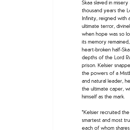
Skaa slaved in misery a
thousand years the Lo
Infinity, reigned wit
ultimate terror, divine
when hope was so lon
its memory remained, 
heart-broken half-Skaa
depths of the Lord Rul
prison. Kelsier snappe
the powers of a Mistbo
and natural leader, he
the ultimate caper, w
himself as the mark. 
"Kelsier recruited the
smartest and most tru
each of whom shares 