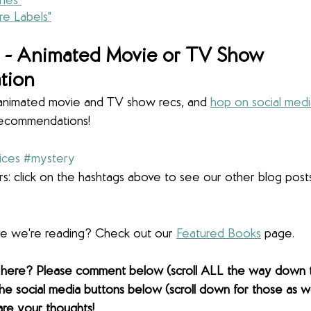
ies"
e Labels"
- 
Animated Movie or TV Show 
tion
r animated movie and TV show recs, and 
hop on social med
recommendations! 
ices
#mystery
s: click on the hashtags above to see our other blog post
lse we're reading? Check out our 
Featured Books
 page. 
 here? Please comment below (scroll ALL the way down 
the social media buttons below (scroll down for those as wel
are your thoughts! 