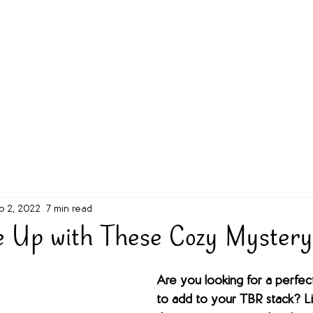
g Challenge
About
Unabridged on Patreon
b 2, 2022
7 min read
e Up with These Cozy Myster
Are you looking for a perfec
to add to your TBR stack? Li