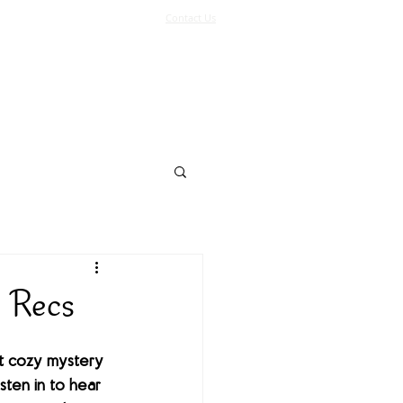
Contact Us
Log In
Support Us
More
y Recs
t cozy mystery 
sten in to hear 