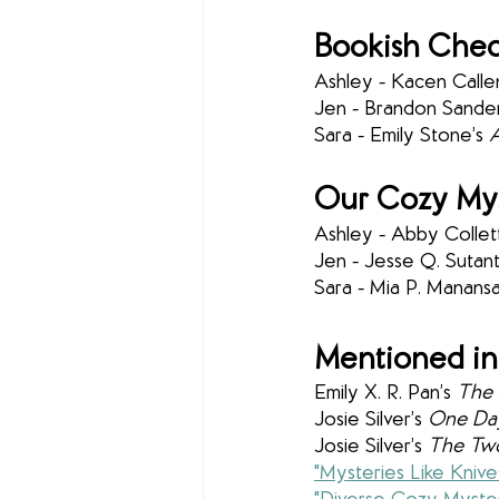
Bookish Chec
Ashley - Kacen Calle
Jen - Brandon Sander
Sara - Emily Stone’s 
A
Our Cozy Mys
Ashley - Abby Collett
Jen - Jesse Q. Sutant
Sara - Mia P. Manansa
Mentioned in
Emily X. R. Pan’s 
The 
Josie Silver’s 
One Da
Josie Silver’s 
The Two 
"Mysteries Like Knive