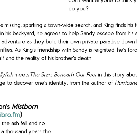
don't want anyone to think y
do you?
missing, sparking a town-wide search, and King finds his 
t in his backyard, he agrees to help Sandy escape from his a
 adventure as they build their own private paradise down
lies. As King's friendship with Sandy is reignited, he's for
f and the reality of his brother's death.
lyfish
 meets
The Stars Beneath Our Feet
 in this story abou
ge to discover one's identity, from the author of 
Hurricane
n’s 
Mistborn 
ibro.fm
)
 the ash fell and no 
 a thousand years the 