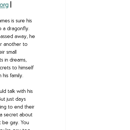
org
 | 
es is sure his 
o a dragonfly. 
assed away, he 
or another to 
ir small 
its in dreams, 
rets to himself 
his family.
ld talk with his 
ut just days 
ing to end their 
 a secret about 
t be gay. You 