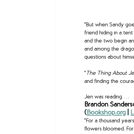
"But when Sandy goes 
friend hiding in a ten
and the two begin an
and among the dragonf
questions about himsel
"
The Thing About Jel
and finding the coura
Jen was reading . . .
Brandon Sanderso
(
Bookshop.org
 | 
L
"For a thousand years
flowers bloomed. For