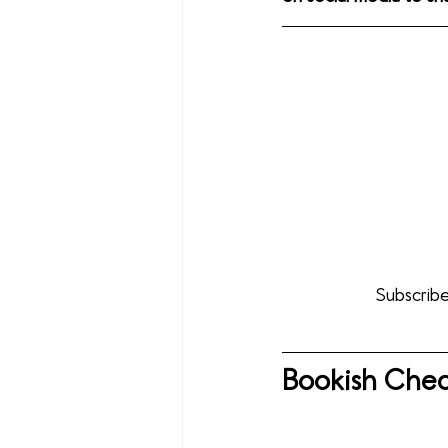
Subscribe
Bookish Chec