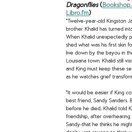
Dragonflies 
(
Bookshop.
Libro.fm
) 
"Twelve-year-old Kingston Jam
brother Khalid has turned int
When Khalid unexpectedly p
shed what was his first skin f
live down by the bayou in the
Louisiana town. Khalid still vis
and King must keep these sec
as he watches grief transform 
"It would be easier if King cou
best friend, Sandy Sanders. B
before he died, Khalid told K
friendship, after overhearing
Sandy-that he thinks he migh