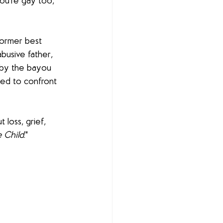
ou're gay too, 
former best 
busive father, 
 by the bayou 
ced to confront 
t loss, grief, 
 Child
."