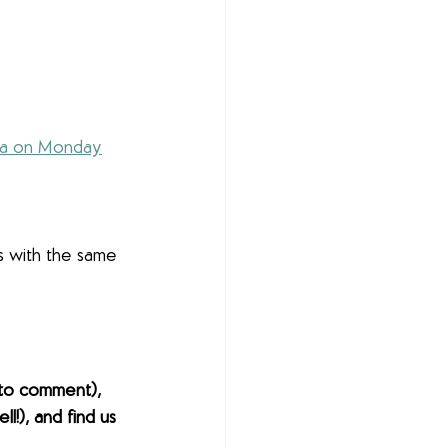
ia on Monday
s with the same 
to comment), 
l!), and find us 