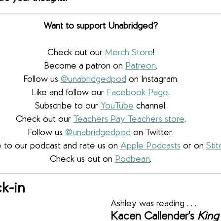
Want to support Unabridged?
Check out our 
Merch Store
!
Become a patron on 
Patreon
.​
Follow us 
@unabridgedpod
 on Instagram.
Like and follow our 
Facebook Page
.
Subscribe to our 
YouTube
 channel.
Check out our 
Teachers Pay Teachers store
.
Follow us 
@unabridgedpod
 on Twitter.
 to our podcast and rate us on 
Apple Podcasts
 or on 
Stit
Check us out on 
Podbean
.
k-in
Ashley was reading . . .
Kacen Callender’s 
King