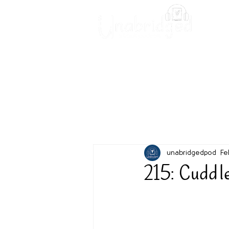
Unabridged Blog
Readin
unabridgedpod
Fe
215: Cuddl