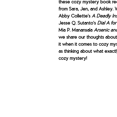
these cozy mystery book r
from Sara, Jen, and Ashley. 
Abby Collette’s 
A Deadly In
Jesse Q. Sutanto’s 
Dial A fo
Mia P. Manansala 
Arsenic an
we share our thoughts about
it when it comes to cozy mys
as thinking about what exactly
cozy mystery!