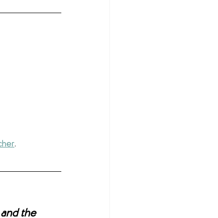
cher
.
 and the 