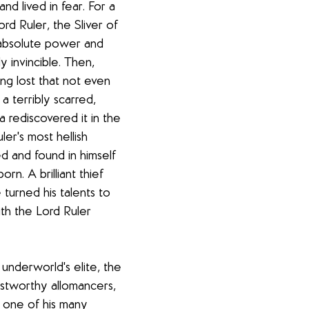
nd lived in fear. For a 
rd Ruler, the Sliver of 
h absolute power and 
ly invincible. Then, 
g lost that not even 
a terribly scarred, 
 rediscovered it in the 
er's most hellish 
d and found in himself 
rn. A brilliant thief 
 turned his talents to 
ith the Lord Ruler 
 underworld's elite, the 
stworthy allomancers, 
one of his many 