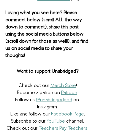
Loving what you see here? Please 
comment below (scroll ALL the way 
down to comment), share this post 
using the social media buttons below 
(scroll down for those as well!), and find 
us on social media to share your 
thoughts! 
Want to support Unabridged?
Check out our 
Merch Store
!
Become a patron on 
Patreon
.​
Follow us 
@unabridgedpod
 on 
Instagram.
Like and follow our 
Facebook Page
.
Subscribe to our 
YouTube
 channel.
Check out our 
Teachers Pay Teachers 