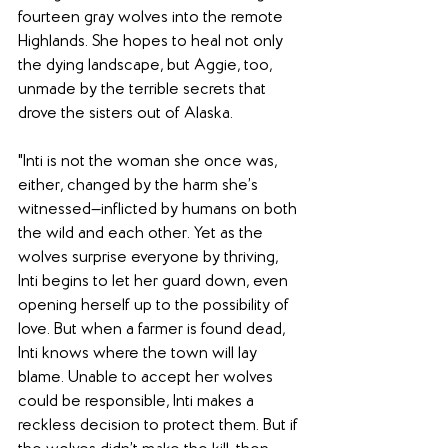
fourteen gray wolves into the remote 
Highlands. She hopes to heal not only 
the dying landscape, but Aggie, too, 
unmade by the terrible secrets that 
drove the sisters out of Alaska.
"Inti is not the woman she once was, 
either, changed by the harm she’s 
witnessed—inflicted by humans on both 
the wild and each other. Yet as the 
wolves surprise everyone by thriving, 
Inti begins to let her guard down, even 
opening herself up to the possibility of 
love. But when a farmer is found dead, 
Inti knows where the town will lay 
blame. Unable to accept her wolves 
could be responsible, Inti makes a 
reckless decision to protect them. But if 