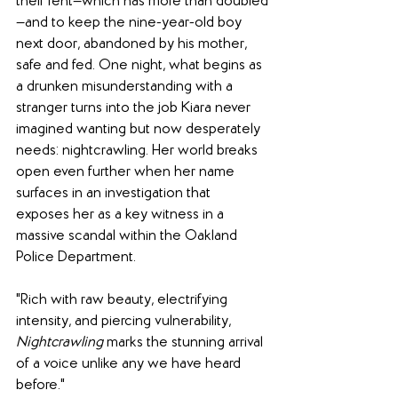
their rent—which has more than doubled
—and to keep the nine-year-old boy 
next door, abandoned by his mother, 
safe and fed. One night, what begins as 
a drunken misunderstanding with a 
stranger turns into the job Kiara never 
imagined wanting but now desperately 
needs: nightcrawling. Her world breaks 
open even further when her name 
surfaces in an investigation that 
exposes her as a key witness in a 
massive scandal within the Oakland 
Police Department.
"Rich with raw beauty, electrifying 
intensity, and piercing vulnerability, 
Nightcrawling
 marks the stunning arrival 
of a voice unlike any we have heard 
before."