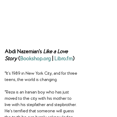
Abdi Nazemian’s 
Like a Love 
Story
 (
Bookshop.org
 | 
Libro.fm
)
"It’s 1989 in New York City, and for three 
teens, the world is changing.
"Reza is an Iranian boy who has just 
moved to the city with his mother to 
live with his stepfather and stepbrother. 
He’s terrified that someone will guess 