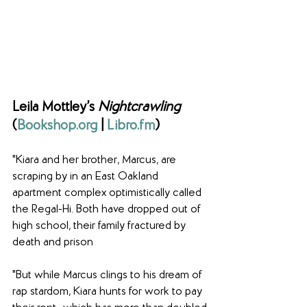
Leila Mottley’s 
Nightcrawling
(
Bookshop.org
 | 
Libro.fm
)
"Kiara and her brother, Marcus, are 
scraping by in an East Oakland 
apartment complex optimistically called 
the Regal-Hi. Both have dropped out of 
high school, their family fractured by 
death and prison
"But while Marcus clings to his dream of 
rap stardom, Kiara hunts for work to pay 