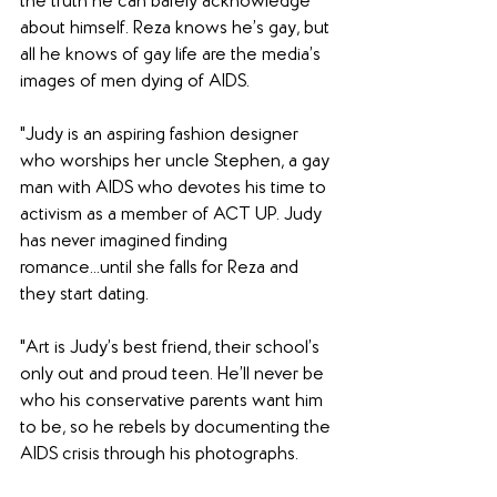
the truth he can barely acknowledge 
about himself. Reza knows he’s gay, but 
all he knows of gay life are the media’s 
images of men dying of AIDS.
"Judy is an aspiring fashion designer 
who worships her uncle Stephen, a gay 
man with AIDS who devotes his time to 
activism as a member of ACT UP. Judy 
has never imagined finding 
romance...until she falls for Reza and 
they start dating.
"Art is Judy’s best friend, their school’s 
only out and proud teen. He’ll never be 
who his conservative parents want him 
to be, so he rebels by documenting the 
AIDS crisis through his photographs.