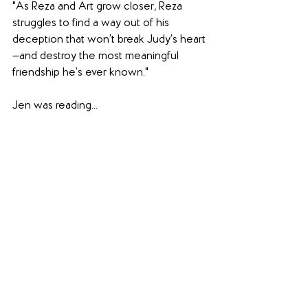
"As Reza and Art grow closer, Reza 
struggles to find a way out of his 
deception that won’t break Judy’s heart
—and destroy the most meaningful 
friendship he’s ever known."
Jen was reading...