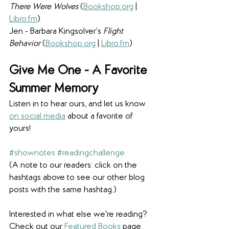
There Were Wolves 
(
Bookshop.org
 | 
Libro.fm
)
Jen - Barbara Kingsolver’s 
Flight 
Behavior 
(
Bookshop.org
 | 
Libro.fm
)
Give Me One - A Favorite 
Summer Memory
Listen in to hear ours, and let us know 
on social media
 about a favorite of 
yours!
#shownotes
#readingchallenge
(A note to our readers: click on the 
hashtags above to see our other blog 
posts with the same hashtag.)
Interested in what else we're reading? 
Check out our 
Featured Books
 page. 