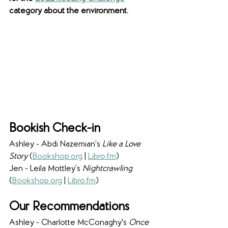
category about the environment. 
Bookish Check-in
Ashley - Abdi Nazemian’s 
Like a Love 
Story 
(
Bookshop.org
 | 
Libro.fm
)
Jen - Leila Mottley’s 
Nightcrawling 
(
Bookshop.org
 | 
Libro.fm
)
Our Recommendations
Ashley - Charlotte McConaghy's 
Once 