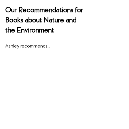
Our Recommendations for 
Books about Nature and 
the Environment
Ashley recommends...