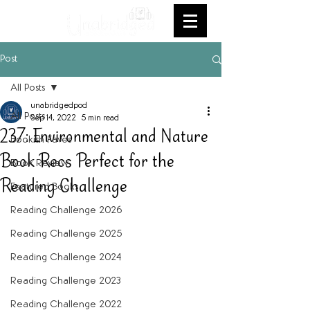
Post
All Posts
unabridgedpod
All Posts
Sep 14, 2022
5 min read
237: Environmental and Nature
Bookish Faves
Book Recs Perfect for the
Book Review
Reading Challenge
Featured Books
Reading Challenge 2026
Reading Challenge 2025
Reading Challenge 2024
Reading Challenge 2023
Reading Challenge 2022