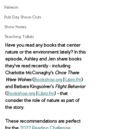
Patreon
Pub Day Shout-Outs
Show Notes
Teaching Tidbits
Have you read any books that center 
nature or the environment lately? In this 
episode, Ashley and Jen share books 
they've read recently - including 
Charlotte McConaghy's 
Once There 
Were Wolves 
(
Bookshop.org
 | 
Libro.fm
) 
and Barbara Kingsolver’s 
Flight Behavior 
(
Bookshop.org
 | 
Libro.fm
) 
- 
that 
consider the role of nature as part of 
the story. 
These recommendations are perfect 
for the 
2022 Reading Challenge