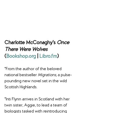
Charlotte McConaghy's 
Once 
There Were Wolves 
(
Bookshop.org
 | 
Libro.fm
)
"From the author of the beloved 
national bestseller 
Migrations
, a pulse-
pounding new novel set in the wild 
Scottish Highlands.
"Inti Flynn arrives in Scotland with her 
twin sister, Aggie, to lead a team of 
biologists tasked with reintroducing 