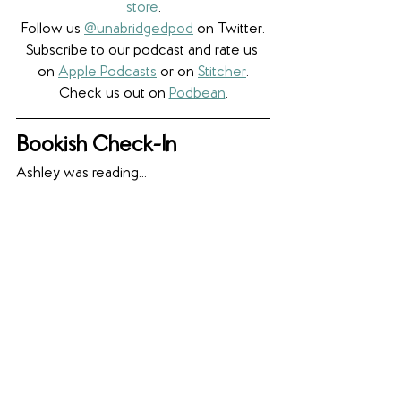
store
.
Follow us 
@unabridgedpod
 on Twitter.
Subscribe to our podcast and rate us 
on 
Apple Podcasts
 or on 
Stitcher
.
Check us out on 
Podbean
.
Bookish Check-In
Ashley was reading...