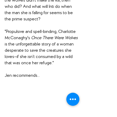
the wolves didn’t make the kill, then 
who did? And what will Inti do when 
the man she is falling for seems to be 
the prime suspect?
"Propulsive and spell-binding, Charlotte 
McConaghy's 
Once There Were Wolves 
is the unforgettable story of a woman 
desperate to save the creatures she 
loves—if she isn’t consumed by a wild 
that was once her refuge."
Jen recommends... 