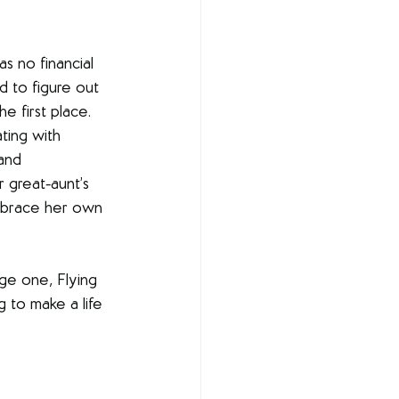
as no financial 
d to figure out 
 first place. 
ting with 
and 
 great-aunt’s 
embrace her own 
ge one, Flying 
 to make a life 