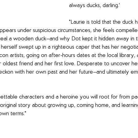
always ducks, darling.'
"Laurie is told that the duck h
sappears under suspicious circumstances, she feels compelle
al a wooden duck—and why Dot kept it hidden away in the
 herself swept up in a righteous caper that has her negotia
on artists, going on after-hours dates at the local library, 
 oldest friend and her first love. Desperate to uncover her
 reckon with her own past and her future—and ultimately 
gettable characters and a heroine you will root for from pa
 original story about growing up, coming home, and learning
own terms."