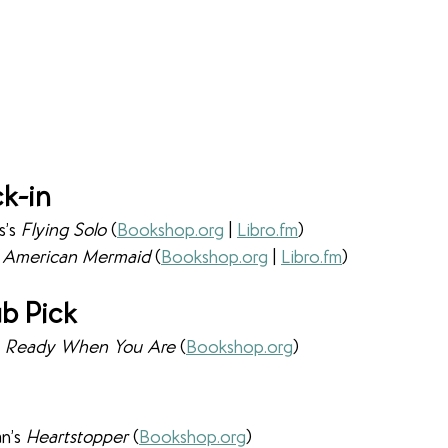
k-in
’s 
Flying Solo 
(
Bookshop.org
 | 
Libro.fm
)
 
American Mermaid 
(
Bookshop.org
 | 
Libro.fm
)
b Pick
 
Ready When You Are 
(
Bookshop.org
)
n’s 
Heartstopper 
(
Bookshop.org
)