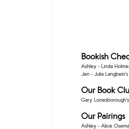
Bookish Chec
Ashley - Linda Holmes
Jen - Julia Langbein’s
Our Book Clu
Gary Lonesborough's
Our Pairings 
Ashley - Alice Osema