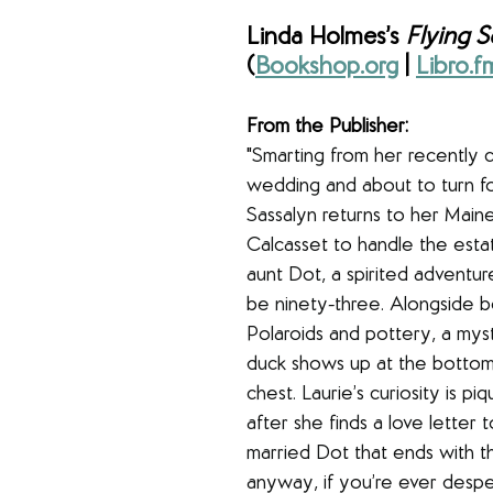
Linda Holmes’s 
Flying S
(
Bookshop.org
 | 
Libro.f
From the Publisher:
"
Smarting from her recently 
wedding and about to turn fo
Sassalyn returns to her Mai
Calcasset to handle the esta
aunt Dot, a spirited adventur
be ninety-three. Alongside b
Polaroids and pottery, a my
duck shows up at the bottom
chest. Laurie’s curiosity is pi
after she finds a love letter 
married Dot that ends with th
anyway, if you’re ever despe