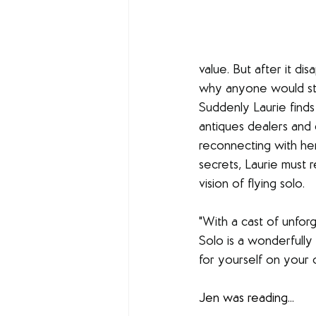
value. But after it di
why anyone would ste
Suddenly Laurie finds
antiques dealers and c
reconnecting with her
secrets, Laurie must
vision of flying solo.
"With a cast of unfor
Solo is a wonderfully
for yourself on your 
Jen was reading...