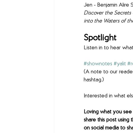
Jen - Benjamin Alire 
Discover the Secrets 
into the Waters of th
Spotlight 
Listen in to hear what
#shownotes
#yalit
#
(A note to our reader
hashtag.)
Interested in what e
Loving what you see
share this post using 
on social media to sh