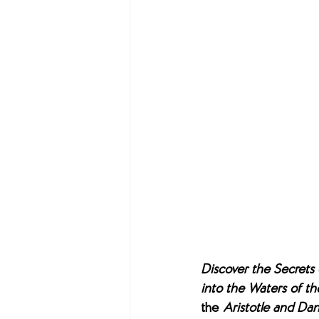
Discover the Secrets 
into the Waters of th
the 
Aristotle and Dan