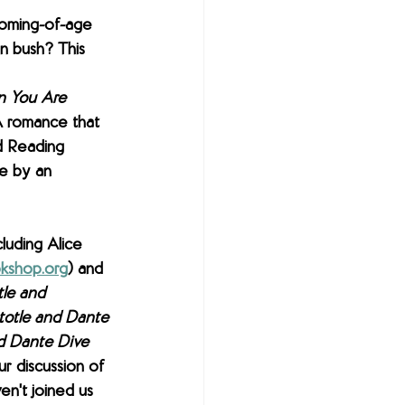
coming-of-age 
an bush? This 
 
 You Are 
YA romance that 
d Reading 
e by an 
luding Alice 
kshop.org
) and 
tle and 
totle and Dante 
nd Dante Dive 
ur discussion of 
en't joined us 