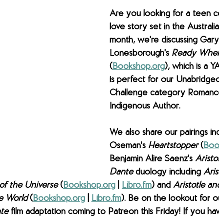
Are you looking for a teen 
love story set in the Australi
month, we're discussing 
Gary
Lonesborough's 
Ready When
(
Bookshop.org
), which is a 
is perfect for our Unabridge
Challenge category Romanc
Indigenous Author. 
We also share our pairings inc
Oseman’s 
Heartstopper 
(
Boo
Benjamin Alire Saenz’s 
Aristo
Dante
 duology including 
Aris
of the Universe 
(
Bookshop.org
 | 
Libro.fm
) and 
Aristotle a
e World 
(
Bookshop.org
 | 
Libro.fm
). Be on the lookout for o
te 
film adaptation coming to Patreon this Friday! 
If you hav