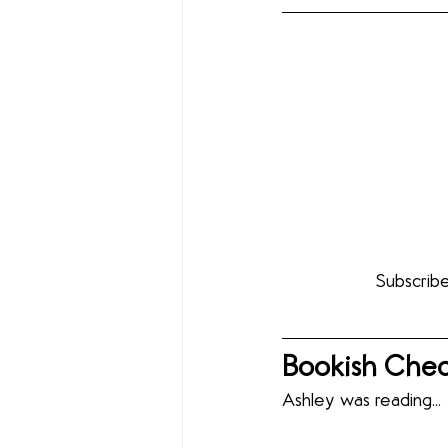
Subscribe
Bookish Chec
Ashley was reading...