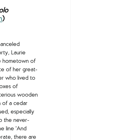
olo
m
)
canceled 
rty, Laurie 
ne hometown of 
te of her great-
er who lived to 
oxes of 
sterious wooden 
 of a cedar 
qued, especially 
to the never-
e line 'And 
rate, there are 