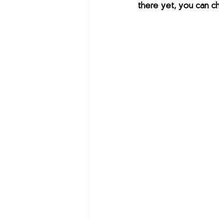
there yet, you can ch