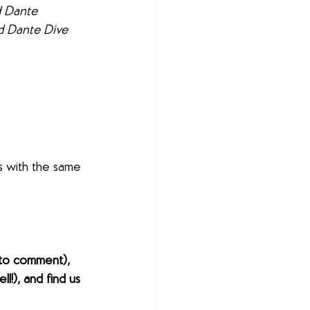
d Dante 
nd Dante Dive 
s with the same 
to comment), 
l!), and find us 