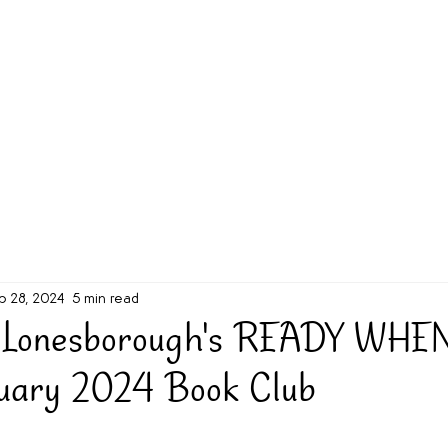
g Challenge
About
Unabridged on Patreon
b 28, 2024
5 min read
 Lonesborough's READY WHE
ruary 2024 Book Club