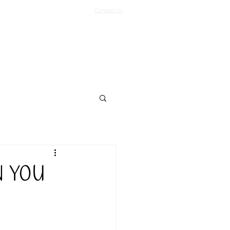
Contact Us
Log In
Support Us
More
N YOU