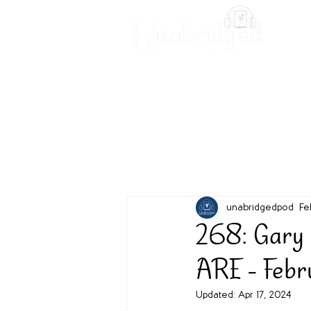
Unabridged Blog
Readin
unabridgedpod
Fe
268: Gary
ARE - Feb
Updated:
Apr 17, 2024