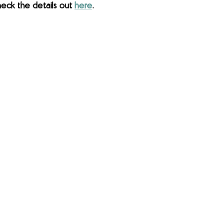
eck the details out 
here
.