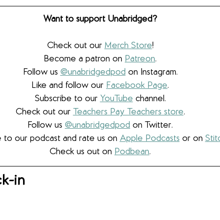
Want to support Unabridged?
Check out our 
Merch Store
!
Become a patron on 
Patreon
.​
Follow us 
@unabridgedpod
 on Instagram.
Like and follow our 
Facebook Page
.
Subscribe to our 
YouTube
 channel.
Check out our 
Teachers Pay Teachers store
.
Follow us 
@unabridgedpod
 on Twitter.
 to our podcast and rate us on 
Apple Podcasts
 or on 
Stit
Check us out on 
Podbean
.
k-in