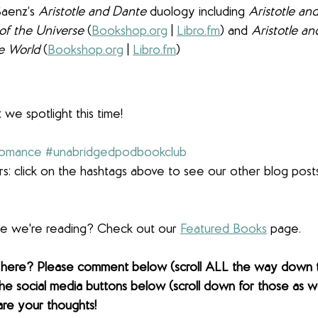
Saenz’s 
Aristotle and Dante
 duology including 
Aristotle an
of the Universe 
(
Bookshop.org
 | 
Libro.fm
) and 
Aristotle a
e World 
(
Bookshop.org
 | 
Libro.fm
)
 we spotlight this time!
romance
#unabridgedpodbookclub
s: click on the hashtags above to see our other blog post
lse we're reading? Check out our 
Featured Books
 page. 
 here? Please comment below (scroll ALL the way down 
the social media buttons below (scroll down for those as wel
are your thoughts! 