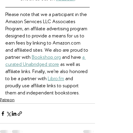
Please note that we a participant in the 
Amazon Services LLC Associates 
Program, an affiliate advertising program 
designed to provide a means for us to 
earn fees by linking to Amazon.com 
and affiliated sites. We also are proud to 
partner with 
Bookshop.org
 and have 
a 
curated Unabridged store
 as well as 
affiliate links. 
Finally, we're also honored 
to be a partner with 
Libro.fm
 and 
proudly use affiliate links to support 
them and independent bookstores.
Patreon