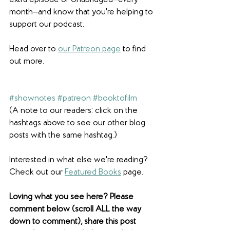
extra episode of Unabridged—every 
month—and know that you're helping to 
support our podcast.
Head over to 
our Patreon page
 to find 
out more.
#shownotes
#patreon
#booktofilm
(A note to our readers: click on the 
hashtags above to see our other blog 
posts with the same hashtag.)
Interested in what else we're reading? 
Check out our 
Featured Books
 page. 
Loving what you see here? Please 
comment below (scroll ALL the way 
down to comment), share this post 