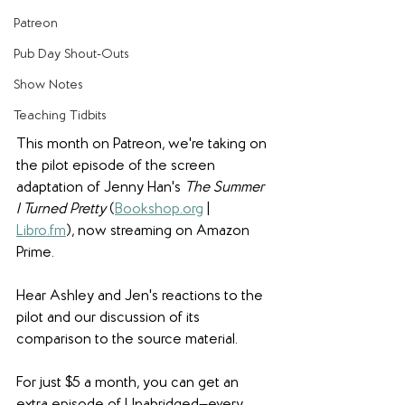
Patreon
Pub Day Shout-Outs
Show Notes
Teaching Tidbits
This month on Patreon, we're taking on 
the pilot episode of the screen 
adaptation of Jenny Han's 
The Summer 
I Turned Pretty 
(
Bookshop.org
 | 
Libro.fm
), now streaming on Amazon 
Prime.
Hear Ashley and Jen's reactions to the 
pilot and our discussion of its 
comparison to the source material. 
For just $5 a month, you can get an 