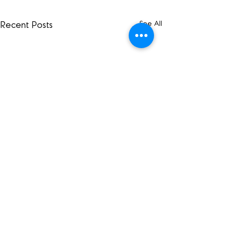
See All
Recent Posts