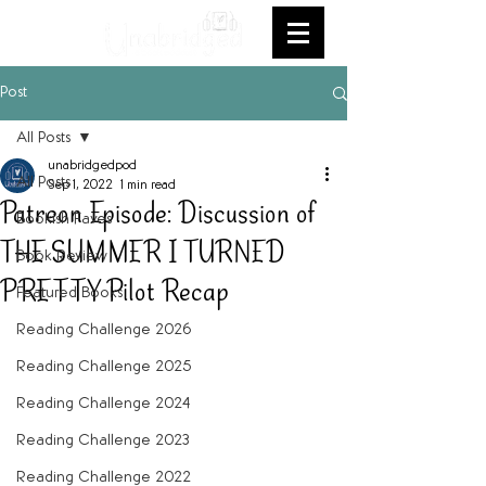
Post
All Posts
unabridgedpod
All Posts
Sep 1, 2022
1 min read
Patreon Episode: Discussion of
Bookish Faves
THE SUMMER I TURNED
Book Review
PRETTY Pilot Recap
Featured Books
Reading Challenge 2026
Reading Challenge 2025
Reading Challenge 2024
Reading Challenge 2023
Reading Challenge 2022