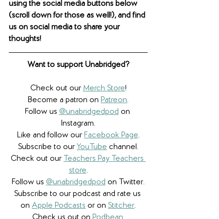
using the social media buttons below 
(scroll down for those as well!), and find 
us on social media to share your 
thoughts! 
Want to support Unabridged?
Check out our 
Merch Store
!
Become a patron on 
Patreon
.​
Follow us 
@unabridgedpod
 on 
Instagram.
Like and follow our 
Facebook Page
.
Subscribe to our 
YouTube
 channel.
Check out our 
Teachers Pay Teachers 
store
.
Follow us 
@unabridgedpod
 on Twitter.
Subscribe to our podcast and rate us 
on 
Apple Podcasts
 or on 
Stitcher
.
Check us out on 
Podbean
.