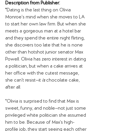
Description from Publisher:
"
Dating is the last thing on Olivia 
Monroe’s mind when she moves to LA 
to start her own law firm. But when she 
meets a gorgeous man at a hotel bar 
and they spend the entire night flirting, 
she discovers too late that he is none 
other than hotshot junior senator Max 
Powell. Olivia has zero interest in dating 
a politician, but when a cake arrives at 
her office with the cutest message, 
she can’t resist—it 
is 
chocolate cake, 
after all. 
"Olivia is surprised to find that Max is 
sweet, funny, and noble—not just some 
privileged white politician she assumed 
him to be. Because of Max’s high-
profile job, they start seeing each other 