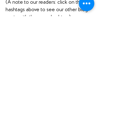
(A note to our readers: click on the 
hashtags above to see our other blog 
posts with the same hashtag.)
Interested in what else we're reading? 
Check out our 
Featured Books
 page.  
Loving what you see here? Please 
comment below (scroll ALL the way 
down to comment), share this post 
using the social media buttons below 
(scroll down for those as well!), and find 
us on social media to share your 
thoughts! 
Want to support Unabridged?
Check out our 
Merch Store
! 
Become a patron on 
Patreon
.​ 