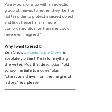
Pure Moon, joins up with an eclectic 
group of thieves (whether they like it or 
not) in order to protect a sacred object, 
and finds herself in a far more 
complicated situation than she could 
have ever imagined."
Why I want to read it: 
Zen Cho's 
Sorcerer to the Crown
 is 
absolutely brilliant. I'm in for anything 
she writes. Plus, that description: "old 
school martial arts movies" plus 
"characters drawn from the margins of 
history." Yes, please!