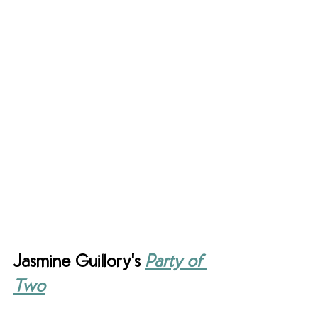
Jasmine Guillory's 
Party of 
Two