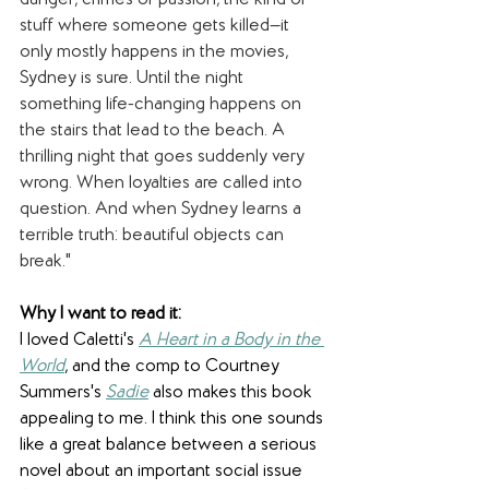
danger, crimes of passion, the kind of 
stuff where someone gets killed—it 
only mostly happens in the movies, 
Sydney is sure. Until the night 
something life-changing happens on 
the stairs that lead to the beach. A 
thrilling night that goes suddenly very 
wrong. When loyalties are called into 
question. And when Sydney learns a 
terrible truth: beautiful objects can 
break."
Why I want to read it:
I loved Caletti's 
A Heart in a Body in the 
World
, and the comp to Courtney 
Summers's 
Sadie
 also makes this book 
appealing to me. I think this one sounds 
like a great balance between a serious 
novel about an important social issue 