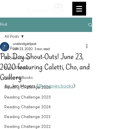
Post
All Posts
unabridgedpod
All Posts
Jun 23, 2020
3 min read
Pub Day Shout-Outs! June 23,
Bookish Faves
2020 featuring Caletti, Cho, and
Book Review
Guillory
Featured Books
by Jen Moyers (
@jen.loves.books
)
Reading Challenge 2026
Reading Challenge 2025
Reading Challenge 2024
Reading Challenge 2023
Reading Challenge 2022