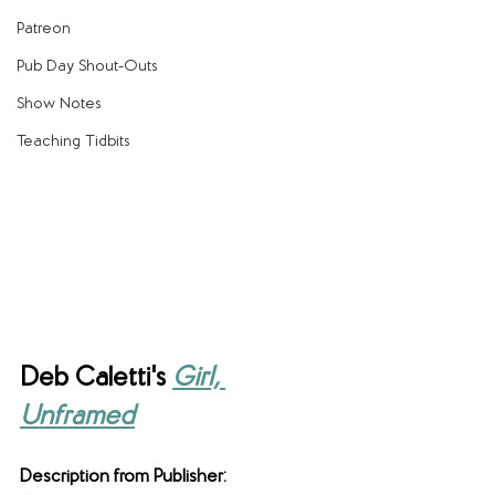
Patreon
Pub Day Shout-Outs
Show Notes
Teaching Tidbits
Deb Caletti's 
Girl, 
Unframed
Description from Publisher: