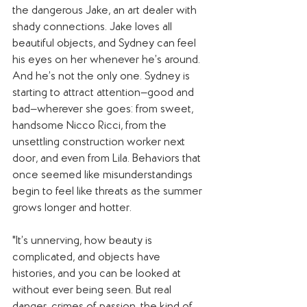
the dangerous Jake, an art dealer with 
shady connections. Jake loves all 
beautiful objects, and Sydney can feel 
his eyes on her whenever he’s around. 
And he’s not the only one. Sydney is 
starting to attract attention—good and 
bad—wherever she goes: from sweet, 
handsome Nicco Ricci, from the 
unsettling construction worker next 
door, and even from Lila. Behaviors that 
once seemed like misunderstandings 
begin to feel like threats as the summer 
grows longer and hotter.
"It’s unnerving, how beauty is 
complicated, and objects have 
histories, and you can be looked at 
without ever being seen. But real 