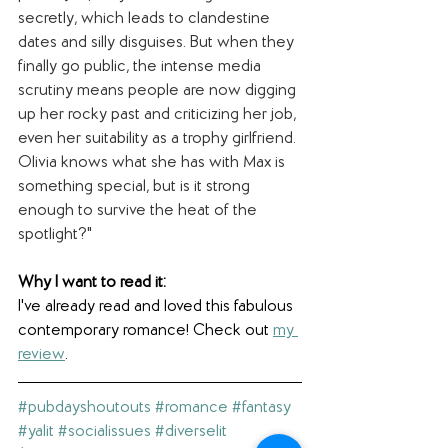
secretly, which leads to clandestine 
dates and silly disguises. But when they 
finally go public, the intense media 
scrutiny means people are now digging 
up her rocky past and criticizing her job, 
even her suitability as a trophy girlfriend. 
Olivia knows what she has with Max is 
something special, but is it strong 
enough to survive the heat of the 
spotlight?"
Why I want to read it: 
I've already read and loved this fabulous 
contemporary romance! Check out 
my 
review
.
#pubdayshoutouts
#romance
#fantasy
#yalit
#socialissues
#diverselit