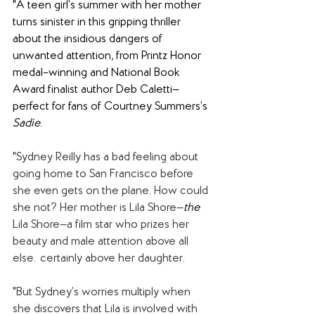
"A teen girl’s summer with her mother 
turns sinister in this gripping thriller 
about the insidious dangers of 
unwanted attention, from Printz Honor 
medal–winning and National Book 
Award finalist author Deb Caletti—
perfect for fans of Courtney Summers’s 
Sadie
.
"Sydney Reilly has a bad feeling about 
going home to San Francisco before 
she even gets on the plane. How could 
she not? Her mother is Lila Shore—
the 
Lila Shore—a film star who prizes her 
beauty and male attention above all 
else…certainly above her daughter.
"But Sydney’s worries multiply when 
she discovers that Lila is involved with 