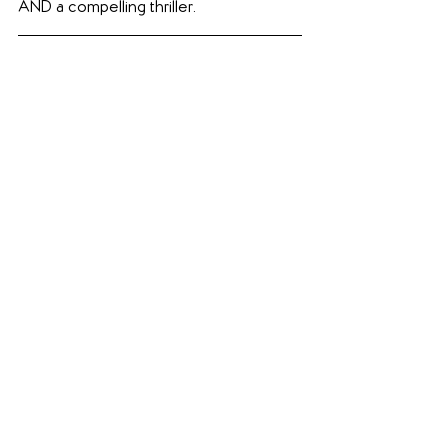
AND a compelling thriller.