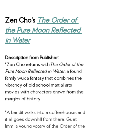
Zen Cho's 
The Order of 
the Pure Moon Reflected 
in Water
Description from Publisher:
"Zen Cho returns with
The Order of the 
Pure Moon Reflected in Water
, a found 
family wuxia fantasy that combines the 
vibrancy of old school martial arts 
movies with characters drawn from the 
margins of history.
"A bandit walks into a coffeehouse, and 
it all goes downhill from there. Guet 
Imm, a young votary of the Order of the 