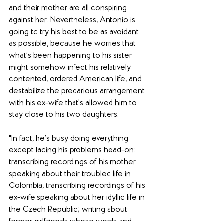
and their mother are all conspiring 
against her. Nevertheless, Antonio is 
going to try his best to be as avoidant 
as possible, because he worries that 
what’s been happening to his sister 
might somehow infect his relatively 
contented, ordered American life, and 
destabilize the precarious arrangement 
with his ex-wife that’s allowed him to 
stay close to his two daughters.
"In fact, he’s busy doing everything 
except facing his problems head-on: 
transcribing recordings of his mother 
speaking about their troubled life in 
Colombia, transcribing recordings of his 
ex-wife speaking about her idyllic life in 
the Czech Republic; writing about 