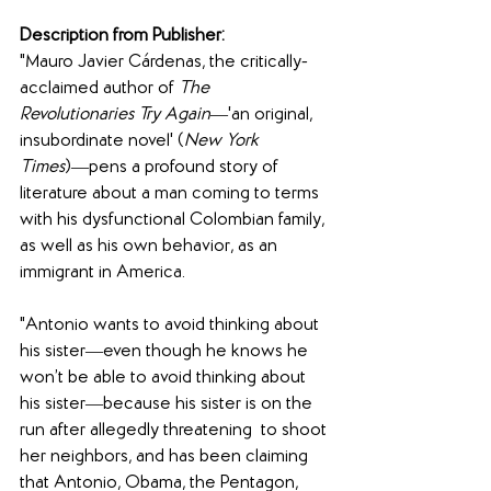
Description from Publisher: 
"Mauro Javier Cárdenas, the critically-
acclaimed author of 
The 
Revolutionaries Try Again
―'an original, 
insubordinate novel' (
New York 
Times
)―pens a profound story of 
literature about a man coming to terms 
with his dysfunctional Colombian family, 
as well as his own behavior, as an  
immigrant in America.
"Antonio wants to avoid thinking about 
his sister―even though he knows he 
won’t be able to avoid thinking about 
his sister―because his sister is on the 
run after allegedly threatening  to shoot 
her neighbors, and has been claiming 
that Antonio, Obama, the Pentagon, 