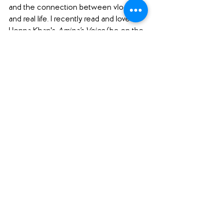
and the connection between vlogging 
and real life. I recently read and loved 
Henna Khan's 
Amina's Voice 
(be on the 
lookout for a review of that one on 
Friday, and it was also featured in 
our 
read aloud episode
!), and this one 
sounds like it touches on some of the 
same themes of struggling to find 
oneself when relationships with friends 
change. And I love books that feature 
kids using technology and social media 
in positive ways!
#pubdayshoutouts
#yalit
#middlegrade
#romance
(A note to our readers: click on the 
hashtags above to see our other blog 
posts with the same hashtag.)