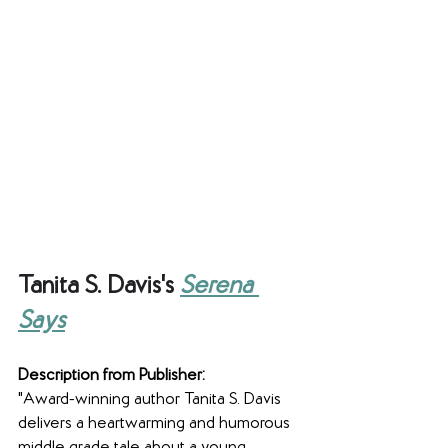
Tanita S. Davis's 
Serena 
Says
Description from Publisher:
"Award-winning author Tanita S. Davis 
delivers a heartwarming and humorous 