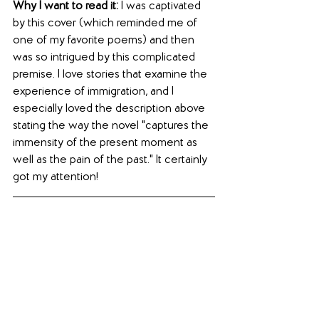
Why I want to read it: 
I was captivated 
by this cover (which reminded me of 
one of my favorite poems) and then 
was so intrigued by this complicated 
premise. I love stories that examine the 
experience of immigration, and I 
especially loved the description above 
stating the way the novel "captures the 
immensity of the present moment as 
well as the pain of the past." It certainly 
got my attention!