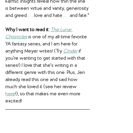
karmic insights reveal how thin the line 
is between virtue and vanity, generosity 
and greed . . . love and hate . . . and fate."
Why I want to read it:
The Lunar 
Chronicles
is one of my all-time favorite 
YA fantasy series, and I am here for 
anything Meyer writes! (Try 
Cinder
if 
you're wanting to get started with that 
series!) I love that she's writing in a 
different genre with this one. Plus, Jen 
already read this one and said how 
much she loved it (see her review 
here
!), so that makes me even more 
excited! 