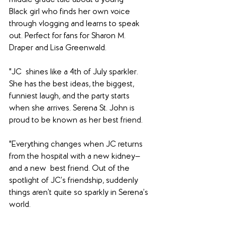
middle grade tale about a young 
Black girl who finds her own voice 
through vlogging and learns to speak 
out. Perfect for fans for Sharon M. 
Draper and Lisa Greenwald.
"JC  shines like a 4th of July sparkler. 
She has the best ideas, the biggest, 
funniest laugh, and the party starts 
when she arrives. Serena St. John is 
proud to be known as her best friend.
"Everything changes when JC returns 
from the hospital with a new kidney—
and a new  best friend. Out of the 
spotlight of JC’s friendship, suddenly 
things aren’t quite so sparkly in Serena’s 
world.