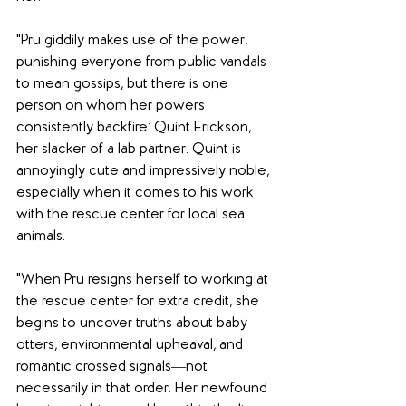
"Pru giddily makes use of the power, 
punishing everyone from public vandals 
to mean gossips, but there is one 
person on whom her powers 
consistently backfire: Quint Erickson, 
her slacker of a lab partner. Quint is 
annoyingly cute and impressively noble, 
especially when it comes to his work 
with the rescue center for local sea 
animals.
"When Pru resigns herself to working at 
the rescue center for extra credit, she 
begins to uncover truths about baby 
otters, environmental upheaval, and 
romantic crossed signals―not 
necessarily in that order. Her newfound 