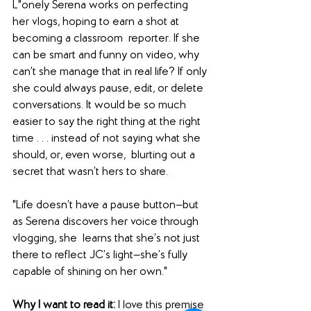
L"onely Serena works on perfecting 
her vlogs, hoping to earn a shot at 
becoming a classroom  reporter. If she 
can be smart and funny on video, why 
can’t she manage that in real life? If only 
she could always pause, edit, or delete 
conversations. It would be so much 
easier to say the right thing at the right 
time . . . instead of not saying what she 
should, or, even worse,  blurting out a 
secret that wasn’t hers to share.
"Life doesn’t have a pause button—but 
as Serena discovers her voice through 
vlogging, she  learns that she’s not just 
there to reflect JC’s light—she’s fully 
capable of shining on her own."
Why I want to read it: 
I love this premise 