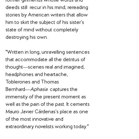
former girlfriends whose words and 
deeds still  recur in his mind; rereading 
stories by American writers that allow 
him to skirt the subject of his sister’s 
state of mind without completely 
destroying his own.
"Written in long, unravelling sentences 
that accommodate all the detritus of 
thought―scenes real and imagined, 
headphones and heartache, 
Toblerones and Thomas 
Bernhard―
Aphasia
  captures the 
immensity of the present moment as 
well as the pain of the past. It cements 
Mauro Javier Cárdenas’s place as one 
of the most innovative and 
extraordinary novelists working today."