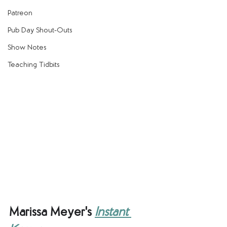
Patreon
Pub Day Shout-Outs
Show Notes
Teaching Tidbits
Marissa Meyer's 
Instant 