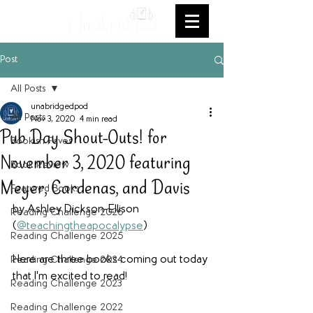
Post
All Posts
unabridgedpod
All Posts
Nov 3, 2020
4 min read
Pub Day Shout-Outs! for
Bookish Faves
November 3, 2020 featuring
Book Review
Meyer, Cardenas, and Davis
Featured Books
by Ashley Dickson-Ellison 
Reading Challenge 2026
(
@teachingtheapocalypse
)
Reading Challenge 2025
Here are three books coming out today 
Reading Challenge 2024
that I'm excited to read!
Reading Challenge 2023
Reading Challenge 2022