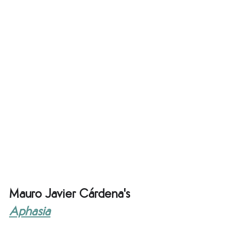
Mauro Javier Cárdena's 
Aphasia