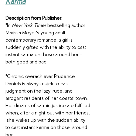
Karma
Description from Publisher:
"In 
New York Times
 bestselling author 
Marissa Meyer's young adult 
contemporary romance, a girl is 
suddenly gifted with the ability to cast 
instant karma on those around her – 
both good and bad.
"Chronic overachiever Prudence 
Daniels is always quick to cast 
judgment on the lazy, rude, and 
arrogant residents of her coastal town. 
Her dreams of karmic justice are fulfilled 
when, after a night out with her friends, 
 she wakes up with the sudden ability 
to cast instant karma on those  around 
her.