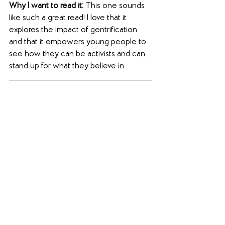
Why I want to read it:
 This one sounds 
like such a great read! I love that it 
explores the impact of gentrification 
and that it empowers young people to 
see how they can be activists and can 
stand up for what they believe in.