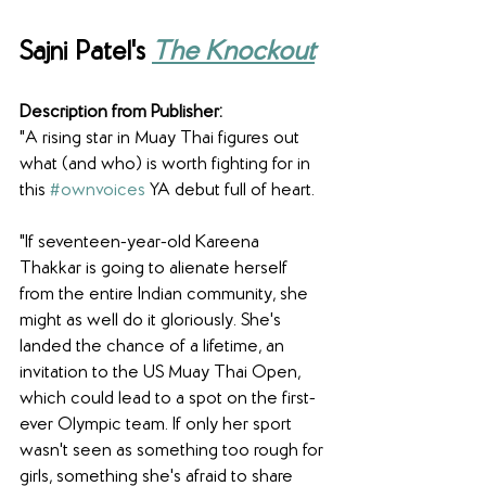
Sajni Patel's 
The Knockout
Description from Publisher:
"A rising star in Muay Thai figures out 
what (and who) is worth fighting for in 
this 
#ownvoices
 YA debut full of heart.
"If seventeen-year-old Kareena 
Thakkar is going to alienate herself 
from the entire Indian community, she 
might as well do it gloriously. She's 
landed the chance of a lifetime, an 
invitation to the US Muay Thai Open, 
which could lead to a spot on the first-
ever Olympic team. If only her sport 
wasn't seen as something too rough for 
girls, something she's afraid to share 