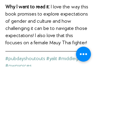
Why I want to read it: 
I love the way this 
book promises to explore expectations 
of gender and culture and how 
challenging it can be to navigate those 
expectations! I also love that this 
focuses on a female Mauy Thai fighter! 
#pubdayshoutouts
#yalit
#middlegrade
#ownvoices
(A note to our readers: click on the 
hashtags above to see our other blog 
posts with the same hashtag.)
Interested in what else we're reading? 
Check out our 
Featured Books
 page.
Loving what you see here? Please 
comment below (scroll ALL the way 