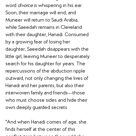
word 
divorce
 is whispering in his ear. 
Soon, their marriage will end, and 
Muneer will return to Saudi Arabia, 
while Saeedah remains in Cleveland 
with their daughter, Hanadi. Consumed 
by a growing fear of losing her 
daughter, Saeedah disappears with the 
little girl, leaving Muneer to desperately 
search for his daughter for years. The 
repercussions of the abduction ripple 
outward, not only changing the lives of 
Hanadi and her parents, but also their 
interwoven family and friends―those 
who must choose sides and hide their 
own deeply guarded secrets.
"And when Hanadi comes of age, she 
finds herself at the center of this 