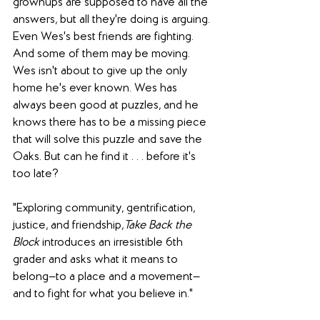
grownups are supposed to have all the 
answers, but all they're doing is arguing. 
Even Wes's best friends are fighting. 
And some of them may be moving. 
Wes isn't about to give up the only 
home he's ever known. Wes has 
always been good at puzzles, and he 
knows there has to be a missing piece 
that will solve this puzzle and save the 
Oaks. But can he find it . . . before it's 
too late?
"Exploring community, gentrification, 
justice, and friendship,
Take Back the 
Block 
introduces an irresistible 6th 
grader and asks what it means to 
belong—to a place and a movement—
and to fight for what you believe in."