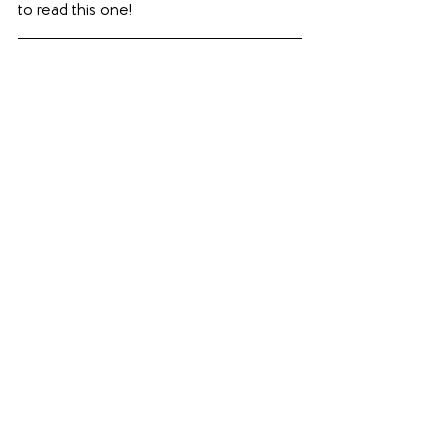
to read this one!