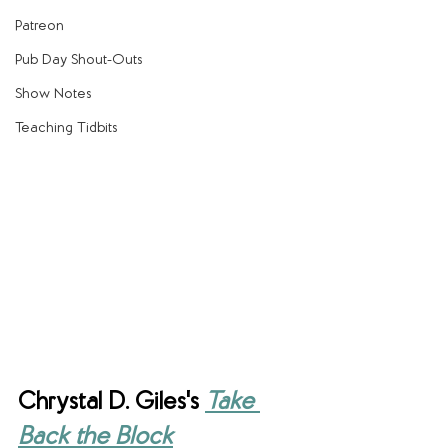
Patreon
Pub Day Shout-Outs
Show Notes
Teaching Tidbits
Chrystal D. Giles's 
Take 
Back the Block