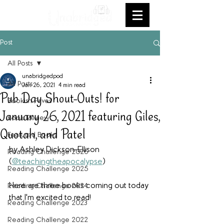
Post
All Posts
unabridgedpod
All Posts
Jan 26, 2021
4 min read
Pub Day Shout-Outs! for
Bookish Faves
January 26, 2021 featuring Giles,
Book Review
Quotah, and Patel
Featured Books
by Ashley Dickson-Ellison 
Reading Challenge 2026
(
@teachingtheapocalypse
)
Reading Challenge 2025
Here are three books coming out today 
Reading Challenge 2024
that I'm excited to read!
Reading Challenge 2023
Reading Challenge 2022