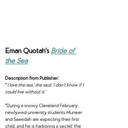
Eman Quotah's 
Bride of 
the Sea
Description from Publisher:
"'
I love the sea,' she said. 'I don’t know if I 
could live without it.'
"During a snowy Cleveland February, 
newlywed university students Muneer 
and Saeedah are expecting their first 
child, and he is harboring a secret: the 