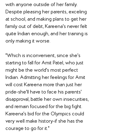
with anyone outside of her family. 
Despite pleasing her parents, exceling 
at school, and making plans to get her 
family out of debt, Kareena's never felt 
quite Indian enough, and her training is 
only making it worse.
"Which is inconvenient, since she's 
starting to fall for Amit Patel, who just 
might be the world's most perfect 
Indian. Admitting her feelings for Amit 
will cost Kareena more than just her 
pride-she'll have to face his parents' 
disapproval, battle her own insecurities, 
and remain focused for the big fight. 
Kareena's bid for the Olympics could 
very well make history-if she has the 
courage to go for it."