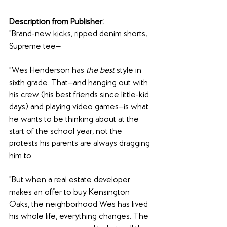
Description from Publisher:
"Brand-new kicks, ripped denim shorts, 
Supreme tee—
"Wes Henderson has 
the best 
style in 
sixth grade. That—and hanging out with 
his crew (his best friends since little-kid 
days) and playing video games—is what 
he wants to be thinking about at the 
start of the school year, not the 
protests his parents are always dragging 
him to.
"But when a real estate developer 
makes an offer to buy Kensington 
Oaks, the neighborhood Wes has lived 
his whole life, everything changes. The 