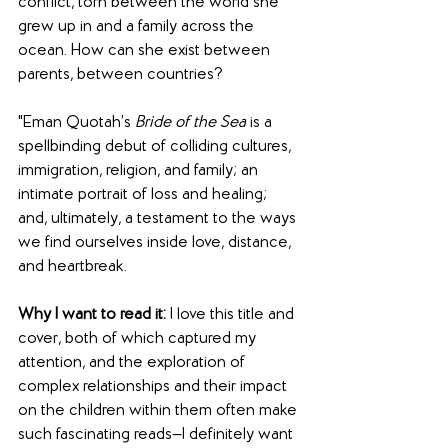
conflict, torn between the world she 
grew up in and a family across the 
ocean. How can she exist between 
parents, between countries?
"Eman Quotah’s 
Bride of the Sea
 is a 
spellbinding debut of colliding cultures, 
immigration, religion, and family; an 
intimate portrait of loss and healing; 
and, ultimately, a testament to the ways 
we find ourselves inside love, distance, 
and heartbreak.
Why I want to read it:
 I love this title and 
cover, both of which captured my 
attention, and the exploration of 
complex relationships and their impact 
on the children within them often make 
such fascinating reads—I definitely want 