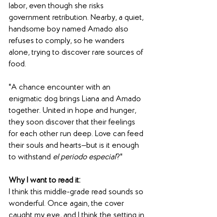
labor, even though she risks 
government retribution. Nearby, a quiet, 
handsome boy named Amado also 
refuses to comply, so he wanders 
alone, trying to discover rare sources of 
food.
"A chance encounter with an 
enigmatic dog brings Liana and Amado 
together. United in hope and hunger, 
they soon discover that their feelings 
for each other run deep. Love can feed 
their souls and hearts—but is it enough 
to withstand 
el periodo especial
?"
Why I want to read it: 
I think this middle-grade read sounds so 
wonderful. Once again, the cover 
caught my eye, and I think the setting in 