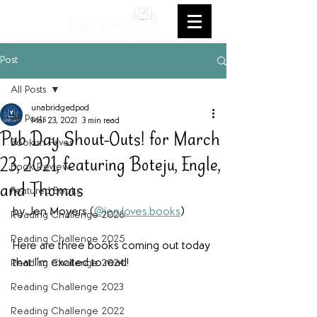
Post
All Posts
unabridgedpod
All Posts
Mar 23, 2021
3 min read
Pub Day Shout-Outs! for March
Bookish Faves
23, 2021, featuring Boteju, Engle,
Book Review
and Thomas
Featured Books
by Jen Moyers (
@jen.loves.books
)
Reading Challenge 2026
Reading Challenge 2025
Here are three books coming out today 
that I'm excited to read!
Reading Challenge 2024
Reading Challenge 2023
Reading Challenge 2022