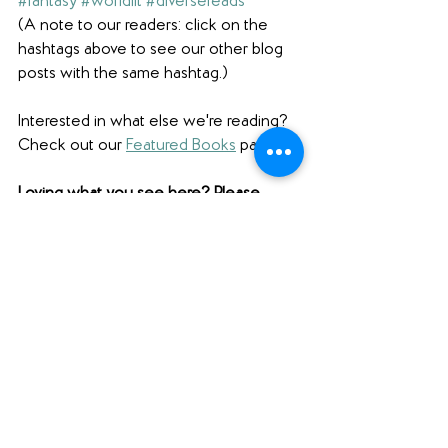
#fantasy
#worldlit
#diversereads
(A note to our readers: click on the 
hashtags above to see our other blog 
posts with the same hashtag.)
Interested in what else we're reading? 
Check out our 
Featured Books
 page.
Loving what you see here? Please 
comment below (scroll ALL the way 
down to comment), share this post 
using the social media buttons below 
(scroll down for those as well!), and find 
us on social media to share your 
thoughts! 
Want to support Unabridged?
Check out our 
Merch Store
! 