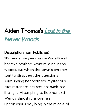
Aiden Thomas's 
Lost in the 
Never Woods
Description from Publisher:
"It’s been five years since Wendy and 
her two brothers went missing in the 
woods, but when the town’s children 
start to disappear, the questions 
surrounding her brothers’ mysterious 
circumstances are brought back into 
the light. Attempting to flee her past, 
Wendy almost runs over an 
unconscious boy lying in the middle of 