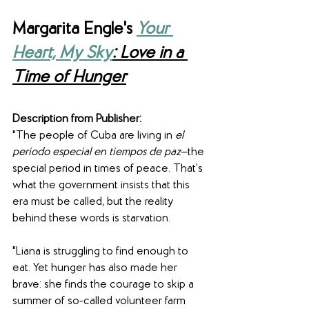
Margarita Engle's 
Your 
Heart, My Sky
: Love in a 
Time of Hunger
Description from Publisher:
"The people of Cuba are living in 
el 
periodo especial en tiempos de paz
—the 
special period in times of peace. That’s 
what the government insists that this 
era must be called, but the reality 
behind these words is starvation.
"Liana is struggling to find enough to 
eat. Yet hunger has also made her 
brave: she finds the courage to skip a 
summer of so-called volunteer farm 