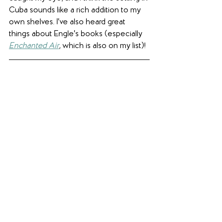
Cuba sounds like a rich addition to my 
own shelves. I've also heard great 
things about Engle's books (especially 
Enchanted Air
, which is also on my list)!