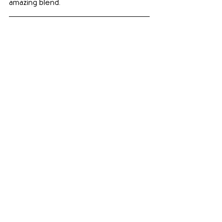
amazing blend.