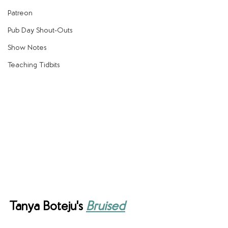
Patreon
Pub Day Shout-Outs
Show Notes
Teaching Tidbits
Tanya Boteju's 
Bruised