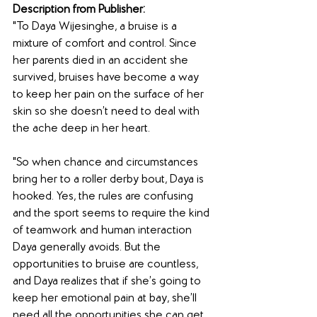
Description from Publisher:
"To Daya Wijesinghe, a bruise is a 
mixture of comfort and control. Since 
her parents died in an accident she 
survived, bruises have become a way 
to keep her pain on the surface of her 
skin so she doesn’t need to deal with 
the ache deep in her heart.
"So when chance and circumstances 
bring her to a roller derby bout, Daya is 
hooked. Yes, the rules are confusing 
and the sport seems to require the kind 
of teamwork and human interaction 
Daya generally avoids. But the 
opportunities to bruise are countless, 
and Daya realizes that if she’s going to 
keep her emotional pain at bay, she’ll 
need all the opportunities she can get.