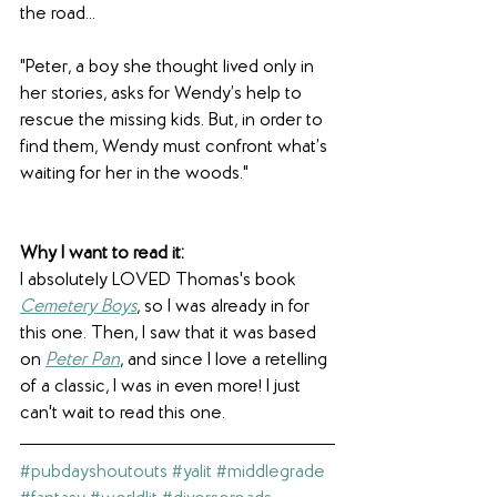
the road...
"Peter, a boy she thought lived only in 
her stories, asks for Wendy’s help to 
rescue the missing kids. But, in order to 
find them, Wendy must confront what’s 
waiting for her in the woods."
Why I want to read it: 
I absolutely LOVED Thomas's book 
Cemetery Boys
, so I was already in for 
this one. Then, I saw that it was based 
on 
Peter Pan
, and since I love a retelling 
of a classic, I was in even more! I just 
can't wait to read this one.
#pubdayshoutouts
#yalit
#middlegrade