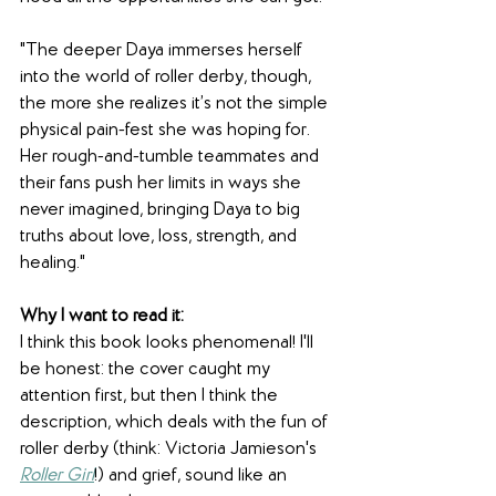
"The deeper Daya immerses herself 
into the world of roller derby, though, 
the more she realizes it’s not the simple 
physical pain-fest she was hoping for. 
Her rough-and-tumble teammates and 
their fans push her limits in ways she 
never imagined, bringing Daya to big 
truths about love, loss, strength, and 
healing."
Why I want to read it:
I think this book looks phenomenal! I'll 
be honest: the cover caught my 
attention first, but then I think the 
description, which deals with the fun of 
roller derby (think: Victoria Jamieson's 
Roller Girl
!) and grief, sound like an 