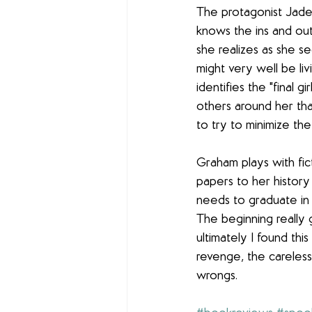
The protagonist Jade i
knows the ins and outs
she realizes as she s
might very well be liv
identifies the "final 
others around her tha
to try to minimize the l
Graham plays with fict
papers to her history 
needs to graduate in 
The beginning really
ultimately I found thi
revenge, the careless
wrongs.  