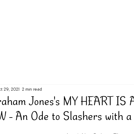
g Challenge
About
Unabridged on Patreon
t 29, 2021
2 min read
raham Jones's MY HEART IS 
 An Ode to Slashers with a 