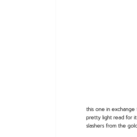
this one in exchange f
pretty light read for i
slashers from the gold