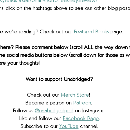
kyreads
#seasonal
#horror
#ashleysreviews
s: click on the hashtags above to see our other blog post
lse we're reading? Check out our 
Featured Books
 page.  
 here? Please comment below (scroll ALL the way down 
the social media buttons below (scroll down for those as wel
are your thoughts! 
Want to support Unabridged?
Check out our 
Merch Store
! 
Become a patron on 
Patreon
.​ 
Follow us 
@unabridgedpod
 on Instagram. 
Like and follow our 
Facebook Page
.
Subscribe to our 
YouTube
 channel.