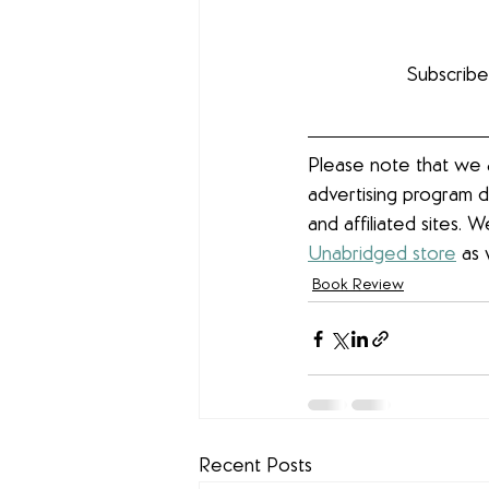
Subscribe
Please note that we a
advertising program d
and affiliated sites. 
Unabridged store
 as 
Book Review
Recent Posts