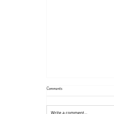
Comments
Write a comment...