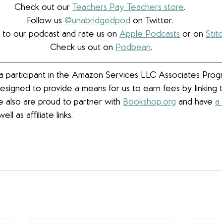
Check out our 
Teachers Pay Teachers store
. 
Follow us 
@unabridgedpod
 on Twitter. 
 to our podcast and rate us on 
Apple Podcasts
 or on 
Stit
Check us out on 
Podbean
.
 participant in the Amazon Services LLC Associates Progra
esigned to provide a means for us to earn fees by linkin
We also are proud to partner with 
Bookshop.org
 and have 
a
well as affiliate links.