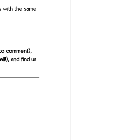
s with the same 
to comment), 
l!), and find us 