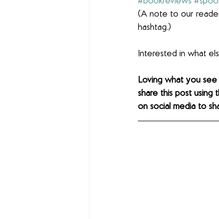
#bookreviews
#spoo
(A note to our reader
hashtag.)
Interested in what e
Loving what you see
share this post using 
on social media to sh