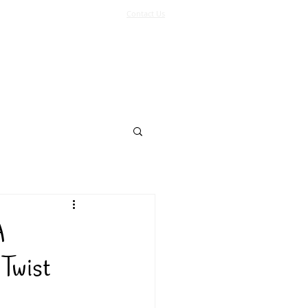
Contact Us
Log In
Support Us
More
A
Twist