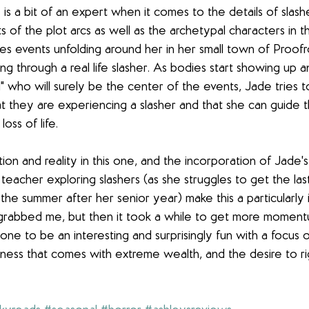
s a bit of an expert when it comes to the details of slashe
 of the plot arcs as well as the archetypal characters in the
ees events unfolding around her in her small town of Proofr
ing through a real life slasher. As bodies start showing up 
girl" who will surely be the center of the events, Jade tries 
t they are experiencing a slasher and that she can guide t
oss of life. 
ion and reality in this one, and the incorporation of Jade's 
teacher exploring slashers (as she struggles to get the last
the summer after her senior year) make this a particularly i
 grabbed me, but then it took a while to get more moment
s one to be an interesting and surprisingly fun with a focus o
ness that comes with extreme wealth, and the desire to righ