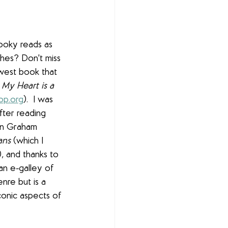
ooky reads as 
es? Don't miss 
est book that 
 
My Heart is a 
op.org
).  I was 
fter reading 
en Graham 
ans 
(which I 
!), and thanks to 
an e-galley of 
nre but is a 
iconic aspects of 