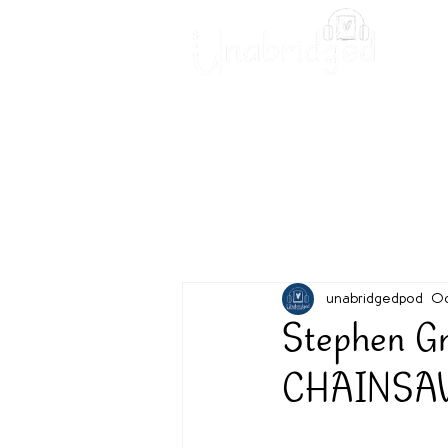
Unabridged Blog
Readin
unabridgedpod
Oc
Stephen G
CHAINSAW -