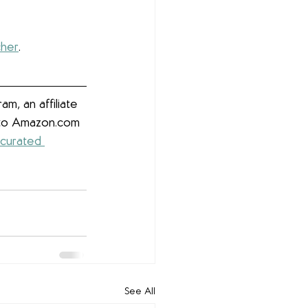
cher
. 
m, an affiliate 
g to Amazon.com 
 curated 
See All