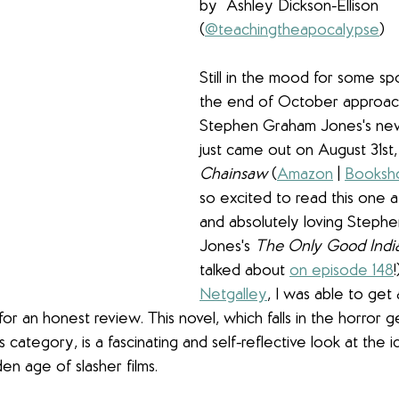
by  Ashley Dickson-Ellison 
(
@teachingtheapocalypse
)
Still in the mood for some sp
the end of October approach
Stephen Graham Jones's new
just came out on August 31st,
Chainsaw
 (
Amazon
 | 
Booksh
so excited to read this one a
and absolutely loving Steph
Jones's 
The Only Good Indi
talked about 
on episode 148
Netgalley
, I was able to get 
or an honest review. This novel, which falls in the horror ge
ts category, is a fascinating and self-reflective look at the 
en age of slasher films. 