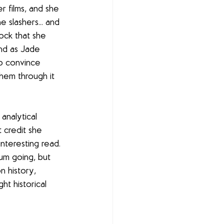
r films, and she 
 slashers... and 
ock that she 
and as Jade 
to convince 
hem through it 
analytical 
 credit she 
nteresting read. 
um going, but 
n history, 
t historical 