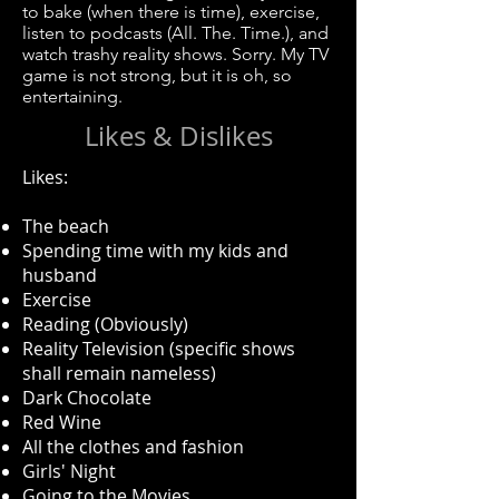
to bake (when there is time), exercise,
listen to podcasts (All. The. Time.), and
watch trashy reality shows. Sorry. My TV
game is not strong, but it is oh, so
entertaining.
Likes & Dislikes
Likes:
The beach​
Spending time with my kids and
husband
Exercise
Reading (Obviously)
Reality Television (specific shows
shall remain nameless)
Dark Chocolate
Red Wine
All the clothes and fashion
Girls' Night
Going to the Movies