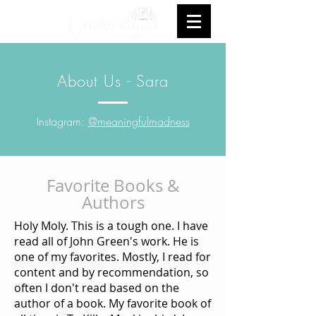
About Us - Sara
Instagram:
@meaningfulmadness
Favorite Books &
Authors
Holy Moly. This is a tough one. I have
read all of John Green's work. He is
one of my favorites. Mostly, I read for
content and by recommendation, so
often I don't read based on the
author of a book. My favorite book of