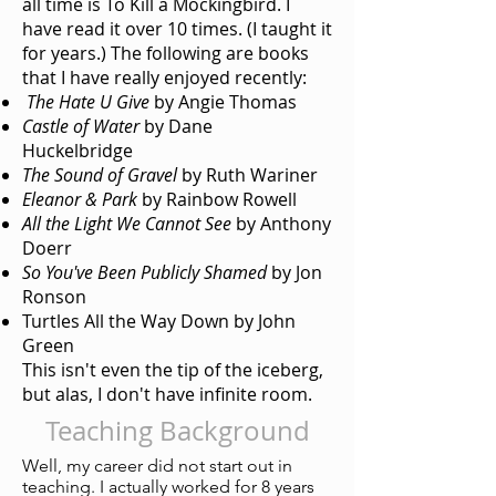
all time is To Kill a Mockingbird. I
have read it over 10 times. (I taught it
for years.) The following are books
that I have really enjoyed recently:
The Hate U Give
by Angie Thomas
Castle of Water
by Dane
Huckelbridge
The Sound of Gravel
by Ruth Wariner
Eleanor & Park
by Rainbow Rowell
All the Light We Cannot See
by Anthony
Doerr
So You've Been Publicly Shamed
by Jon
Ronson
Turtles All the Way Down by John
Green
This isn't even the tip of the iceberg,
but alas, I don't have infinite room.
Teaching Background
Well, my career did not start out in
teaching. I actually worked for 8 years