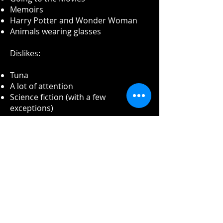
Memoirs
Harry Potter and Wonder Woman
Animals wearing glasses
Dislikes:
Tuna
A lot of attention
Science fiction (with a few
exceptions)
Being late to work or a meeting
Trying to read a giant book (over 400
pages), even if it is the best book
ever written.
Reading email
Long meetings
Talking politics