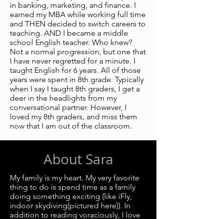
in banking, marketing, and finance. I
earned my MBA while working full time
and THEN decided to switch careers to
teaching. AND I became a middle
school English teacher. Who knew?
Not a normal progression, but one that
I have never regretted for a minute. I
taught English for 6 years. All of those
years were spent in 8th grade. Typically
when I say I taught 8th graders, I get a
deer in the headlights from my
conversational partner. However, I
loved my 8th graders, and miss them
now that I am out of the classroom.
About Sara
My family is my heart. My very favorite
thing to do is spend time as a family
doing something exciting (like iFly,
indoor skydiving(pictured here)). In
addition to reading voraciously, I love