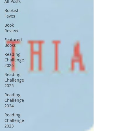
All Posts
Bookish
Faves
Book
Review
Featured
Books
Reading
Challenge
2026
Reading
Challenge
2025
Reading
Challenge
2024
Reading
Challenge
2023