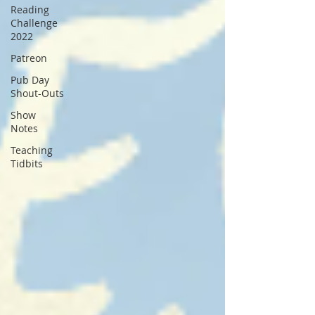
Reading
Challenge
2022
Patreon
Pub Day
Shout-Outs
Show
Notes
Teaching
Tidbits