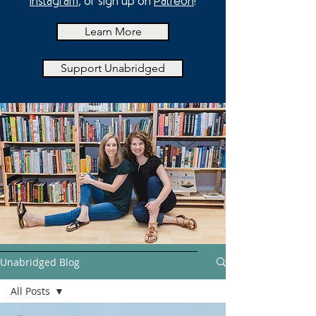
Instagram
, or sign up on
Patreon
!
Learn More
Support Unabridged
Unabridged Blog
All Posts