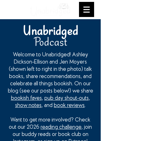
Unabridged
Podcast
Welcome to Unabridged! Ashley
Dickson-Ellison and Jen Moyers
(shown left to right in the photo) talk
books, share recommendations, and
celebrate all things bookish. On our
blog (see our posts below!) we share
bookish faves
,
pub day shout-outs
,
show notes
, and
book reviews
.
Want to get more involved? Check
out our 2026
reading challenge
, join
our buddy reads or book club on