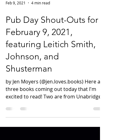
Feb 9, 2021
4 min read
Pub Day Shout-Outs for
February 9, 2021,
featuring Leitich Smith,
Johnson, and
Shusterman
by Jen Moyers (@jen.loves.books) Here are
three books coming out today that I'm
excited to read! Two are from Unabridged
favorites, and...