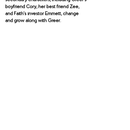
secondary characters, including Greer’s 
boyfriend Cory, her best friend Zee, 
and Faith’s investor Emmett, change 
and grow along with Greer. 