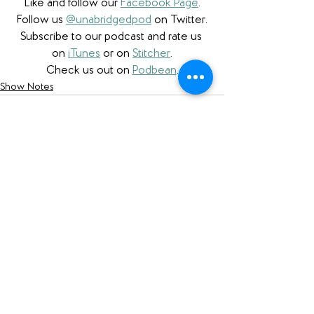
Like and follow our 
Facebook Page
.
Follow us 
@unabridgedpod
 on Twitter.
Subscribe to our podcast and rate us 
on 
iTunes
 or on 
Stitcher
.
Check us out on 
Podbean
.
Show Notes
See All
Recent Posts