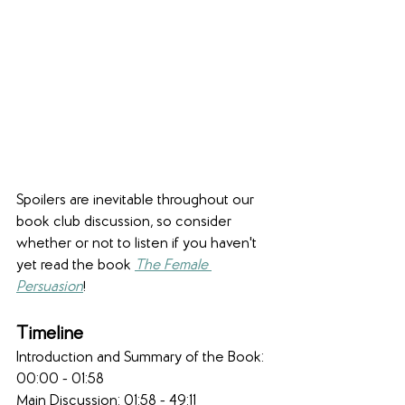
Spoilers are inevitable throughout our 
book club discussion, so consider 
whether or not to listen if you haven't 
yet read the book 
The Female 
Persuasion
!
Timeline
Introduction and Summary of the Book: 
00:00 - 01:58
Main Discussion: 01:58 - 49:11