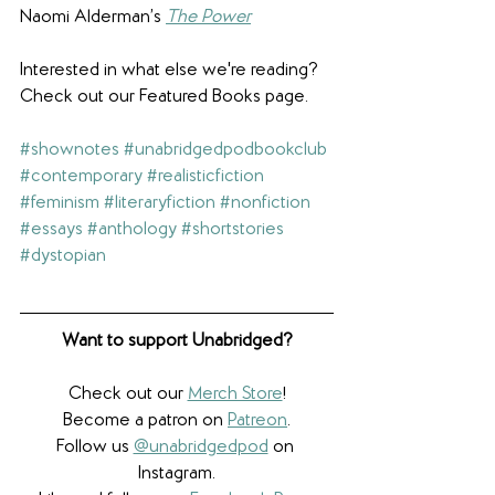
Naomi Alderman’s 
The Power
Interested in what else we're reading? 
Check out our Featured Books page.
#shownotes
#unabridgedpodbookclub
#contemporary
#realisticfiction
#feminism
#literaryfiction
#nonfiction
#essays
#anthology
#shortstories
#dystopian
Want to support Unabridged?
Check out our 
Merch Store
!
Become a patron on 
Patreon
.​
Follow us 
@unabridgedpod
 on 
Instagram.