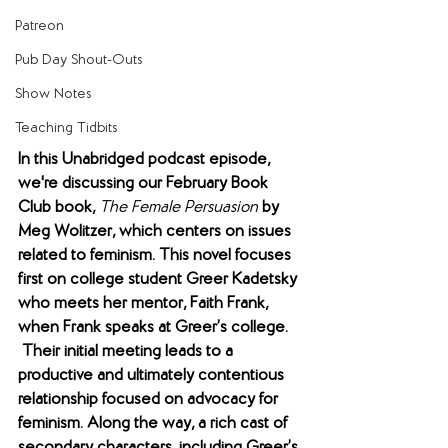
Patreon
Pub Day Shout-Outs
Show Notes
Teaching Tidbits
In this Unabridged podcast episode, 
we're discussing our February Book 
Club book,
The Female Persuasion
by 
Meg Wolitzer, which centers on issues 
related to feminism. This novel focuses 
first on college student Greer Kadetsky 
who meets her mentor, Faith Frank, 
when Frank speaks at Greer’s college. 
 Their initial meeting leads to a 
productive and ultimately contentious 
relationship focused on advocacy for 
feminism. Along the way, a rich cast of 