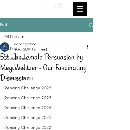
Post
All Posts
unabridgedpod
All Posts
Feb 6, 2019
1 min read
59: The Female Persuasion by
Bookish Faves
Meg Wolitzer - Our Fascinating
Book Review
Discussion
Featured Books
Reading Challenge 2026
Reading Challenge 2025
Reading Challenge 2024
Reading Challenge 2023
Reading Challenge 2022