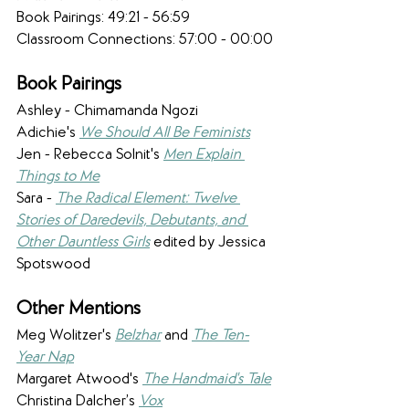
​Book Pairings: 49:21 - 56:59
Classroom Connections: 57:00 - 00:00
Book Pairings 
Ashley - Chimamanda Ngozi 
Adichie's 
We Should All Be Feminists
Jen - ​Rebecca Solnit's 
Men Explain 
Things to Me
Sara - 
The Radical Element: Twelve 
Stories of Daredevils, Debutants, and 
Other Dauntless Girls
 edited by Jessica 
Spotswood
Other Mentions 
Meg Wolitzer's 
Belzhar
 and 
The Ten-
Year Nap
Margaret Atwood's 
The Handmaid's Tale
Christina Dalcher’s 
Vox