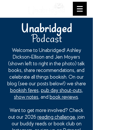
Unabridged
Podcast
Welcome to Unabridged! Ashley
Dickson-Ellison and Jen Moyers
(shown left to right in the photo) talk
books, share recommendations, and
celebrate all things bookish. On our
blog (see our posts below!) we share
bookish faves
,
pub day shout-outs
,
show notes
, and
book reviews
.
Want to get more involved? Check
out our 2026
reading challenge
, join
our buddy reads or book club on