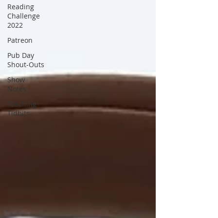
Reading
Challenge
2022
Patreon
Pub Day
Shout-Outs
Show
Notes
Teaching
Tidbits