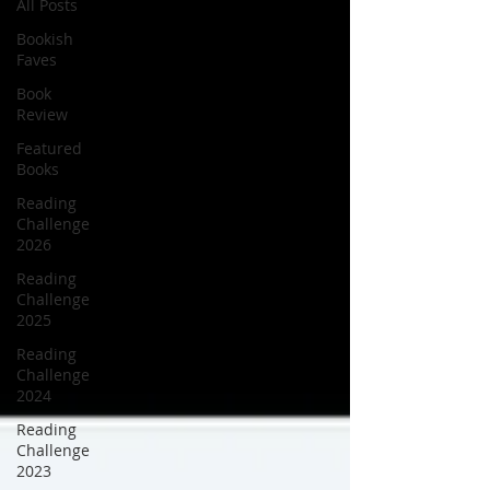
All Posts
Bookish
Faves
Book
Review
Featured
Books
Reading
Challenge
2026
Reading
Challenge
2025
Reading
Challenge
2024
Reading
Challenge
2023