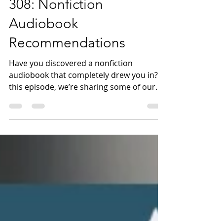
Mar 11
17 min read
308: Nonfiction
Audiobook
Recommendations
Have you discovered a nonfiction
audiobook that completely drew you in? In
this episode, we’re sharing some of our
favorite nonfiction audiobooks as part of
the 2026 Unabridged Reading Challenge.
Before diving into our recommendations,
we start with our bookish check-in. Then
we turn to nonfiction audiobooks we’ve
loved. Jen recommends Hannah Ritchie’s
Not the End of the World: How We Can Be
the First Generation to Build a Sustainable
Planet ( Bookshop . org | Libro . fm ),