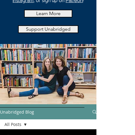
Instagram
, or sign up on
Patreon
!
Learn More
Support Unabridged
Unabridged Blog
All Posts