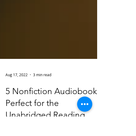
Aug 17, 2022
3 min read
5 Nonfiction Audiobooks
Perfect for the