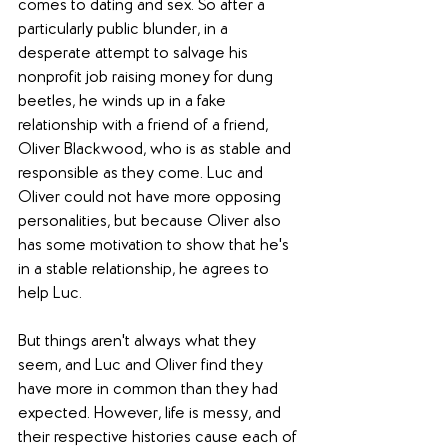
comes to dating and sex. So after a 
particularly public blunder, in a 
desperate attempt to salvage his 
nonprofit job raising money for dung 
beetles, he winds up in a fake 
relationship with a friend of a friend, 
Oliver Blackwood, who is as stable and 
responsible as they come. Luc and 
Oliver could not have more opposing 
personalities, but because Oliver also 
has some motivation to show that he's 
in a stable relationship, he agrees to 
help Luc.
But things aren't always what they 
seem, and Luc and Oliver find they 
have more in common than they had 
expected. However, life is messy, and 
their respective histories cause each of 