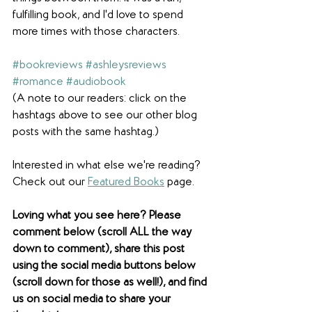
fulfilling book, and I'd love to spend 
more times with those characters.
#bookreviews
#ashleysreviews
#romance
#audiobook
(A note to our readers: click on the 
hashtags above to see our other blog 
posts with the same hashtag.)
Interested in what else we're reading? 
Check out our 
Featured Books
 page.  
Loving what you see here? Please 
comment below (scroll ALL the way 
down to comment), share this post 
using the social media buttons below 
(scroll down for those as well!), and find 
us on social media to share your 