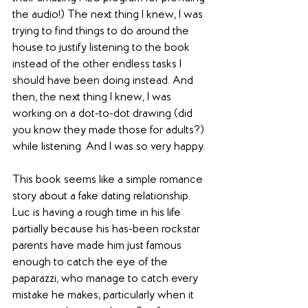
the audio!) The next thing I knew, I was 
trying to find things to do around the 
house to justify listening to the book 
instead of the other endless tasks I 
should have been doing instead. And 
then, the next thing I knew, I was 
working on a dot-to-dot drawing (did 
you know they made those for adults?) 
while listening. And I was so very happy.
This book seems like a simple romance 
story about a fake dating relationship. 
Luc is having a rough time in his life 
partially because his has-been rockstar 
parents have made him just famous 
enough to catch the eye of the 
paparazzi, who manage to catch every 
mistake he makes, particularly when it 