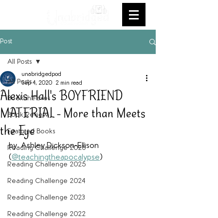
Post
All Posts
unabridgedpod
All Posts
Sep 4, 2020
2 min read
Alexis Hall's BOYFRIEND
Bookish Faves
MATERIAL - More than Meets
Book Review
the Eye
Featured Books
by  Ashley Dickson-Ellison 
Reading Challenge 2026
(
@teachingtheapocalypse
)
Reading Challenge 2025
Reading Challenge 2024
Reading Challenge 2023
Reading Challenge 2022