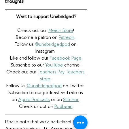
thoughts! 
Want to support Unabridged?
Check out our 
Merch Store
! 
Become a patron on 
Patreon
.​ 
Follow us 
@unabridgedpod
 on 
Instagram. 
Like and follow our 
Facebook Page
.
Subscribe to our 
YouTube
 channel.
Check out our 
Teachers Pay Teachers 
store
. 
Follow us 
@unabridgedpod
 on Twitter. 
Subscribe to our podcast and rate us 
on 
Apple Podcasts
 or on 
Stitcher
. 
Check us out on 
Podbean
.
Please note that we a participant in the 