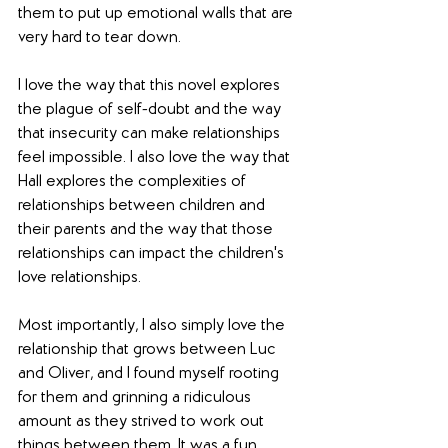
them to put up emotional walls that are 
very hard to tear down.
I love the way that this novel explores 
the plague of self-doubt and the way 
that insecurity can make relationships 
feel impossible. I also love the way that 
Hall explores the complexities of 
relationships between children and 
their parents and the way that those 
relationships can impact the children's 
love relationships. 
Most importantly, I also simply love the 
relationship that grows between Luc 
and Oliver, and I found myself rooting 
for them and grinning a ridiculous 
amount as they strived to work out 
things between them. It was a fun, 