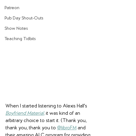
Patreon
Pub Day Shout-Outs
Show Notes
Teaching Tidbits
When I started listening to Alexis Hall's 
Boyfriend Material
,
 it was kind of an 
arbitrary choice to start it. (Thank you, 
thank you, thank you to 
@libroFM
 and 
their amazing ALC program for providing 