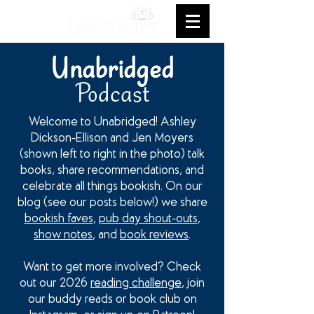
Unabridged
Podcast
Welcome to Unabridged! Ashley
Dickson-Ellison and Jen Moyers
(shown left to right in the photo) talk
books, share recommendations, and
celebrate all things bookish. On our
blog (see our posts below!) we share
bookish faves
,
pub day shout-outs
,
show notes
, and
book reviews
.
Want to get more involved? Check
out our 2026
reading challenge
, join
our buddy reads or book club on