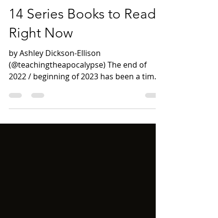
Apr 5, 2023
7 min read
14 Series Books to Read
Right Now
by Ashley Dickson-Ellison
(@teachingtheapocalypse) The end of
2022 / beginning of 2023 has been a time
for me to revisit series books...