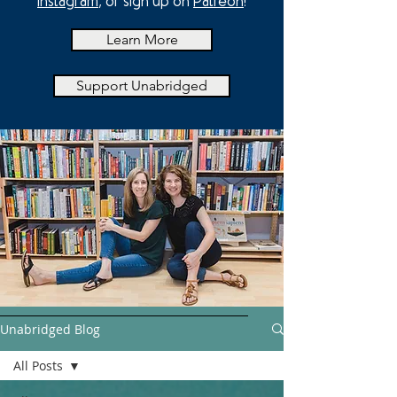
Instagram
, or sign up on
Patreon
!
Learn More
Support Unabridged
Unabridged Blog
All Posts