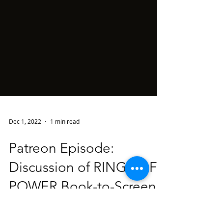
Dec 1, 2022
1 min read
Patreon Episode:
Discussion of RINGS OF