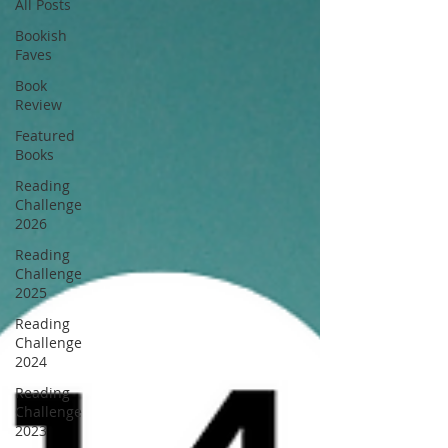
All Posts
Bookish
Faves
Book
Review
Featured
Books
Reading
Challenge
2026
Reading
Challenge
2025
Reading
Challenge
2024
Reading
Challenge
2023