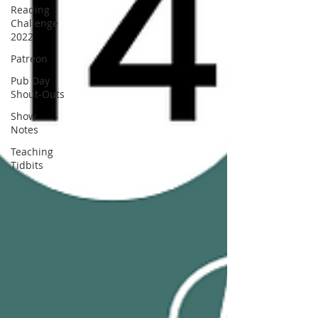
Reading
Challenge
2022
Patreon
Pub Day
Shout-Outs
Show
Notes
Teaching
Tidbits