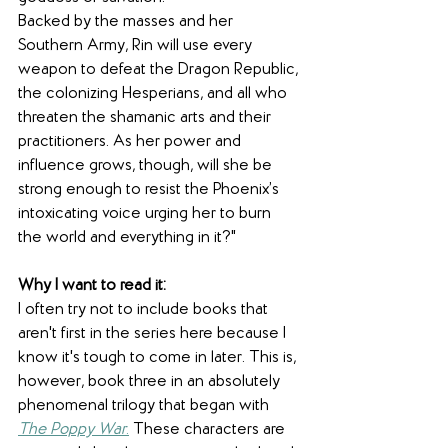
Backed by the masses and her 
Southern Army, Rin will use every 
weapon to defeat the Dragon Republic, 
the colonizing Hesperians, and all who 
threaten the shamanic arts and their 
practitioners. As her power and 
influence grows, though, will she be 
strong enough to resist the Phoenix’s 
intoxicating voice urging her to burn 
the world and everything in it?"
Why I want to read it: 
I often try not to include books that 
aren't first in the series here because I 
know it's tough to come in later. This is, 
however, book three in an absolutely 
phenomenal trilogy that began with 
The Poppy War
.
 These characters are 