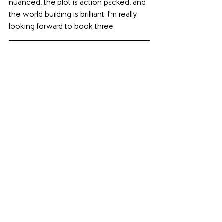
nuanced, the plot is action packed, and 
the world building is brilliant. I'm really 
looking forward to book three.