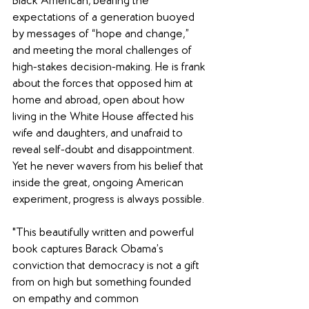
Black American, bearing the 
expectations of a generation buoyed 
by messages of “hope and change,” 
and meeting the moral challenges of 
high-stakes decision-making. He is frank 
about the forces that opposed him at 
home and abroad, open about how 
living in the White House affected his 
wife and daughters, and unafraid to 
reveal self-doubt and disappointment. 
Yet he never wavers from his belief that 
inside the great, ongoing American 
experiment, progress is always possible.
"This beautifully written and powerful 
book captures Barack Obama’s 
conviction that democracy is not a gift 
from on high but something founded 
on empathy and common 