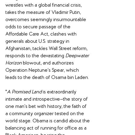
wrestles with a global financial crisis, 
takes the measure of Vladimir Putin, 
overcomes seemingly insurmountable 
odds to secure passage of the 
Affordable Care Act, clashes with 
generals about U.S. strategy in 
Afghanistan, tackles Wall Street reform, 
responds to the devastating 
Deepwater 
Horizon
 blowout, and authorizes 
Operation Neptune’s Spear, which 
leads to the death of Osama bin Laden.
"
A Promised Land
 is extraordinarily 
intimate and introspective—the story of 
one man’s bet with history, the faith of 
a community organizer tested on the 
world stage. Obama is candid about the 
balancing act of running for office as a 