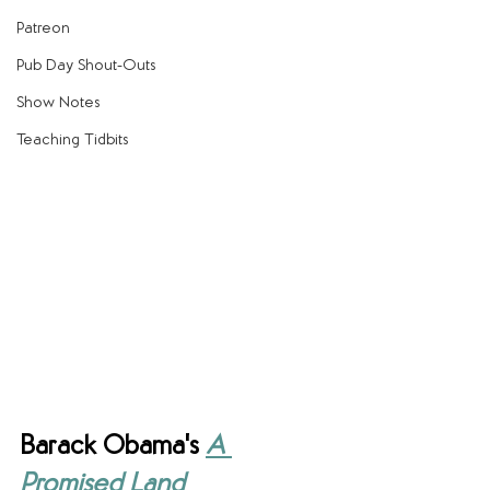
Patreon
Pub Day Shout-Outs
Show Notes
Teaching Tidbits
Barack Obama's 
A 
Promised Land