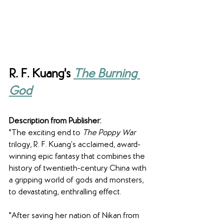
R. F. Kuang's 
The Burning 
God
Description from Publisher:
"The exciting end to 
The Poppy War 
trilogy, R. F. Kuang’s acclaimed, award-
winning epic fantasy that combines the 
history of twentieth-century China with 
a gripping world of gods and monsters, 
to devastating, enthralling effect.
"After saving her nation of Nikan from 