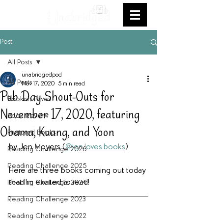
Post
All Posts
unabridgedpod
All Posts
Nov 17, 2020
5 min read
Pub Day Shout-Outs for
Bookish Faves
November 17, 2020, featuring
Book Review
Obama, Kuang, and Yoon
Featured Books
by Jen Moyers (
@jen.loves.books
)
Reading Challenge 2026
Reading Challenge 2025
Here are three books coming out today 
that I'm excited to read!
Reading Challenge 2024
Reading Challenge 2023
Reading Challenge 2022