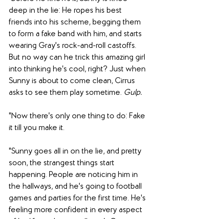
deep in the lie: He ropes his best 
friends into his scheme, begging them 
to form a fake band with him, and starts 
wearing Gray's rock-and-roll castoffs. 
But no way can he trick this amazing girl 
into thinking he's cool, right? Just when 
Sunny is about to come clean, Cirrus 
asks to see them play sometime.
 Gulp.
"Now there's only one thing to do: Fake 
it till you make it.
"Sunny goes all in on the lie, and pretty 
soon, the strangest things start 
happening. People are noticing him in 
the hallways, and he's going to football 
games and parties for the first time. He's 
feeling more confident in every aspect 