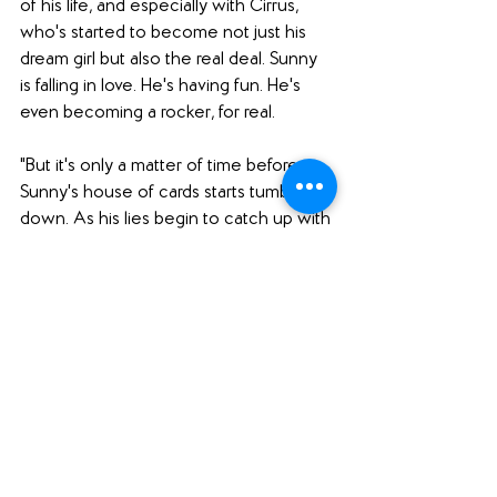
of his life, and especially with Cirrus, 
who's started to become not just his 
dream girl but also the real deal. Sunny 
is falling in love. He's having fun. He's 
even becoming a rocker, for real.
"But it's only a matter of time before 
Sunny's house of cards starts tumbling 
down. As his lies begin to catch up with 
him, Sunny Dae is forced to wonder 
whether it was all worth it--and if it's 
possible to ever truly change."
Why I want to read it: 
I absolutely loved Yoon's first book, 
Frankly in Love
, and I can't wait to read 
more from this author. 
Frankly in Love
featured believable characters, 
engaging romance, and an excellent 