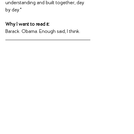
understanding and built together, day 
by day."
Why I want to read it:
Barack. Obama. Enough said, I think.