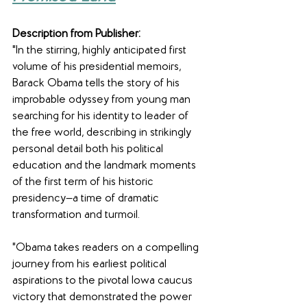
Description from Publisher:
"In the stirring, highly anticipated first 
volume of his presidential memoirs, 
Barack Obama tells the story of his 
improbable odyssey from young man 
searching for his identity to leader of 
the free world, describing in strikingly 
personal detail both his political 
education and the landmark moments 
of the first term of his historic 
presidency—a time of dramatic 
transformation and turmoil.
"Obama takes readers on a compelling 
journey from his earliest political 
aspirations to the pivotal Iowa caucus 
victory that demonstrated the power 