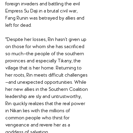
foreign invaders and battling the evil 
Empress Su Daji in a brutal civil war, 
Fang Runin was betrayed by allies and 
left for dead. 
"Despite her losses, Rin hasn’t given up 
on those for whom she has sacrificed 
so much—the people of the southern 
provinces and especially Tikany, the 
village that is her home. Returning to 
her roots, Rin meets difficult challenges
—and unexpected opportunities. While 
her new allies in the Southern Coalition 
leadership are sly and untrustworthy, 
Rin quickly realizes that the real power 
in Nikan lies with the millions of 
common people who thirst for 
vengeance and revere her as a 
goddess of salvation. 