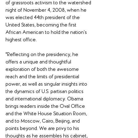
of grassroots activism to the watershed 
night of November 4, 2008, when he 
was elected 44th president of the 
United States, becoming the first 
African American to hold the nation’s 
highest office.
"Reflecting on the presidency, he 
offers a unique and thoughtful 
exploration of both the awesome 
reach and the limits of presidential 
power, as well as singular insights into 
the dynamics of U.S. partisan politics 
and international diplomacy. Obama 
brings readers inside the Oval Office 
and the White House Situation Room, 
and to Moscow, Cairo, Beijing, and 
points beyond. We are privy to his 
thoughts as he assembles his cabinet, 