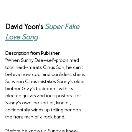
David Yoon's 
Super Fake 
Love Song
Description from Publisher:
"When Sunny Dae--self-proclaimed 
total nerd--meets Cirrus Soh, he can't 
believe how cool and confident she is. 
So when Cirrus mistakes Sunny's older 
brother Gray's bedroom--with its 
electric guitars and rock posters--for 
Sunny's own, he sort of, kind of, 
accidentally winds up telling her he's 
the front man of a rock band.
"Before he knows it, Sunny is knee-