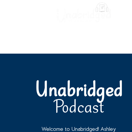
Unabridged Blog
Readin
Unabridged
Podcast
Welcome to Unabridged! Ashley