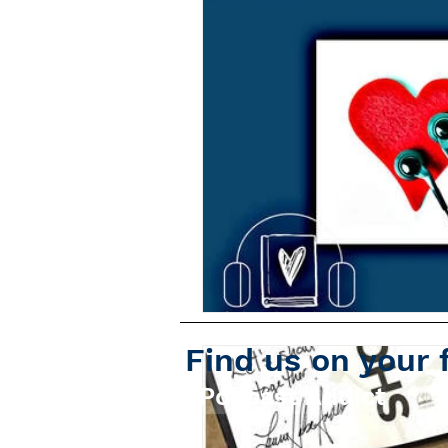
Find us on your 
Podcast Addict