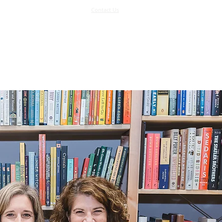
Contact Us
Log In
Support Us
More