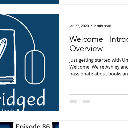
Jan 22, 2020
2 min read
Welcome - Intro
Overview
Just getting started with 
Welcome! We're Ashley and
passionate about books and