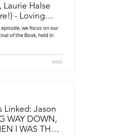
 Laurie Halse
e!) - Loving
 episode, we focus on our
tival of the Book, held in
Is Linked: Jason
NG WAY DOWN,
EN I WAS THE