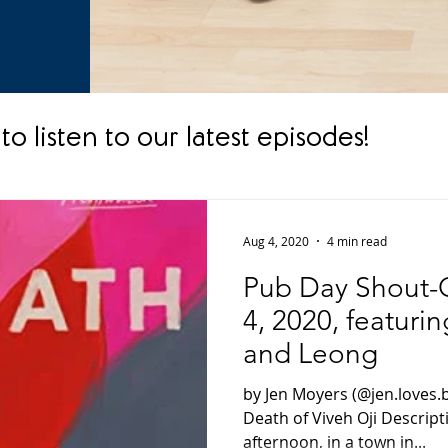
to listen to our latest episodes!
Aug 4, 2020
4 min read
Pub Day Shout-O
4, 2020, featuri
and Leong
by Jen Moyers (@jen.loves.
Death of Viveh Oji Descrip
afternoon, in a town in...