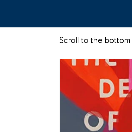
Scroll to the bottom 