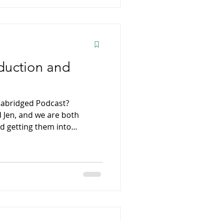
duction and
Unabridged Podcast?
 Jen, and we are both
 getting them into...