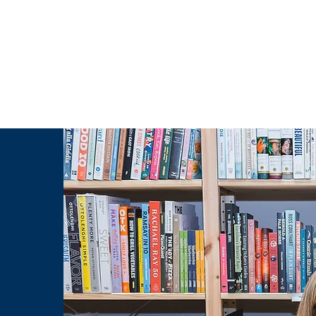
g Challenge
About
Unabridged on Patreon