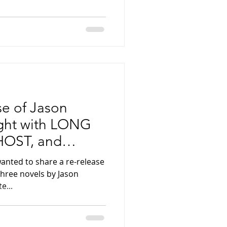
se of Jason
ight with LONG
OST, and
HE GREATEST
wanted to share a re-release
three novels by Jason
e...