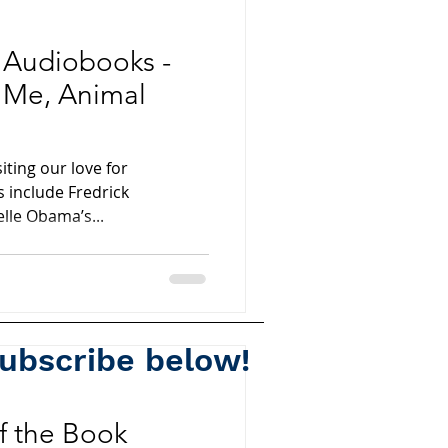
e Audiobooks -
 Me, Animal
siting our love for
 include Fredrick
lle Obama’s...
subscribe below!
Spotify
of the Book