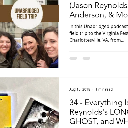
(Jason Reynolds,
Anderson, & Mor
Every Minute
In this Unabridged podcast
field trip to the Virginia Fes
Charlottesville, VA, from...
Aug 15, 2018
1 min read
34 - Everything 
Reynolds's LO
GHOST, and WH