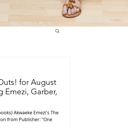
uts! for August
ng Emezi, Garber,
books) Akwaeke Emezi's The
tion from Publisher: "One