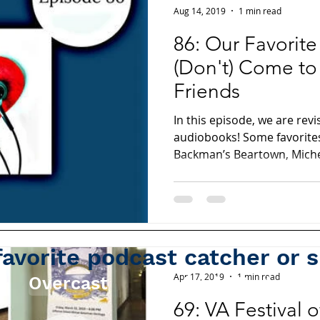
Aug 14, 2019
1 min read
86: Our Favorit
(Don't) Come to
Friends
In this episode, we are revi
audiobooks! Some favorites
Backman’s Beartown, Miche
favorite podcast catcher or 
Apr 17, 2019
1 min read
Overcast
Apple Podcasts
69: VA Festival 