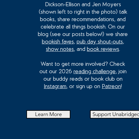
Dickson-Ellison and Jen Moyers
(shown left to right in the photo) talk
books, share recommendations, and
celebrate all things bookish. On our
blog (see our posts below!) we share
bookish faves
,
pub day shout-outs
,
show notes
, and
book reviews
.
Want to get more involved? Check
out our 2026
reading challenge
, join
our buddy reads or book club on
Instagram
, or sign up on
Patreon
!
Learn More
Support Unabridge