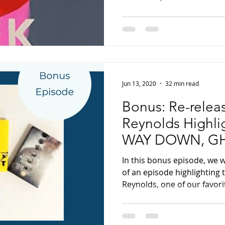
Jun 13, 2020
32 min read
Bonus: Re-relea
Reynolds Highl
WAY DOWN, GH
WHEN I WAS T
In this bonus episode, we 
of an episode highlighting 
Reynolds, one of our favorit