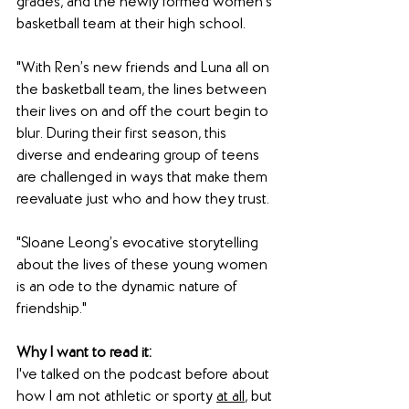
grades, and the newly formed women's 
basketball team at their high school. 
"With Ren’s new friends and Luna all on 
the basketball team, the lines between 
their lives on and off the court begin to 
blur. During their first season, this 
diverse and endearing group of teens 
are challenged in ways that make them 
reevaluate just who and how they trust.
"Sloane Leong’s evocative storytelling 
about the lives of these young women 
is an ode to the dynamic nature of 
friendship."
Why I want to read it: 
I've talked on the podcast before about 
how I am not athletic or sporty 
at all
, but 