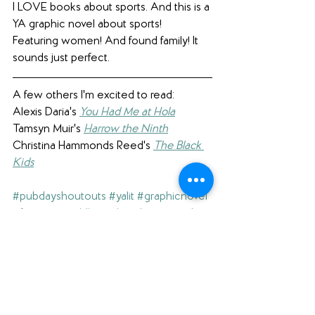
I LOVE books about sports. And this is a 
YA graphic novel about sports! 
Featuring women! And found family! It 
sounds just perfect.
A few others I'm excited to read:
Alexis Daria's 
You Had Me at Hola
Tamsyn Muir's 
Harrow the Ninth
Christina Hammonds Reed's 
The Black 
Kids
#pubdayshoutouts
#yalit
#graphicnovel
#fantasy
#middlegrade
#diversereads
#sports
(A note to our readers: click on the 
hashtags above to see our other blog 
posts with the same hashtag.)
Interested in what else we're reading? 