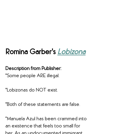
Romina Garber's 
Lobizona
Description from Publisher:
"Some people ARE illegal.
"Lobizonas do NOT exist.
"Both of these statements are false.
"Manuela Azul has been crammed into 
an existence that feels too small for 
her. As an undocumented immigrant 