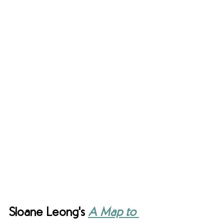
Sloane Leong's 
A Map to 