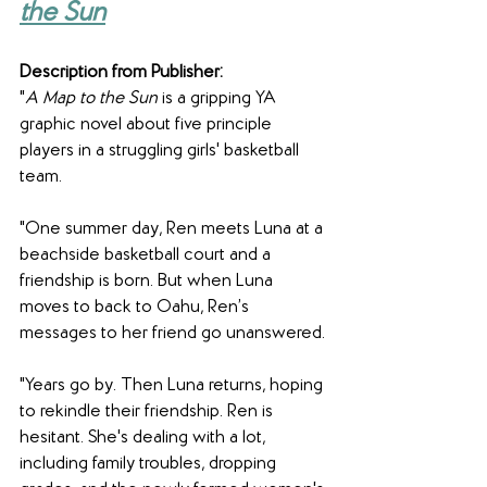
the Sun
Description from Publisher:
"
A Map to the Sun
 is a gripping YA 
graphic novel about five principle 
players in a struggling girls' basketball 
team.
"One summer day, Ren meets Luna at a 
beachside basketball court and a 
friendship is born. But when Luna 
moves to back to Oahu, Ren’s 
messages to her friend go unanswered.
"Years go by. Then Luna returns, hoping 
to rekindle their friendship. Ren is 
hesitant. She's dealing with a lot, 
including family troubles, dropping 