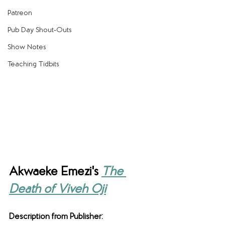
Patreon
Pub Day Shout-Outs
Show Notes
Teaching Tidbits
Akwaeke Emezi's 
The 
Death of Viveh Oji
Description from Publisher: