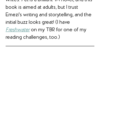
book is aimed at adults, but I trust 
Emezi's writing and storytelling, and the 
initial buzz looks great! (I have 
Freshwater
 on my TBR for one of my 
reading challenges, too.)