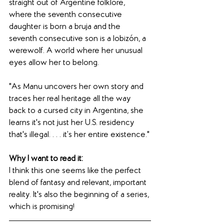
straight out of Argentine folklore, 
where the seventh consecutive 
daughter is born a bruja and the 
seventh consecutive son is a lobizón, a 
werewolf. A world where her unusual 
eyes allow her to belong. 
"As Manu uncovers her own story and 
traces her real heritage all the way 
back to a cursed city in Argentina, she 
learns it's not just her U.S. residency 
that's illegal. . . . it’s her entire existence."
Why I want to read it: 
I think this one seems like the perfect 
blend of fantasy and relevant, important 
reality. It's also the beginning of a series, 
which is promising!