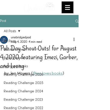
Post
All Posts
unabridgedpod
All Posts
Aug 4, 2020
4 min read
Pub Day Shout-Outs! for August
Bookish Faves
4, 2020, featuring Emezi, Garber,
Book Review
and Leong
Featured Books
by Jen Moyers (
@jen.loves.books
)
Reading Challenge 2026
Reading Challenge 2025
Reading Challenge 2024
Reading Challenge 2023
Reading Challenge 2022