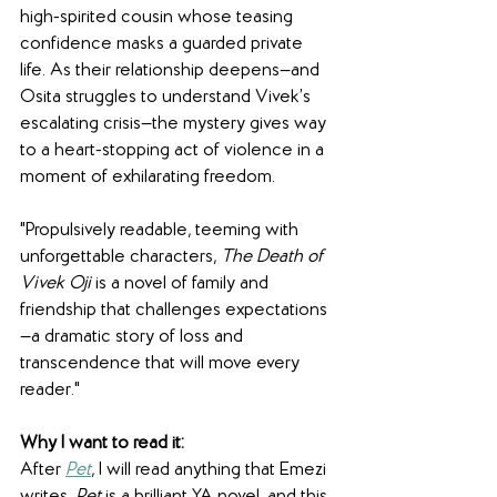
high-spirited cousin whose teasing 
confidence masks a guarded private 
life. As their relationship deepens—and 
Osita struggles to understand Vivek’s 
escalating crisis—the mystery gives way 
to a heart-stopping act of violence in a 
moment of exhilarating freedom. 
"Propulsively readable, teeming with 
unforgettable characters, 
The Death of 
Vivek Oji
 is a novel of family and 
friendship that challenges expectations
—a dramatic story of loss and 
transcendence that will move every 
reader."
Why I want to read it:
After 
Pet
, I will read anything that Emezi 
writes. 
Pet 
is a brilliant YA novel, and this 