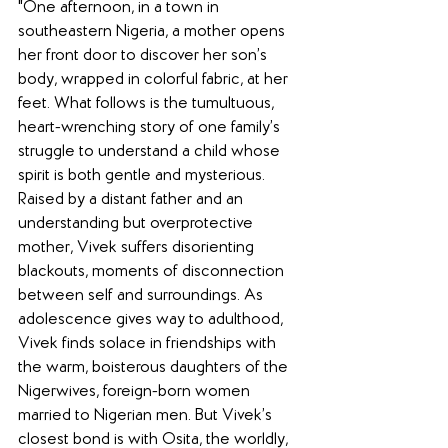
"One afternoon, in a town in 
southeastern Nigeria, a mother opens 
her front door to discover her son’s 
body, wrapped in colorful fabric, at her 
feet. What follows is the tumultuous, 
heart-wrenching story of one family’s 
struggle to understand a child whose 
spirit is both gentle and mysterious. 
Raised by a distant father and an 
understanding but overprotective 
mother, Vivek suffers disorienting 
blackouts, moments of disconnection 
between self and surroundings. As 
adolescence gives way to adulthood, 
Vivek finds solace in friendships with 
the warm, boisterous daughters of the 
Nigerwives, foreign-born women 
married to Nigerian men. But Vivek’s 
closest bond is with Osita, the worldly, 