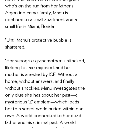
who's on the run from her father's 
Argentine crime-family, Manu is 
confined to a small apartment and a 
small life in Miami, Florida. 
"Until Manu's protective bubble is 
shattered. 
"Her surrogate grandmother is attacked, 
lifelong lies are exposed, and her 
mother is arrested by ICE. Without a 
home, without answers, and finally 
without shackles, Manu investigates the 
only clue she has about her past―a 
mysterious 'Z' emblem―which leads 
her to a secret world buried within our 
own. A world connected to her dead 
father and his criminal past. A world 