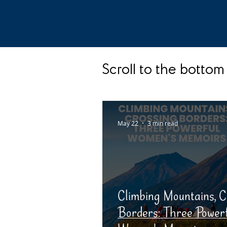
Scroll to the bottom 
May 22
3 min read
Climbing Mountains, C
Borders: Three Power