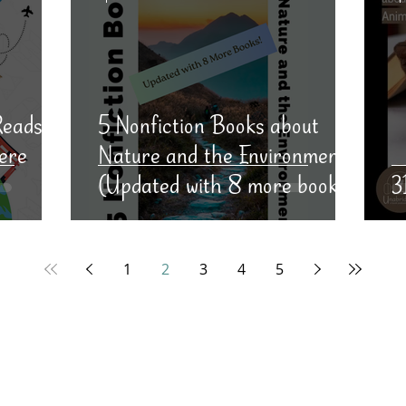
Reads
5 Nonfiction Books about
ere
Nature and the Environment
(Updated with 8 more books!)
3
1
2
3
4
5