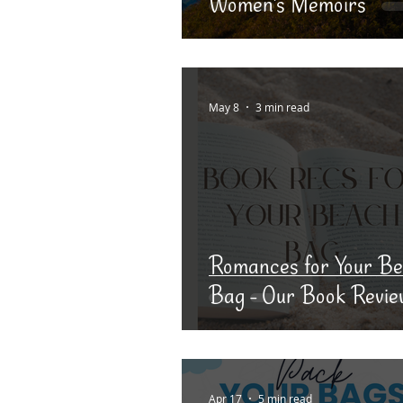
Women's Memoirs
May 8
3 min read
Romances for Your B
Bag - Our Book Revie
Apr 17
5 min read