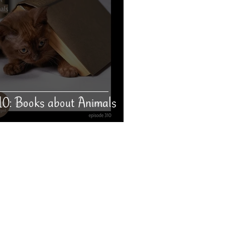
10: Books about Animals