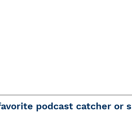
favorite podcast catcher or 
Overcast
Apple Podcasts