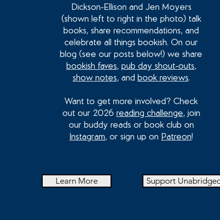
Dickson-Ellison and Jen Moyers
(shown left to right in the photo) talk
books, share recommendations, and
celebrate all things bookish. On our
blog (see our posts below!) we share
bookish faves
,
pub day shout-outs
,
show notes
, and
book reviews
.
Want to get more involved? Check
out our 2026
reading challenge
, join
our buddy reads or book club on
Instagram
, or sign up on
Patreon
!
Learn More
Support Unabridge