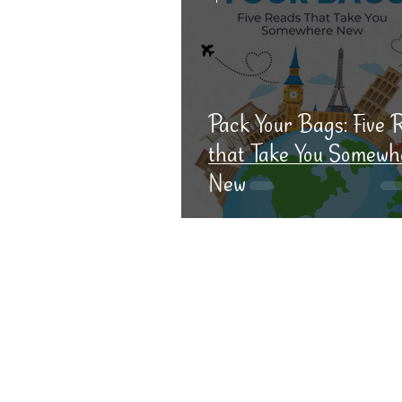
Pack Your Bags: Five 
that Take You Somewh
New