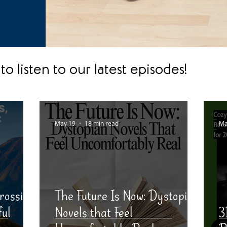
to listen to our latest episodes!
May 19
18 min read
Ma
rossing
The Future Is Now: Dystopia
ful
Novels that Feel
3