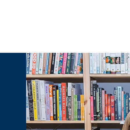
g Challenge
About
Unabridged on Patreon