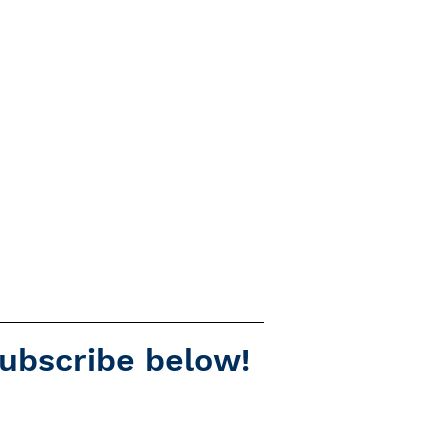
subscribe below!
Spotify