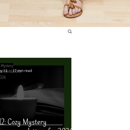
y 13
17 min read
12: Cozy Mystery