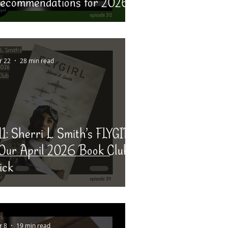
ecommendations for 2026
r 22
28 min read
11: Sherri L. Smith’s FLYGIRL
 Our April 2026 Book Club
ick
r 8
19 min read