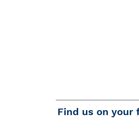
Find us on your 
Podcast Addict