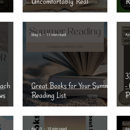
Uncomfortably Real
R
May 5
11 min read
Ap
3
each
Great Books for Your Summer
-
ws
Reading List
P
Apr 15
10 min read
Ap