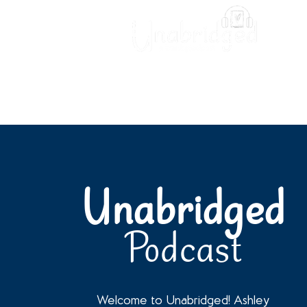
Unabridged Blog
Readin
Unabridged
Podcast
Welcome to Unabridged! Ashley