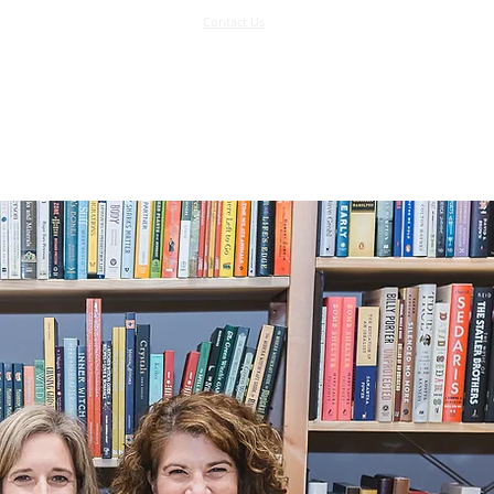
Contact Us
Log In
Support Us
More