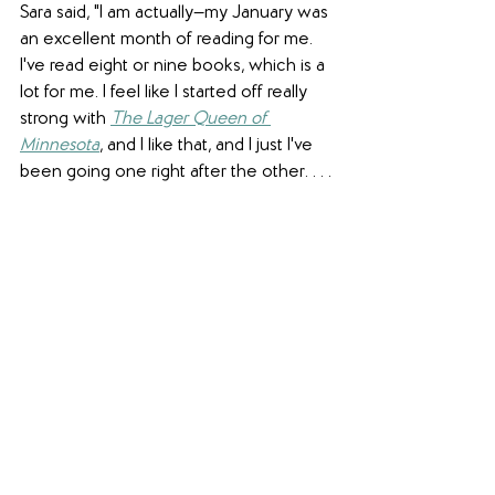
Sara said, "I am actually—my January was 
an excellent month of reading for me. 
I've read eight or nine books, which is a 
lot for me. I feel like I started off really 
strong with 
The Lager Queen of 
Minnesota
, and I like that, and I just I've 
been going one right after the other. . . .