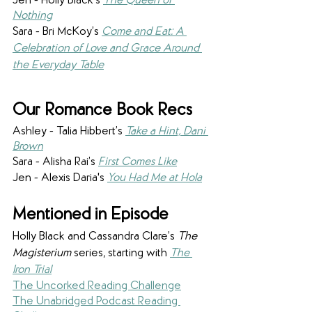
Jen - Holly Black’s 
The Queen of 
Nothing
Sara - Bri McKoy’s 
Come and Eat: A 
Celebration of Love and Grace Around 
the Everyday Table
Our Romance Book Recs
Ashley - Talia Hibbert’s 
Take a Hint, Dani 
Brown
Sara - Alisha Rai’s 
First Comes Like
Jen - Alexis Daria's 
You Had Me at Hola
Mentioned in Episode
Holly Black and Cassandra Clare’s 
The 
Magisterium
 series, starting with 
The 
Iron Trial
The Uncorked Reading Challenge
The Unabridged Podcast Reading 