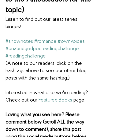
topic)
Listen to find out our latest series 
binges! 
#shownotes
#romance
#ownvoices
#unabridgedpodreadingchallenge
#readingchallenge
(A note to our readers: click on the 
hashtags above to see our other blog 
posts with the same hashtag.)
Interested in what else we're reading? 
Check out our 
Featured Books
 page. 
Loving what you see here? Please 
comment below (scroll ALL the way 
down to comment), share this post 