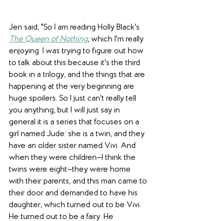
Jen said, "So I am reading Holly Black's 
The Queen of Nothing
, which I'm really 
enjoying. I was trying to figure out how 
to talk about this because it's the third 
book in a trilogy, and the things that are 
happening at the very beginning are 
huge spoilers. So I just can't really tell 
you anything, but I will just say in 
general it is a series that focuses on a 
girl named Jude: she is a twin, and they 
have an older sister named Vivi. And 
when they were children—I think the 
twins were eight—they were home 
with their parents, and this man came to 
their door and demanded to have his 
daughter, which turned out to be Vivi. 
He turned out to be a fairy. He 