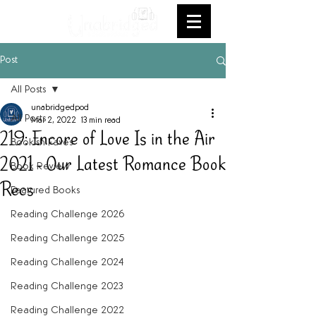
Post
All Posts
unabridgedpod
All Posts
Mar 2, 2022
13 min read
219: Encore of Love Is in the Air
Bookish Faves
2021 - Our Latest Romance Book
Book Review
Recs
Featured Books
Reading Challenge 2026
Reading Challenge 2025
Reading Challenge 2024
Reading Challenge 2023
Reading Challenge 2022