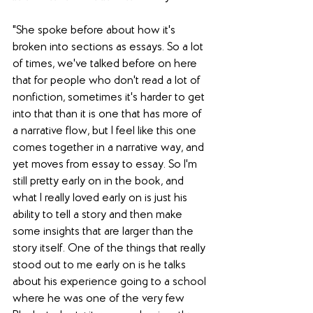
"She spoke before about how it's 
broken into sections as essays. So a lot 
of times, we've talked before on here 
that for people who don't read a lot of 
nonfiction, sometimes it's harder to get 
into that than it is one that has more of 
a narrative flow, but I feel like this one 
comes together in a narrative way, and 
yet moves from essay to essay. So I'm 
still pretty early on in the book, and 
what I really loved early on is just his 
ability to tell a story and then make 
some insights that are larger than the 
story itself. One of the things that really 
stood out to me early on is he talks 
about his experience going to a school 
where he was one of the very few 