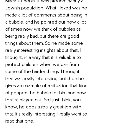
Black students: it was predominantly a 
Jewish population. What I loved was he 
made a lot of comments about being in 
a bubble, and he pointed out how a lot 
of times now we think of bubbles as 
being really bad, but there are good 
things about them. So he made some 
really interesting insights about that, I 
thought, in a way that it is valuable to 
protect children when we can from 
some of the harder things. I thought 
that was really interesting, but then he 
gives an example of a situation that kind 
of popped the bubble for him and how 
that all played out. So I just think, you 
know, he does a really great job with 
that. It's really interesting. I really want to 
read that one.