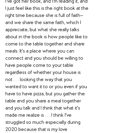
I've got her book, and I'm reading it, and 
I just feel like this is the right book at the 
right time because she is full of faith—
and we share the same faith, which I 
appreciate, but what she really talks 
about in the book is how people like to 
come to the table together and share 
meals. It's a place where you can 
connect and you should be willing to 
have people come to your table 
regardless of whether your house is 
not . . . looking the way that you 
wanted to want it to or you even if you 
have to have pizza, but you gather the 
table and you share a meal together 
and you talk and I think that what it's 
made me realize is . . . I think I've 
struggled so much especially during 
2020 because that is my love 