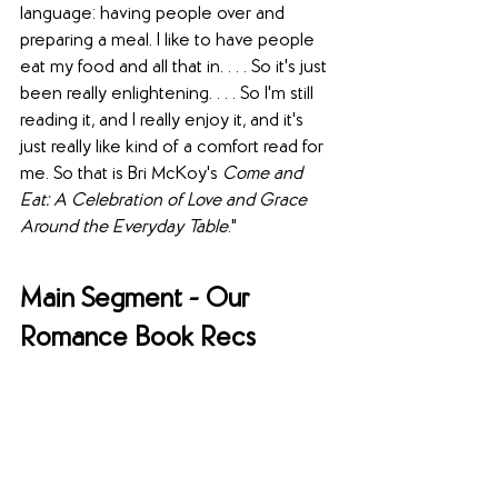
language: having people over and 
preparing a meal. I like to have people 
eat my food and all that in. . . . So it's just 
been really enlightening. . . . So I'm still 
reading it, and I really enjoy it, and it's 
just really like kind of a comfort read for 
me. So that is Bri McKoy's 
Come and 
Eat: A Celebration of Love and Grace 
Around the Everyday Table
."
Main Segment - Our 
Romance Book Recs