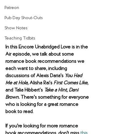
Patreon
Pub Day Shout-Outs
Show Notes
Teaching Tidbits
In this Encore Unabridged Love is in the 
Air episode, we talk about some 
romance book recommendations we 
each want to share, including 
discussions of Alexis Daria's 
You Had 
Me at Hola, 
Alisha Rai’s 
First Comes Like
, 
and
Talia Hibbert’s 
Take a Hint, Dani 
Brown. 
There's something for everyone 
who is looking for a great romance 
book to read. 
If you're looking for more romance 
book recommendations, don't miss 
this 