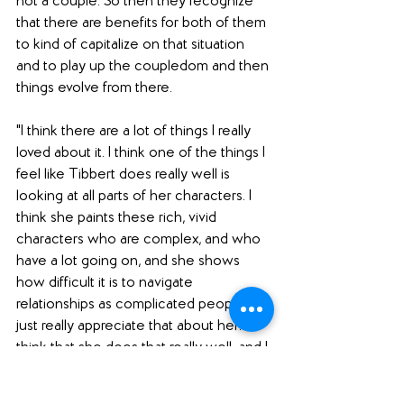
not a couple. So then they recognize 
that there are benefits for both of them 
to kind of capitalize on that situation 
and to play up the coupledom and then 
things evolve from there. 
"I think there are a lot of things I really 
loved about it. I think one of the things I 
feel like Tibbert does really well is 
looking at all parts of her characters. I 
think she paints these rich, vivid 
characters who are complex, and who 
have a lot going on, and she shows 
how difficult it is to navigate 
relationships as complicated people. I 
just really appreciate that about her. I 
think that she does that really well, and I 
thought that was true in 
Chloe Brown
as well. I just love the way she 