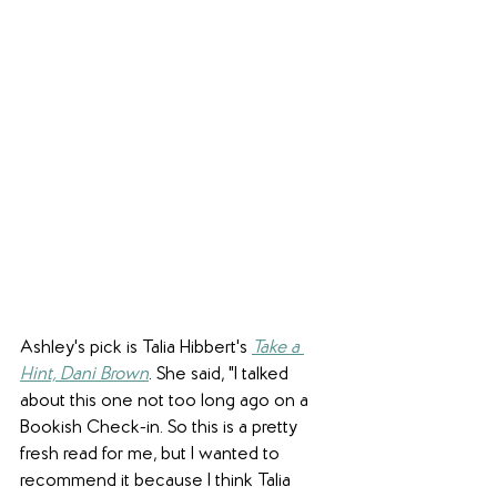
Ashley's pick is Talia Hibbert's 
Take a 
Hint, Dani Brown
. She said, "I talked 
about this one not too long ago on a 
Bookish Check-in. So this is a pretty 
fresh read for me, but I wanted to 
recommend it because I think Talia 