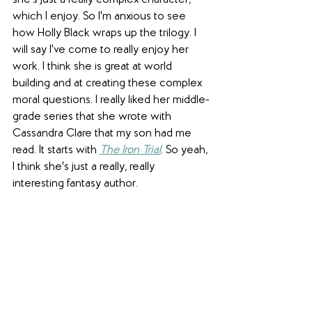
which I enjoy. So I'm anxious to see 
how Holly Black wraps up the trilogy. I 
will say I've come to really enjoy her 
work. I think she is great at world 
building and at creating these complex 
moral questions. I really liked her middle-
grade series that she wrote with 
Cassandra Clare that my son had me 
read. It starts with 
The Iron Trial
. So yeah, 
I think she's just a really, really 
interesting fantasy author.