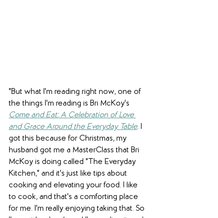
"But what I'm reading right now, one of 
the things I'm reading is Bri McKoy's 
Come and Eat: A Celebration of Love 
and Grace Around the Everyday Table
. I 
got this because for Christmas, my 
husband got me a MasterClass that Bri 
McKoy is doing called "The Everyday 
Kitchen," and it's just like tips about 
cooking and elevating your food. I like 
to cook, and that's a comforting place 
for me. I'm really enjoying taking that. So 