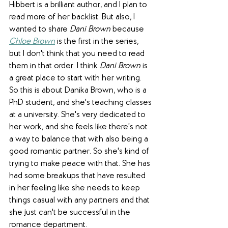
Hibbert is a brilliant author, and I plan to 
read more of her backlist. But also, I 
wanted to share 
Dani Brown
 because 
Chloe Brown
 is the first in the series, 
but I don't think that you need to read 
them in that order. I think 
Dani Brown
 is 
a great place to start with her writing. 
So this is about Danika Brown, who is a 
PhD student, and she's teaching classes 
at a university. She's very dedicated to 
her work, and she feels like there's not 
a way to balance that with also being a 
good romantic partner. So she's kind of 
trying to make peace with that. She has 
had some breakups that have resulted 
in her feeling like she needs to keep 
things casual with any partners and that 
she just can't be successful in the 
romance department. 