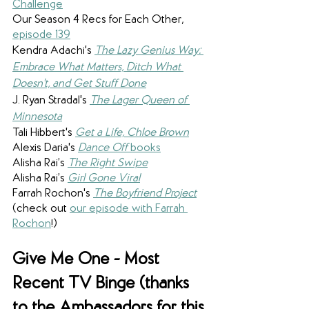
Challenge
Our Season 4 Recs for Each Other, 
episode 139
Kendra Adachi's
The Lazy Genius Way: 
Embrace What Matters, Ditch What 
Doesn't, and Get Stuff Done
J. Ryan Stradal's 
The Lager Queen of 
Minnesota
Tali Hibbert's 
Get a Life, Chloe Brown
Alexis Daria's 
Dance Off
 books
Alisha Rai’s 
The Right Swipe
Alisha Rai’s 
Girl Gone Viral
Farrah Rochon's 
The Boyfriend Project
(check out 
our episode with Farrah 
Rochon
!)
Give Me One - Most 
Recent TV Binge (thanks 
to the Ambassadors for this 