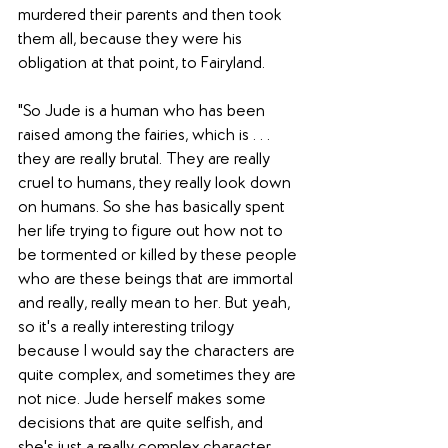
murdered their parents and then took 
them all, because they were his 
obligation at that point, to Fairyland. 
"So Jude is a human who has been 
raised among the fairies, which is . . . 
they are really brutal. They are really 
cruel to humans, they really look down 
on humans. So she has basically spent 
her life trying to figure out how not to 
be tormented or killed by these people 
who are these beings that are immortal 
and really, really mean to her. But yeah, 
so it's a really interesting trilogy 
because I would say the characters are 
quite complex, and sometimes they are 
not nice. Jude herself makes some 
decisions that are quite selfish, and 
she's just a really complex character, 