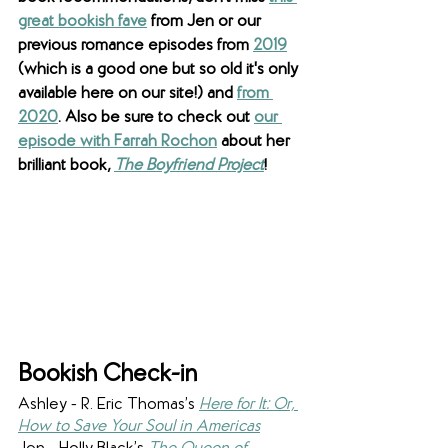
great bookish fave
 from Jen or our 
previous romance episodes from 
2019
(which is a good one but so old it's only 
available here on our site!) and 
from 
2020
. Also be sure to check out 
our 
episode with Farrah Rochon
 about her 
brilliant book, 
The Boyfriend Project
!
Bookish Check-in
Ashley - R. Eric Thomas’s 
Here for It: Or, 
How to Save Your Soul in Americas