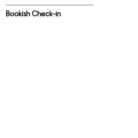
Bookish Check-in