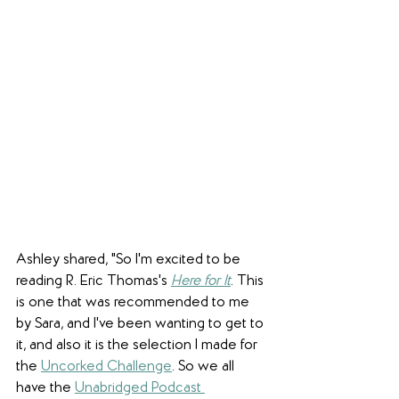
Ashley shared, "So I'm excited to be 
reading R. Eric Thomas's 
Here for It
. This 
is one that was recommended to me 
by Sara, and I've been wanting to get to 
it, and also it is the selection I made for 
the 
Uncorked Challenge
. So we all 
have the 
Unabridged Podcast 