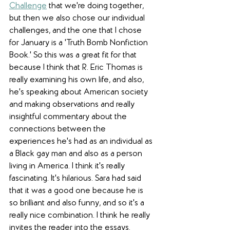
Challenge
 that we're doing together, 
but then we also chose our individual 
challenges, and the one that I chose 
for January is a 'Truth Bomb Nonfiction 
Book.' So this was a great fit for that 
because I think that R. Eric Thomas is 
really examining his own life, and also, 
he's speaking about American society 
and making observations and really 
insightful commentary about the 
connections between the 
experiences he's had as an individual as 
a Black gay man and also as a person 
living in America. I think it's really 
fascinating. It's hilarious. Sara had said 
that it was a good one because he is 
so brilliant and also funny, and so it's a 
really nice combination. I think he really 
invites the reader into the essays. 