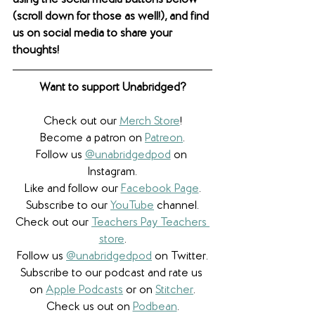
using the social media buttons below 
(scroll down for those as well!), and find 
us on social media to share your 
thoughts! 
Want to support Unabridged?
Check out our 
Merch Store
!
Become a patron on 
Patreon
.​
Follow us 
@unabridgedpod
 on 
Instagram.
Like and follow our 
Facebook Page
.
Subscribe to our 
YouTube
 channel.
Check out our 
Teachers Pay Teachers 
store
.
Follow us 
@unabridgedpod
 on Twitter.
Subscribe to our podcast and rate us 
on 
Apple Podcasts
 or on 
Stitcher
.
Check us out on 
Podbean
.