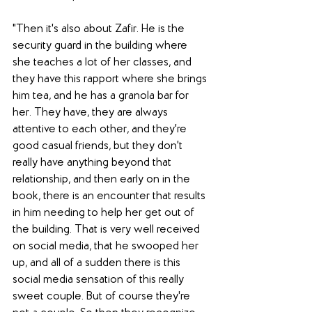
"Then it's also about Zafir. He is the 
security guard in the building where 
she teaches a lot of her classes, and 
they have this rapport where she brings 
him tea, and he has a granola bar for 
her. They have, they are always 
attentive to each other, and they're 
good casual friends, but they don't 
really have anything beyond that 
relationship, and then early on in the 
book, there is an encounter that results 
in him needing to help her get out of 
the building. That is very well received 
on social media, that he swooped her 
up, and all of a sudden there is this 
social media sensation of this really 
sweet couple. But of course they're 