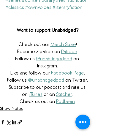
#series
#contemporary
#realisticfiction
#classics
#ownvoices
#literaryfiction
Want to support Unabridged?
Check out our 
Merch Store
!
Become a patron on 
Patreon
.​
Follow us 
@unabridgedpod
 on 
Instagram.
Like and follow our 
Facebook Page
.
Follow us 
@unabridgedpod
 on Twitter.
Subscribe to our podcast and rate us 
on 
iTunes
 or on 
Stitcher
.
Check us out on 
Podbean
.
Show Notes