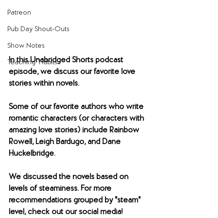
Patreon
Pub Day Shout-Outs
Show Notes
​In this Unabridged Shorts podcast 
Teaching Tidbits
episode, we discuss our favorite love 
stories within novels.
​Some of our favorite authors who write 
romantic characters (or characters with 
amazing love stories) include Rainbow 
Rowell, Leigh Bardugo, and Dane 
Huckelbridge.
We discussed the novels based on 
levels of steaminess. For more 
recommendations grouped by "steam" 
level, check out our social media! 