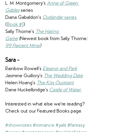
L. M. Montgomery’s 
Anne of Green 
Gables
 series
Diana Gabaldon’s 
Outlander
 series
(
Book #1
)
Sally Thorne’s 
The Hating 
Game
 (
Newest book from Sally Thorne
:
99 Percent Mine
)
Sara - 
Rainbow Rowell’s 
Eleanor and Park
Jasmine Guillory’s 
The Wedding Date
Helen Hoang’s 
The Kiss Quotient
Dane Huckelbridge’s 
Castle of Water 
 ​
Interested in what else we're reading? 
Check out our Featured Books page.
#shownotes
#romance
#yalit
#fantasy