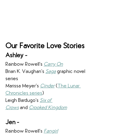
Our Favorite Love Stories
Ashley - 
Rainbow Rowell’s 
Carry On
Brian K. Vaughan’s 
Saga
 graphic novel 
series
Marissa Meyer’s 
Cinder
 (
The Lunar 
Chronicles series
)
Leigh Bardugo’s 
Six of 
Crows
 and 
Crooked Kingdom
Jen -
Rainbow Rowell’s 
Fangirl