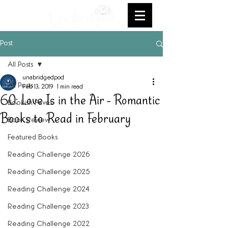
Post
All Posts
unabridgedpod
All Posts
Feb 13, 2019
1 min read
60: Love Is in the Air - Romantic
Bookish Faves
Books to Read in February
Book Review
Featured Books
Reading Challenge 2026
Reading Challenge 2025
Reading Challenge 2024
Reading Challenge 2023
Reading Challenge 2022