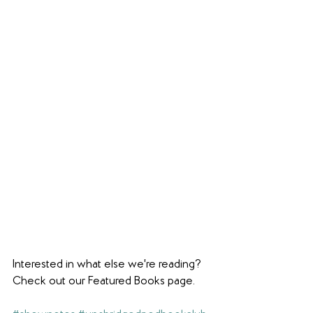
Interested in what else we're reading? 
Check out our Featured Books page.