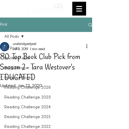
Post
All Posts
unabridgedpod
All Posts
Jul 3, 2019
1 min read
80: Top Book Club Pick from
Bookish Faves
Season 2 - Tara Westover's
Book Review
EDUCATED
Featured Books
Updated:
Jan 22, 2020
Reading Challenge 2026
Reading Challenge 2025
Reading Challenge 2024
Reading Challenge 2023
Reading Challenge 2022