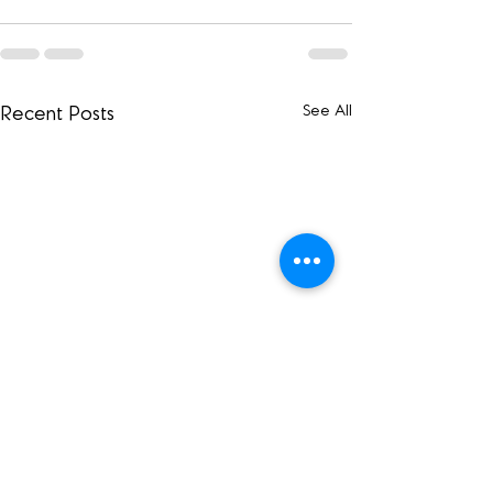
See All
Recent Posts