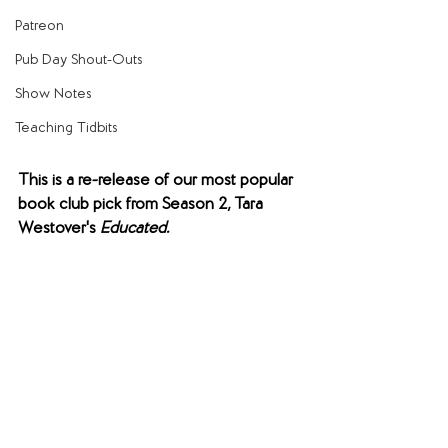
Patreon
Pub Day Shout-Outs
Show Notes
Teaching Tidbits
This is a re-release of our most popular 
book club pick from Season 2, Tara 
Westover's 
Educated.