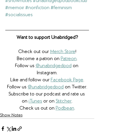
#shownotes
#unabridgedpodbookclub
#memoir
#nonfiction
#feminism
#socialissues
Want to support Unabridged?
Check out our 
Merch Store
!
Become a patron on 
Patreon
.​
Follow us 
@unabridgedpod
 on 
Instagram.
Like and follow our 
Facebook Page
.
Follow us 
@unabridgedpod
 on Twitter.
Subscribe to our podcast and rate us 
on 
iTunes
 or on 
Stitcher
.
Check us out on 
Podbean
.
Show Notes