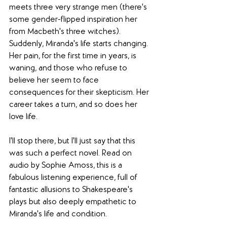
meets three very strange men (there's 
some gender-flipped inspiration her 
from Macbeth's three witches). 
Suddenly, Miranda's life starts changing. 
Her pain, for the first time in years, is 
waning, and those who refuse to 
believe her seem to face 
consequences for their skepticism. Her 
career takes a turn, and so does her 
love life.
I'll stop there, but I'll just say that this 
was such a perfect novel. Read on 
audio by Sophie Amoss, this is a 
fabulous listening experience, full of 
fantastic allusions to Shakespeare's 
plays but also deeply empathetic to 
Miranda's life and condition.