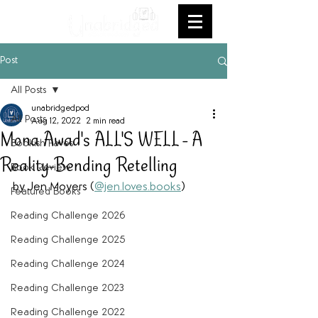
Post
All Posts
unabridgedpod
All Posts
Aug 12, 2022
2 min read
Mona Awad's ALL'S WELL - A
Bookish Faves
Reality-Bending Retelling
Book Review
by Jen Moyers (
@jen.loves.books
)
Featured Books
Reading Challenge 2026
Reading Challenge 2025
Reading Challenge 2024
Reading Challenge 2023
Reading Challenge 2022