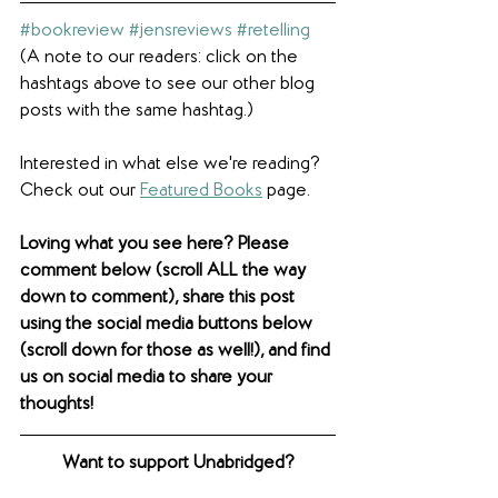
#bookreview
#jensreviews
#retelling
(A note to our readers: click on the 
hashtags above to see our other blog 
posts with the same hashtag.)
Interested in what else we're reading? 
Check out our 
Featured Books
 page.  
Loving what you see here? Please 
comment below (scroll ALL the way 
down to comment), share this post 
using the social media buttons below 
(scroll down for those as well!), and find 
us on social media to share your 
thoughts! 
Want to support Unabridged?