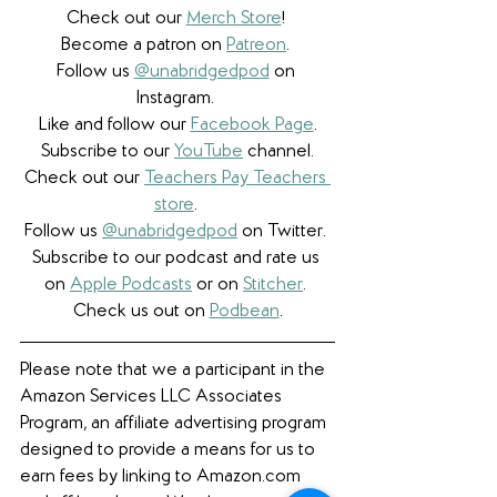
Check out our 
Merch Store
! 
Become a patron on 
Patreon
.​ 
Follow us 
@unabridgedpod
 on 
Instagram. 
Like and follow our 
Facebook Page
.
Subscribe to our 
YouTube
 channel.
Check out our 
Teachers Pay Teachers 
store
. 
Follow us 
@unabridgedpod
 on Twitter. 
Subscribe to our podcast and rate us 
on 
Apple Podcasts
 or on 
Stitcher
. 
Check us out on 
Podbean
.
Please note that we a participant in the 
Amazon Services LLC Associates 
Program, an affiliate advertising program 
designed to provide a means for us to 
earn fees by linking to Amazon.com 