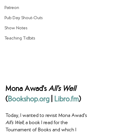
Patreon
Pub Day Shout-Outs
Show Notes
Teaching Tidbits
Mona Awad's 
All's Well
(
Bookshop.org
 | 
Libro.fm
)
Today, I wanted to revisit Mona Awad's 
All's Well
, a book I read for the 
Tournament of Books and which I 