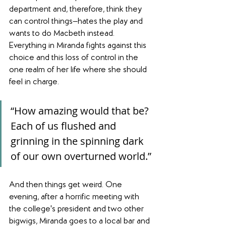
department and, therefore, think they 
can control things—hates the play and 
wants to do Macbeth instead. 
Everything in Miranda fights against this 
choice and this loss of control in the 
one realm of her life where she should 
feel in charge.
“How amazing would that be? 
Each of us flushed and 
grinning in the spinning dark 
of our own overturned world.”
And then things get weird. One 
evening, after a horrific meeting with 
the college's president and two other 
bigwigs, Miranda goes to a local bar and 