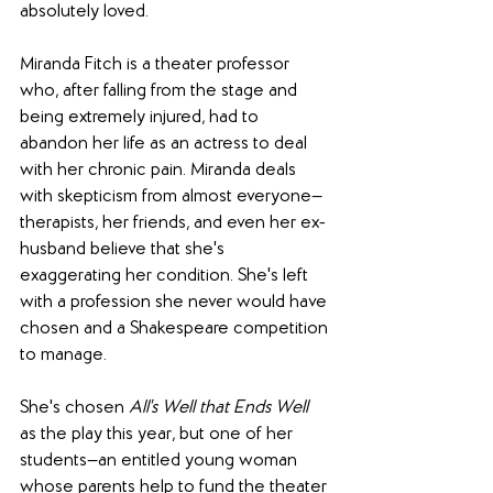
absolutely loved.  
Miranda Fitch is a theater professor 
who, after falling from the stage and 
being extremely injured, had to 
abandon her life as an actress to deal 
with her chronic pain. Miranda deals 
with skepticism from almost everyone—
therapists, her friends, and even her ex-
husband believe that she's 
exaggerating her condition. She's left 
with a profession she never would have 
chosen and a Shakespeare competition 
to manage. 
She's chosen 
All's Well that Ends Well
as the play this year, but one of her 
students—an entitled young woman 
whose parents help to fund the theater 