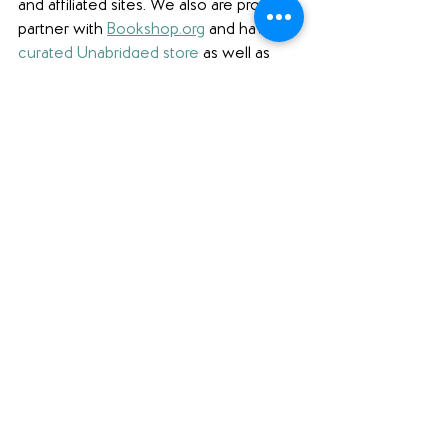
and affiliated sites. We also are proud to 
partner with 
Bookshop.org
 and have 
a 
curated Unabridged store
 as well as 
affiliate links. 
Finally, we're also honored 
to be a partner with 
Libro.fm
 and 
proudly use affiliate links to support 
them and independent bookstores.
Book Review
See All
Recent Posts