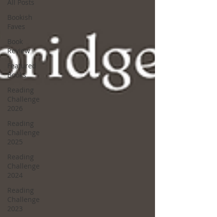
All Posts
Bookish
Faves
Book
Review
Featured
Books
Reading
Challenge
2026
Reading
Challenge
2025
Reading
Challenge
2024
Reading
Challenge
2023