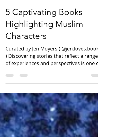
Mar 7, 2025
4 min read
5 Captivating Books
Highlighting Muslim
Characters
Curated by Jen Moyers ( @jen.loves.books
) Discovering stories that reflect a range
of experiences and perspectives is one of
the joys of...