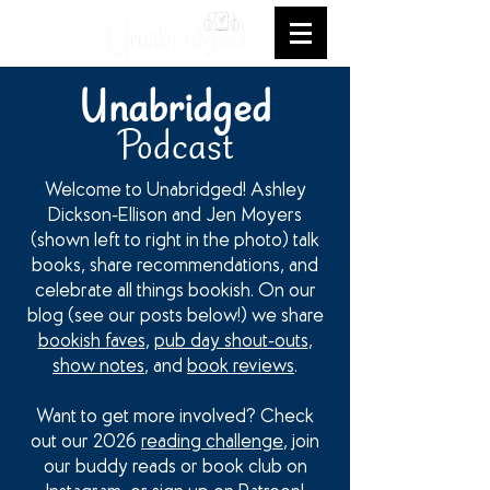
Unabridged
Podcast
Welcome to Unabridged! Ashley
Dickson-Ellison and Jen Moyers
(shown left to right in the photo) talk
books, share recommendations, and
celebrate all things bookish. On our
blog (see our posts below!) we share
bookish faves
,
pub day shout-outs
,
show notes
, and
book reviews
.
Want to get more involved? Check
out our 2026
reading challenge
, join
our buddy reads or book club on