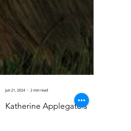
Jun 21, 2024
2 min read