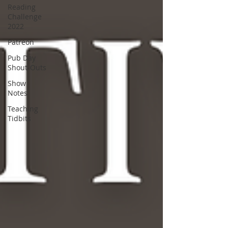
Reading
Challenge
2022
Patreon
Pub Day
Shout-Outs
Show
Notes
Teaching
Tidbits