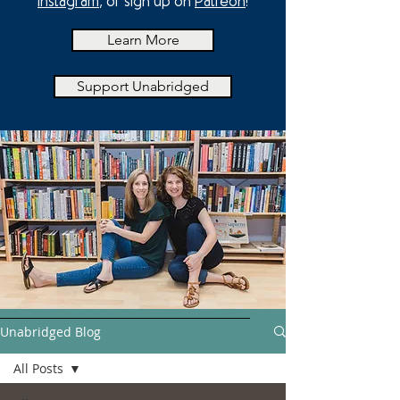
Instagram
, or sign up on
Patreon
!
Learn More
Support Unabridged
Unabridged Blog
All Posts