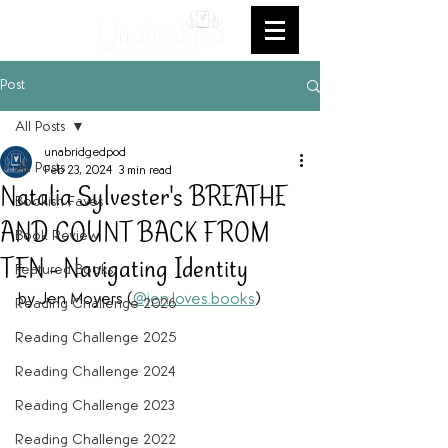
Post
All Posts
unabridgedpod
All Posts
Feb 23, 2024
3 min read
Natalia Sylvester's BREATHE
Bookish Faves
AND COUNT BACK FROM
Book Review
TEN - Navigating Identity
Featured Books
by Jen Moyers (
@jen.loves.books
) 
Reading Challenge 2026
Reading Challenge 2025
Reading Challenge 2024
Reading Challenge 2023
Reading Challenge 2022