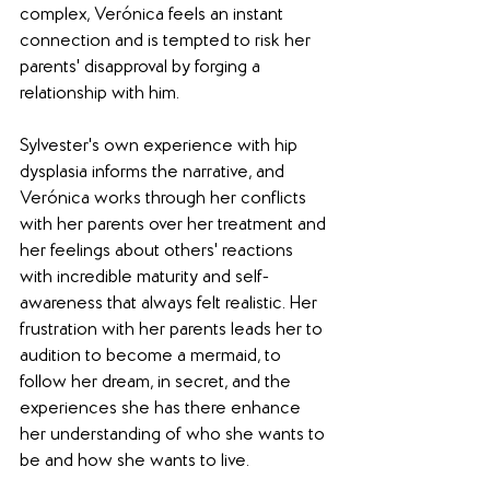
complex, Verónica feels an instant 
connection and is tempted to risk her 
parents' disapproval by forging a 
relationship with him.
Sylvester's own experience with hip 
dysplasia informs the narrative, and 
Verónica works through her conflicts 
with her parents over her treatment and 
her feelings about others' reactions 
with incredible maturity and self-
awareness that always felt realistic. Her 
frustration with her parents leads her to 
audition to become a mermaid, to 
follow her dream, in secret, and the 
experiences she has there enhance 
her understanding of who she wants to 
be and how she wants to live.