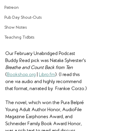
Patreon
Pub Day Shout-Outs
Show Notes
Teaching Tidbits
Our February Unabridged Podcast 
Buddy Read pick was Natalia Sylvester's 
Breathe and Count Back from Ten
(
Bookshop.org
 | 
Libro.fm
). (I read this 
one via audio and highly recommend 
that format, narrated by  Frankie Corzo.)
The novel, which won the Pura Belpré 
Young Adult Author Honor, AudioFile 
Magazine Earphones Award, and 
Schneider Family Book Award Honor, 