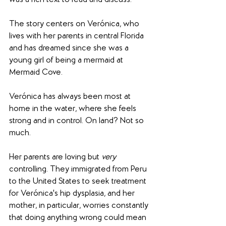
was a rich text to read and discuss.
The story centers on Verónica, who 
lives with her parents in central Florida 
and has dreamed since she was a 
young girl of being a mermaid at 
Mermaid Cove.
Verónica has always been most at 
home in the water, where she feels 
strong and in control. On land? Not so 
much.
Her parents are loving but 
very
controlling. They immigrated from Peru 
to the United States to seek treatment 
for Verónica's hip dysplasia, and her 
mother, in particular, worries constantly 
that doing anything wrong could mean 