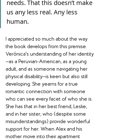
needs. That this doesn’t make 
us any less real. Any less 
human.
I appreciated so much about the way 
the book develops from this premise. 
Verónica's understanding of her identity
—as a Peruvian-American, as a young 
adult, and as someone navigating her 
physical disability—is keen but also still 
developing. She yearns for a true 
romantic connection with someone 
who can see every facet of who she is. 
She has that in her best friend, Leslie, 
and in her sister, who (despite some 
misunderstandings) provide wonderful 
support for her. When Alex and his 
mother move into their apartment 