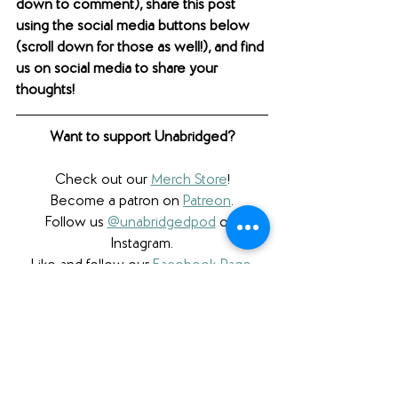
down to comment), share this post 
using the social media buttons below 
(scroll down for those as well!), and find 
us on social media to share your 
thoughts! 
Want to support Unabridged?
Check out our 
Merch Store
!
Become a patron on 
Patreon
.​
Follow us 
@unabridgedpod
 on 
Instagram.
Like and follow our 
Facebook Page
.
Subscribe to our 
YouTube
 channel.
Check out our 
Teachers Pay Teachers 
store
.
Follow us 
@unabridgedpod
 on Twitter.
Subscribe to our podcast and rate us 
on 
Apple Podcasts
 or on 
Stitcher
.