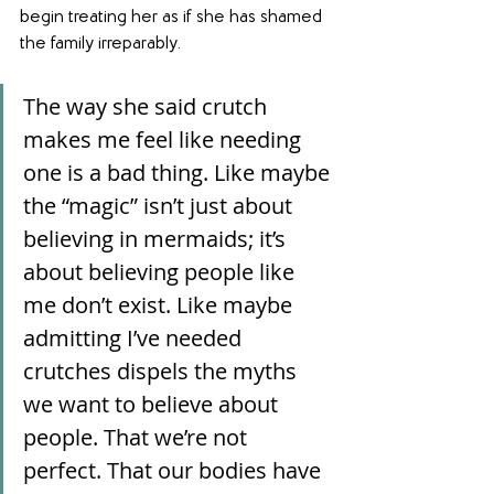
begin treating her as if she has shamed 
the family irreparably.
The way she said crutch 
makes me feel like needing 
one is a bad thing. Like maybe 
the “magic” isn’t just about 
believing in mermaids; it’s 
about believing people like 
me don’t exist. Like maybe 
admitting I’ve needed 
crutches dispels the myths 
we want to believe about 
people. That we’re not 
perfect. That our bodies have 