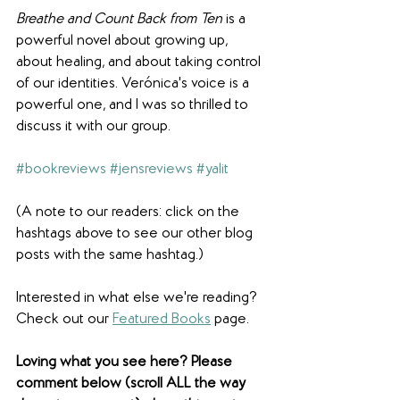
Breathe and Count Back from Ten
 is a 
powerful novel about growing up, 
about healing, and about taking control 
of our identities. Verónica's voice is a 
powerful one, and I was so thrilled to 
discuss it with our group.
#bookreviews
#jensreviews
#yalit
(A note to our readers: click on the 
hashtags above to see our other blog 
posts with the same hashtag.)
Interested in what else we're reading? 
Check out our 
Featured Books
 page. 
Loving what you see here? Please 
comment below (scroll ALL the way 