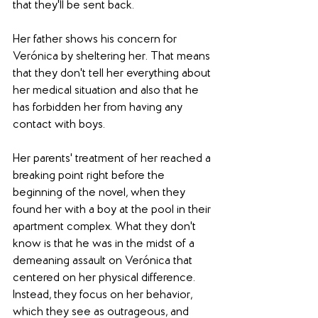
that they'll be sent back.
Her father shows his concern for 
Verónica by sheltering her. That means 
that they don't tell her everything about 
her medical situation and also that he 
has forbidden her from having any 
contact with boys.
Her parents' treatment of her reached a 
breaking point right before the 
beginning of the novel, when they 
found her with a boy at the pool in their 
apartment complex. What they don't 
know is that he was in the midst of a 
demeaning assault on Verónica that 
centered on her physical difference. 
Instead, they focus on her behavior, 
which they see as outrageous, and 