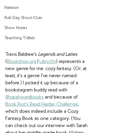
Patreon
Pub Day Shout-Outs
Show Notes
Teaching Tidbits
Travis Baldree's 
Legends and Lattes
(
Bookshop.org
 | 
Libro.fm
) represents a 
new genre for me: cozy fantasy. (Or, at 
least, it's a genre I've never named 
before.) I picked it up because of a 
bookstagram buddy read with 
@sarahwardbooks
 and because of 
Book Riot's Read Harder Challenge
, 
which does indeed include a Cozy 
Fantasy Book as one category. (You 
can check out our interview with Sarah 