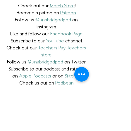
Check out our 
Merch Store
!
Become a patron on 
Patreon
.​
Follow us 
@unabridgedpod
 on 
Instagram.
Like and follow our 
Facebook Page
.
Subscribe to our 
YouTube
 channel.
Check out our 
Teachers Pay Teachers 
store
.
Follow us 
@unabridgedpod
 on Twitter.
Subscribe to our podcast and rate us 
on 
Apple Podcasts
 or on 
Stitcher
.
Check us out on 
Podbean
.
We are proud to partner with 
Bookshop.org
 and have 
a curated 
Unabridged store
 as well as affiliate 
links. W
e're also honored to be a 
partner with 
Libro.fm
 and proudly use 