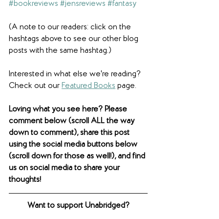
#bookreviews
#jensreviews
#fantasy
(A note to our readers: click on the 
hashtags above to see our other blog 
posts with the same hashtag.)
Interested in what else we're reading? 
Check out our 
Featured Books
 page. 
Loving what you see here? Please 
comment below (scroll ALL the way 
down to comment), share this post 
using the social media buttons below 
(scroll down for those as well!), and find 
us on social media to share your 
thoughts! 
Want to support Unabridged?