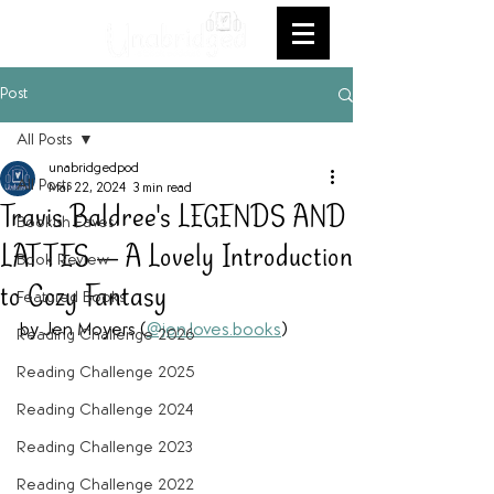
Post
All Posts
unabridgedpod
All Posts
Mar 22, 2024
3 min read
Travis Baldree's LEGENDS AND
Bookish Faves
LATTES — A Lovely Introduction
Book Review
to Cozy Fantasy
Featured Books
by Jen Moyers (
@jen.loves.books
) 
Reading Challenge 2026
Reading Challenge 2025
Reading Challenge 2024
Reading Challenge 2023
Reading Challenge 2022