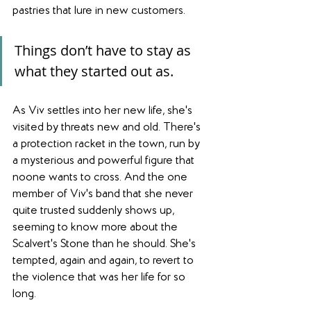
pastries that lure in new customers.
Things don’t have to stay as 
what they started out as.
As Viv settles into her new life, she's 
visited by threats new and old. There's 
a protection racket in the town, run by 
a mysterious and powerful figure that 
noone wants to cross. And the one 
member of Viv's band that she never 
quite trusted suddenly shows up, 
seeming to know more about the 
Scalvert's Stone than he should. She's 
tempted, again and again, to revert to 
the violence that was her life for so 
long.