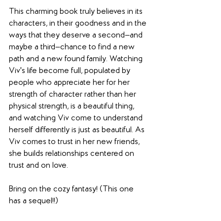
This charming book truly believes in its 
characters, in their goodness and in the 
ways that they deserve a second—and 
maybe a third—chance to find a new 
path and a new found family. Watching 
Viv's life become full, populated by 
people who appreciate her for her 
strength of character rather than her 
physical strength, is a beautiful thing, 
and watching Viv come to understand 
herself differently is just as beautiful. As 
Viv comes to trust in her new friends, 
she builds relationships centered on 
trust and on love.
Bring on the cozy fantasy! (This one 
has a sequel!!)