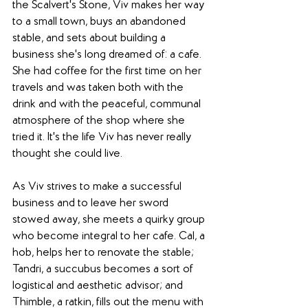
the Scalvert's Stone, Viv makes her way 
to a small town, buys an abandoned 
stable, and sets about building a 
business she's long dreamed of: a cafe. 
She had coffee for the first time on her 
travels and was taken both with the 
drink and with the peaceful, communal 
atmosphere of the shop where she 
tried it. It's the life Viv has never really 
thought she could live.
As Viv strives to make a successful 
business and to leave her sword 
stowed away, she meets a quirky group 
who become integral to her cafe. Cal, a 
hob, helps her to renovate the stable; 
Tandri, a succubus becomes a sort of 
logistical and aesthetic advisor; and 
Thimble, a ratkin, fills out the menu with 