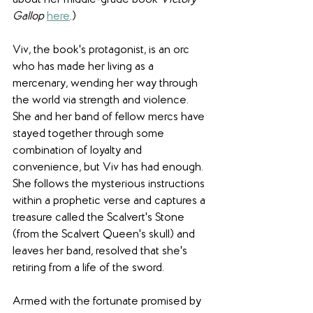
about her middle-grade book 
Victory 
Gallop
here
.)
Viv, the book's protagonist, is an orc 
who has made her living as a 
mercenary, wending her way through 
the world via strength and violence. 
She and her band of fellow mercs have 
stayed together through some 
combination of loyalty and 
convenience, but Viv has had enough. 
She follows the mysterious instructions 
within a prophetic verse and captures a 
treasure called the Scalvert's Stone 
(from the Scalvert Queen's skull) and 
leaves her band, resolved that she's 
retiring from a life of the sword.
Armed with the fortunate promised by 