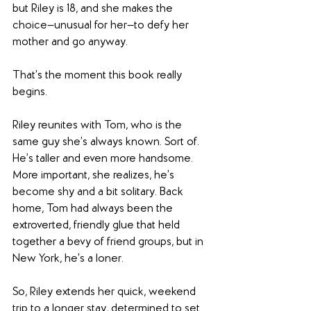
but Riley is 18, and she makes the 
choice—unusual for her—to defy her 
mother and go anyway.
That’s the moment this book really 
begins.
Riley reunites with Tom, who is the 
same guy she’s always known. Sort of. 
He’s taller and even more handsome. 
More important, she realizes, he’s 
become shy and a bit solitary. Back 
home, Tom had always been the 
extroverted, friendly glue that held 
together a bevy of friend groups, but in 
New York, he’s a loner.
So, Riley extends her quick, weekend 
trip to a longer stay, determined to set 