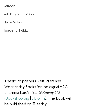
Patreon
Pub Day Shout-Outs
Show Notes
Teaching Tidbits
Thanks to partners NetGalley and 
Wednesday Books for the digital ARC 
of Emma Lord’s 
The Getaway List
(
Bookshop.org
 | 
Libro.fm
). The book will 
be published on Tuesday!