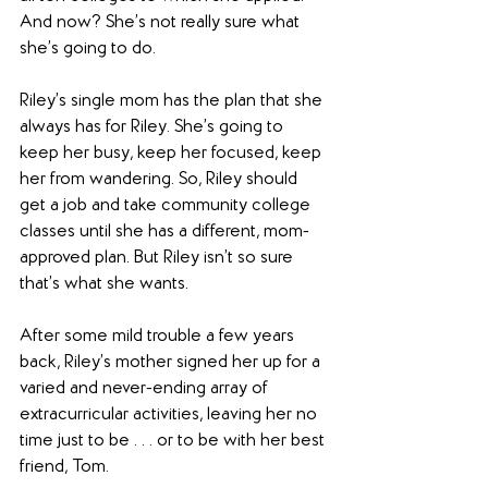
And now? She’s not really sure what 
she’s going to do.
Riley’s single mom has the plan that she 
always has for Riley. She’s going to 
keep her busy, keep her focused, keep 
her from wandering. So, Riley should 
get a job and take community college 
classes until she has a different, mom-
approved plan. But Riley isn’t so sure 
that’s what she wants.
After some mild trouble a few years 
back, Riley’s mother signed her up for a 
varied and never-ending array of 
extracurricular activities, leaving her no 
time just to be . . . or to be with her best 
friend, Tom.