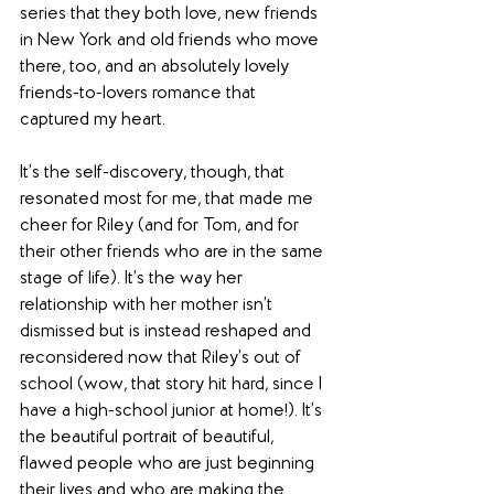
series that they both love, new friends 
in New York and old friends who move 
there, too, and an absolutely lovely 
friends-to-lovers romance that 
captured my heart.
It’s the self-discovery, though, that 
resonated most for me, that made me 
cheer for Riley (and for Tom, and for 
their other friends who are in the same 
stage of life). It’s the way her 
relationship with her mother isn’t 
dismissed but is instead reshaped and 
reconsidered now that Riley’s out of 
school (wow, that story hit hard, since I 
have a high-school junior at home!). It’s 
the beautiful portrait of beautiful, 
flawed people who are just beginning 
their lives and who are making the 