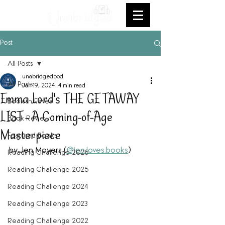
Post
All Posts
unabridgedpod
All Posts
Jan 19, 2024
4 min read
Emma Lord's THE GETAWAY
Bookish Faves
LIST - A Coming-of-Age
Book Review
Masterpiece
Featured Books
by Jen Moyers (
@jen.loves.books
) 
Reading Challenge 2026
Reading Challenge 2025
Reading Challenge 2024
Reading Challenge 2023
Reading Challenge 2022