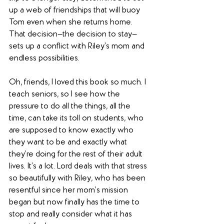
up a web of friendships that will buoy 
Tom even when she returns home. 
That decision—the decision to stay—
sets up a conflict with Riley’s mom and 
endless possibilities.
Oh, friends, I loved this book so much. I 
teach seniors, so I see how the 
pressure to do all the things, all the 
time, can take its toll on students, who 
are supposed to know exactly who 
they want to be and exactly what 
they’re doing for the rest of their adult 
lives. It’s a lot. Lord deals with that stress 
so beautifully with Riley, who has been 
resentful since her mom’s mission 
began but now finally has the time to 
stop and really consider what it has 