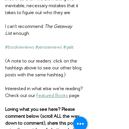
inevitable, necessary mistakes that it 
takes to figure out who they are.
I can’t recommend 
The Getaway 
List
 enough.
#bookreviews
#jensreviews
#yalit
(A note to our readers: click on the 
hashtags above to see our other blog 
posts with the same hashtag.)
Interested in what else we're reading? 
Check out our 
Featured Books
 page. 
Loving what you see here? Please 
comment below (scroll ALL the way 
down to comment), share this post 