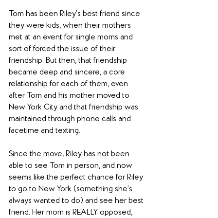
Tom has been Riley’s best friend since 
they were kids, when their mothers 
met at an event for single moms and 
sort of forced the issue of their 
friendship. But then, that friendship 
became deep and sincere, a core 
relationship for each of them, even 
after Tom and his mother moved to 
New York City and that friendship was 
maintained through phone calls and 
facetime and texting.
Since the move, Riley has not been 
able to see Tom in person, and now 
seems like the perfect chance for Riley 
to go to New York (something she’s 
always wanted to do) and see her best 
friend. Her mom is REALLY opposed, 