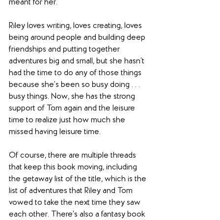
meant for her.
Riley loves writing, loves creating, loves 
being around people and building deep 
friendships and putting together 
adventures big and small, but she hasn’t 
had the time to do any of those things 
because she’s been so busy doing . . . 
busy things. Now, she has the strong 
support of Tom again and the leisure 
time to realize just how much she 
missed having leisure time.
Of course, there are multiple threads 
that keep this book moving, including 
the getaway list of the title, which is the 
list of adventures that Riley and Tom 
vowed to take the next time they saw 
each other. There’s also a fantasy book 