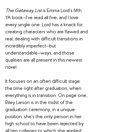
The Getaway List
 is Emma Lord’s fifth 
YA book—I’ve read all five, and I love 
every single one. Lord has a knack for 
creating characters who are flawed and 
real, dealing with difficult transitions in 
incredibly imperfect—but 
understandable—ways, and those 
qualities are all present in this newest 
novel.
It focuses on an often difficult stage: 
the time right after graduation, when 
everything is in transition. On page one, 
Riley Larson is in the midst of the 
graduation ceremony, in a unique 
position: she’s the only person in her 
high school to have been rejected by 
all ten colleges to which she applied. 