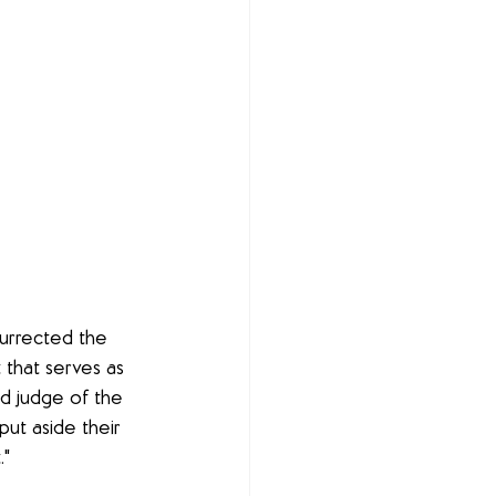
surrected the 
that serves as 
d judge of the 
ut aside their 
."