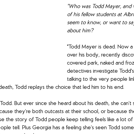
"Who was Todd Mayer, and w
of his fellow students at Al
seem to know, or want to sa
about him?
"Todd Mayer is dead. Now a 
over his body, recently disc
covered park, naked and froz
detectives investigate Todd's
talking to the very people li
death, Todd replays the choice that led him to his end.
Todd. But ever since she heard about his death, she can’t s
ause they’re both outcasts at their school, or because th
the story of Todd people keep telling feels like a lot of 
ople tell. Plus Georgia has a feeling she’s seen Todd som