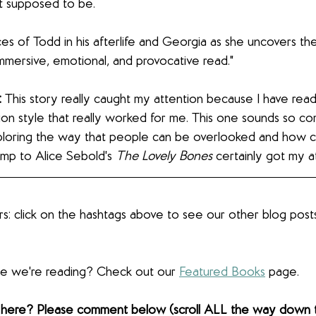
 supposed to be.
ces of Todd in his afterlife and Georgia as she uncovers the
 immersive, emotional, and provocative read."
:
 This story really caught my attention because I have rea
ion style that really worked for me. This one sounds so com
ploring the way that people can be overlooked and how c
mp to Alice Sebold's 
The Lovely Bones 
certainly got my a
s: click on the hashtags above to see our other blog post
lse we're reading? Check out our 
Featured Books
 page.  
 here? Please comment below (scroll ALL the way down 