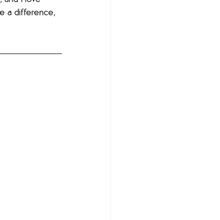
e a difference, 