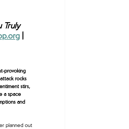
 Truly 
p.org
 | 
ht-provoking 
 attack rocks 
entiment stirs, 
te a space 
mptions and 
er planned out 