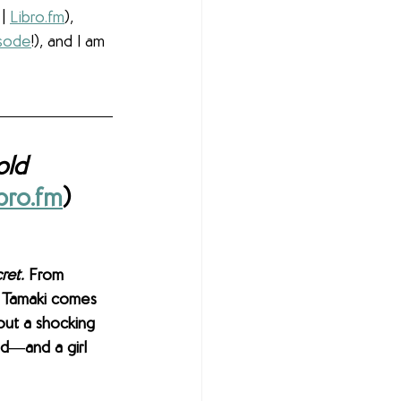
 | 
Libro.fm
), 
isode
!), and I am 
old
bro.fm
)
ret.
 From 
 Tamaki comes 
out a shocking 
d―and a girl 