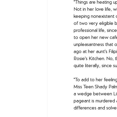
"Things are heating up
Not in her love life, w
keeping nonexistent d
of two very eligible 
professional life, sinc
to open her new café
unpleasantness that 
ago at her aunt's Filip
Rosie's Kitchen. No, t
quite literally, since 
"To add to her feeling
Miss Teen Shady Palm
a wedge between Lila
pageant is murdered 
differences and solve