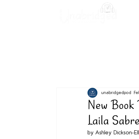
Unabridged Blog
Readin
unabridgedpod
Fe
New Book R
Laila Sabr
by Ashley Dickson-Ell