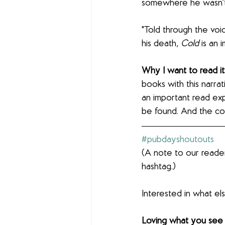
somewhere he wasn’t
"Told through the voi
his death, 
Cold
 is an
Why I want to read it
books with this narrat
an important read ex
be found. And the co
#pubdayshoutouts
(A note to our reader
hashtag.)
Interested in what e
Loving what you see