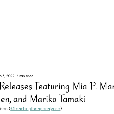
g Challenge
About
Unabridged on Patreon
b 8, 2022
4 min read
eleases Featuring Mia P. Man
een, and Mariko Tamaki
ison (
@teachingtheapocalypse
)