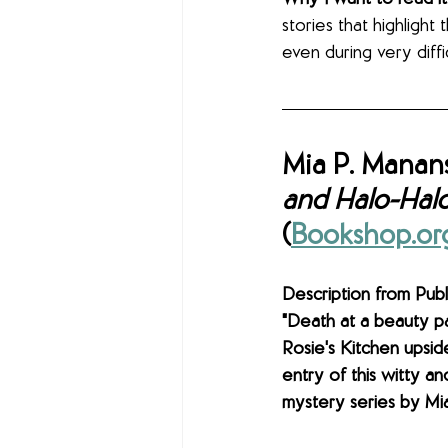
stories that highligh
even during very diffic
Mia P. Manans
and Halo-Hal
(
Bookshop.or
Description from Publi
"Death at a beauty pa
Rosie's Kitchen upsid
entry of this witty a
mystery series by Mia