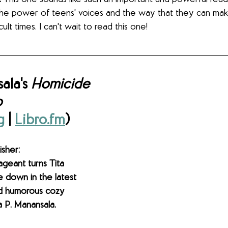
t the power of teens' voices and the way that they can mak
ult times. I can't wait to read this one! 
ala's 
Homicide 
o
g
 | 
Libro.fm
)
sher: 
geant turns Tita 
e down in the latest 
nd humorous cozy 
 P. Manansala.