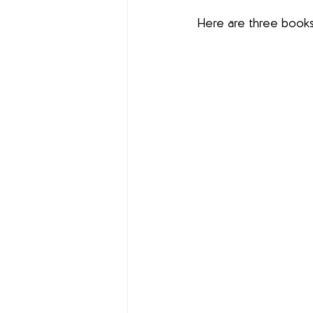
Here are three books 