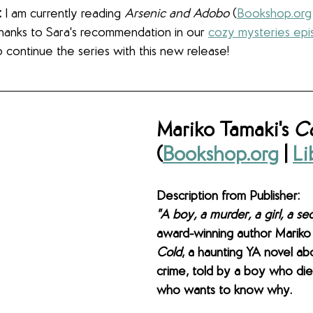
:
 I am currently reading 
Arsenic and Adobo 
(
Bookshop.org
(thanks to Sara's recommendation in our 
cozy mysteries ep
 to continue the series with this new release! 
Mariko Tamaki's 
C
(
Bookshop.org
 | 
Li
Description from Publisher: 
"A boy, a murder, a girl, a sec
award-winning author Mariko
Cold
, a haunting YA novel ab
crime, told by a boy who die
who wants to know why.