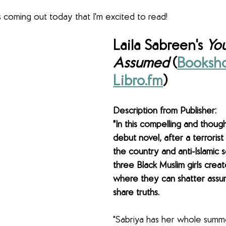
coming out today that I'm excited to read!
Laila Sabreen's 
You
Assumed
 (
Booksho
Libro.fm
)
Description from Publisher: 
"In this compelling and thoug
debut novel, after a terrorist
the country and anti-Islamic s
three Black Muslim girls crea
where they can shatter assu
share truths.
"Sabriya has her whole summ