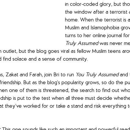
in color-coded glory, but tho
the window after a terrorist 
home. When the terrorist is 
Muslim and Islamophobia grow
turns to her online journal fo
Truly Assumed 
was never me
 outlet, but the blog goes viral as fellow Muslim teens ar
nd find solace and a sense of community.
 Zakat and Farah, join Bri to run 
You Truly Assumed 
and 
 friendship. But as the blog’s popularity grows, so do the 
n one of them is threatened, the search to find out who is
endship is put to the test when all three must decide wheth
t they’ve worked for or take a stand and risk everything t
:
 This one sounds like such an important and powerful read,