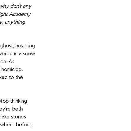
hy don't any 
bright Academy 
y, anything 
ghost, hovering 
overed in a snow 
en. As 
 homicide, 
nked to the 
top thinking 
ey’re both 
fake stories 
ewhere before, 