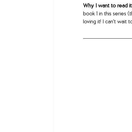
Why I want to read it
book 1 in this series 
loving it! I can't wait