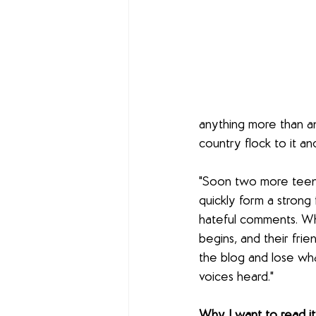
anything more than an
country flock to it a
"Soon two more teens,
quickly form a strong
hateful comments. Whe
begins, and their fri
the blog and lose wha
voices heard."
Why I want to read it