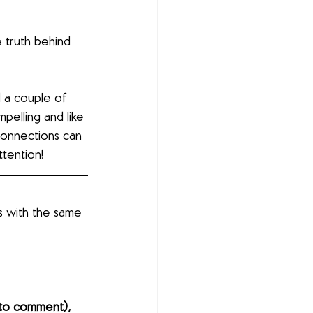
 truth behind 
d a couple of 
pelling and like 
onnections can 
ttention!
s with the same 
to comment), 