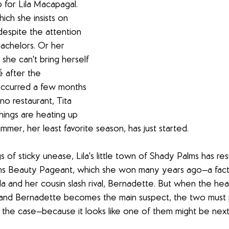
 for Lila Macapagal. 
hich she insists on 
espite the attention 
bachelors. Or her 
e she can't bring herself 
 after the 
occurred a few months 
ino restaurant, Tita 
hings are heating up 
summer, her least favorite season, has just started.
s of sticky unease, Lila's little town of Shady Palms has re
s Beauty Pageant, which she won many years ago—a fact 
 and her cousin slash rival, Bernadette. But when the hea
and Bernadette becomes the main suspect, the two must p
 the case—because it looks like one of them might be next