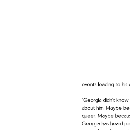
events leading to his 
"Georgia didn't know 
about him. Maybe bec
queer. Maybe because 
Georgia has heard pe