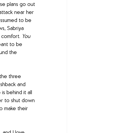
se plans go out 
attack near her 
assumed to be 
s, Sabriya 
r comfort. 
You 
ant to be 
ound the 
the three 
pushback and 
 behind it all 
er to shut down 
o make their 
 and I love 