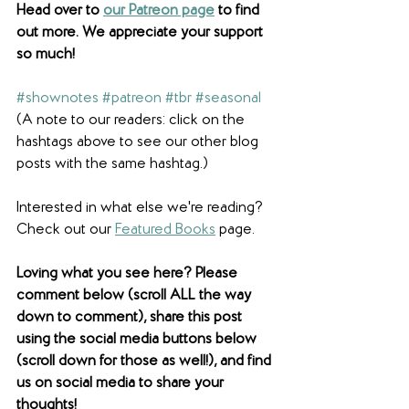
Head over to 
our Patreon page
 to find 
out more. We appreciate your support 
so much! 
#shownotes
#patreon
#tbr
#seasonal
(A note to our readers: click on the 
hashtags above to see our other blog 
posts with the same hashtag.)
Interested in what else we're reading? 
Check out our 
Featured Books
 page. 
Loving what you see here? Please 
comment below (scroll ALL the way 
down to comment), share this post 
using the social media buttons below 
(scroll down for those as well!), and find 
us on social media to share your 
thoughts! 