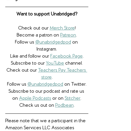
Want to support Unabridged?
Check out our 
Merch Store
!
Become a patron on 
Patreon
.​
Follow us 
@unabridgedpod
 on 
Instagram.
Like and follow our 
Facebook Page
.
Subscribe to our 
YouTube
 channel.
Check out our 
Teachers Pay Teachers 
store
.
Follow us 
@unabridgedpod
 on Twitter.
Subscribe to our podcast and rate us 
on 
Apple Podcasts
 or on 
Stitcher
.
Check us out on 
Podbean
.
Please note that we a participant in the 
Amazon Services LLC Associates 