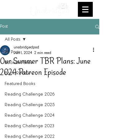
Post
All Posts
unabridgedpod
All Posts
Jun 1, 2024
2 min read
Our Summer TBR Plans: June
Bookish Faves
2024 Patreon Episode
Book Review
Featured Books
Reading Challenge 2026
Reading Challenge 2025
Reading Challenge 2024
Reading Challenge 2023
Reading Challenge 2022