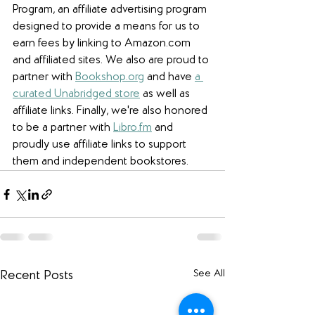
Program, an affiliate advertising program 
designed to provide a means for us to 
earn fees by linking to Amazon.com 
and affiliated sites. We also are proud to 
partner with 
Bookshop.org
 and have 
a 
curated Unabridged store
 as well as 
affiliate links. 
Finally, we're also honored 
to be a partner with 
Libro.fm
 and 
proudly use affiliate links to support 
them and independent bookstores.
See All
Recent Posts