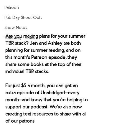
Patreon
Pub Day Shout-Outs
Show Notes
Are you making plans for your summer 
Teaching Tidbits
TBR stack? Jen and Ashley are both 
planning for summer reading, and on 
this month's Patreon episode, they 
share some books at the top of their 
individual TBR stacks.
For just $5 a month, you can get an 
extra episode of Unabridged—every 
month—and know that you're helping to 
support our podcast. We're also now 
creating text resources to share with all 
of our patrons. 