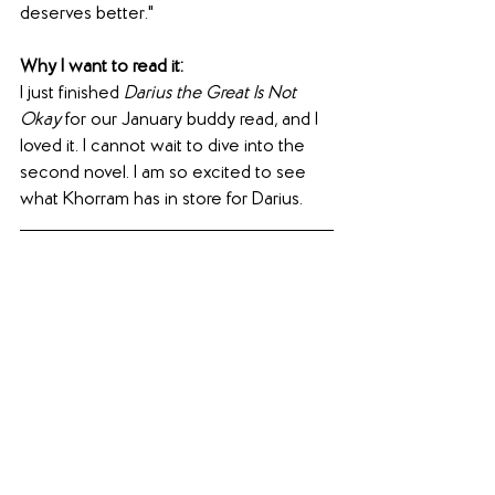
deserves better."
Why I want to read it:
I just finished 
Darius the Great Is Not 
Okay
 for our January buddy read, and I 
loved it. I cannot wait to dive into the 
second novel. I am so excited to see 
what Khorram has in store for Darius.