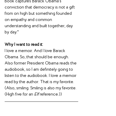
book captures Barack Obama’s 
conviction that democracy is not a gift 
from on high but something founded 
on empathy and common 
understanding and built together, day 
by day."
Why I want to read it:
I love a memoir. And I love Barack 
Obama. So, that should be enough. 
Also former President Obama reads the 
audiobook, so I am definitely going to 
listen to the audiobook. I love a memoir 
read by the author. That is my favorite. 
(Also, smiling. Smiling is also my favorite. 
(High five for an 
Elf
 reference.))