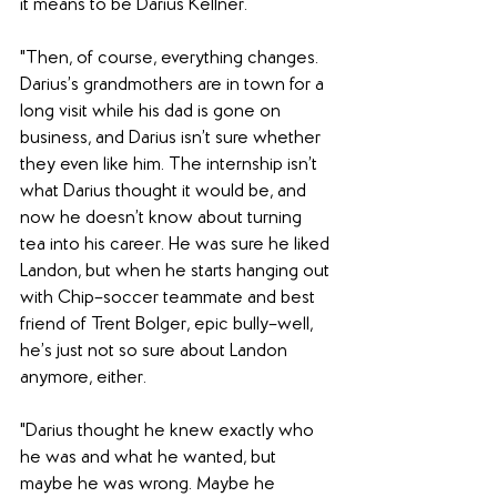
it means to be Darius Kellner.
"Then, of course, everything changes. 
Darius’s grandmothers are in town for a 
long visit while his dad is gone on 
business, and Darius isn’t sure whether 
they even like him. The internship isn’t 
what Darius thought it would be, and 
now he doesn’t know about turning 
tea into his career. He was sure he liked 
Landon, but when he starts hanging out 
with Chip–soccer teammate and best 
friend of Trent Bolger, epic bully–well, 
he’s just not so sure about Landon 
anymore, either.
"Darius thought he knew exactly who 
he was and what he wanted, but 
maybe he was wrong. Maybe he 