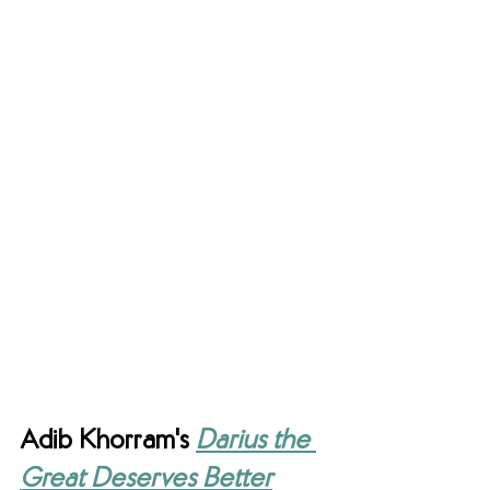
Adib Khorram's 
Darius the 
Great Deserves Better