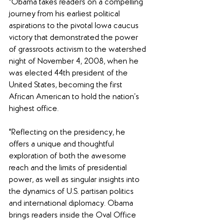
"Obama takes readers on a compelling 
journey from his earliest political 
aspirations to the pivotal Iowa caucus 
victory that demonstrated the power 
of grassroots activism to the watershed 
night of November 4, 2008, when he 
was elected 44th president of the 
United States, becoming the first 
African American to hold the nation’s 
highest office.
"Reflecting on the presidency, he 
offers a unique and thoughtful 
exploration of both the awesome 
reach and the limits of presidential 
power, as well as singular insights into 
the dynamics of U.S. partisan politics 
and international diplomacy. Obama 
brings readers inside the Oval Office 