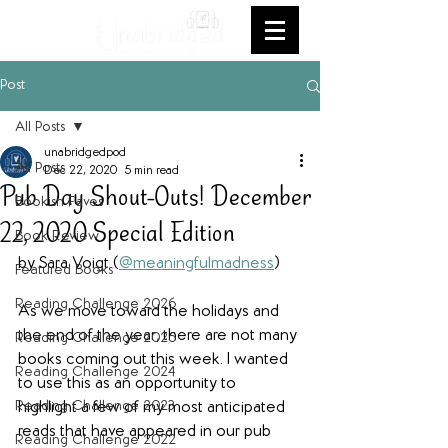
Post
All Posts
unabridgedpod
All Posts
Dec 22, 2020
5 min read
Pub Day Shout-Outs! December
Bookish Faves
22, 2020 Special Edition
Book Review
by Sara Voigt (
@meaningfulmadness
)
Featured Books
Reading Challenge 2026
As we move toward the holidays and 
the end of the year, there are not many 
Reading Challenge 2025
books coming out this week. I wanted 
Reading Challenge 2024
to use this as an opportunity to 
Reading Challenge 2023
highlight a few of my most anticipated 
reads that have appeared in our pub 
Reading Challenge 2022