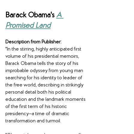
Barack Obama's 
A 
Promised Land
Description from Publisher:
"In the stirring, highly anticipated first 
volume of his presidential memoirs, 
Barack Obama tells the story of his 
improbable odyssey from young man 
searching for his identity to leader of 
the free world, describing in strikingly 
personal detail both his political 
education and the landmark moments 
of the first term of his historic 
presidency—a time of dramatic 
transformation and turmoil.