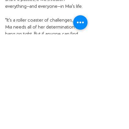
everything—and everyone—in Mia's life.
"It's a roller coaster of challenges, and 
Mia needs all of her determination to 
hang on tight. But if anyone can find 
the key to getting through turbulent 
times, it's Mia Tang!"
Why I want to read it: 
I adored Kelly Yang's 
Front Desk—
it was 
one of the books we read for the 
Global Read Aloud a year or two ago 
(check out that 
episode, number 85
). I 
loved Mia and cannot wait to see 
where her story goes!
#pubdayshoutouts
#middlegrade
#nonfiction
#yalit
#memoir