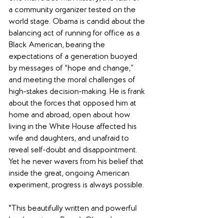
a community organizer tested on the 
world stage. Obama is candid about the 
balancing act of running for office as a 
Black American, bearing the 
expectations of a generation buoyed 
by messages of “hope and change,” 
and meeting the moral challenges of 
high-stakes decision-making. He is frank 
about the forces that opposed him at 
home and abroad, open about how 
living in the White House affected his 
wife and daughters, and unafraid to 
reveal self-doubt and disappointment. 
Yet he never wavers from his belief that 
inside the great, ongoing American 
experiment, progress is always possible.
"This beautifully written and powerful 