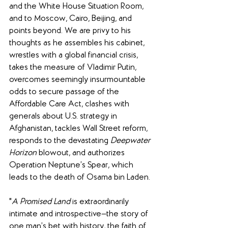
and the White House Situation Room, 
and to Moscow, Cairo, Beijing, and 
points beyond. We are privy to his 
thoughts as he assembles his cabinet, 
wrestles with a global financial crisis, 
takes the measure of Vladimir Putin, 
overcomes seemingly insurmountable 
odds to secure passage of the 
Affordable Care Act, clashes with 
generals about U.S. strategy in 
Afghanistan, tackles Wall Street reform, 
responds to the devastating 
Deepwater 
Horizon
 blowout, and authorizes 
Operation Neptune’s Spear, which 
leads to the death of Osama bin Laden.
"
A Promised Land
 is extraordinarily 
intimate and introspective—the story of 
one man’s bet with history, the faith of 