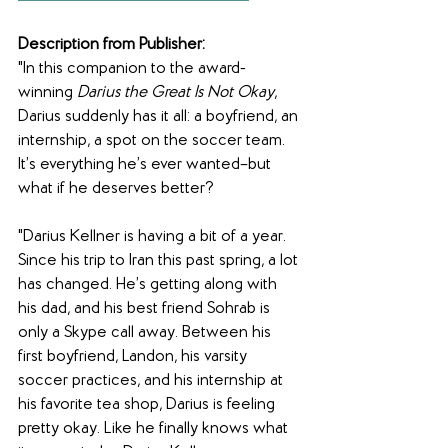
Description from Publisher:
"In this companion to the award-
winning 
Darius the Great Is Not Okay
, 
Darius suddenly has it all: a boyfriend, an 
internship, a spot on the soccer team. 
It’s everything he’s ever wanted–but 
what if he deserves better?
"Darius Kellner is having a bit of a year. 
Since his trip to Iran this past spring, a lot 
has changed. He’s getting along with 
his dad, and his best friend Sohrab is 
only a Skype call away. Between his 
first boyfriend, Landon, his varsity 
soccer practices, and his internship at 
his favorite tea shop, Darius is feeling 
pretty okay. Like he finally knows what 