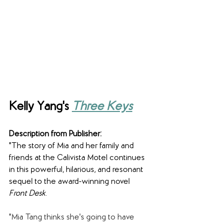
Kelly Yang's 
Three Keys
Description from Publisher:
"The story of Mia and her family and 
friends at the Calivista Motel continues 
in this powerful, hilarious, and resonant 
sequel to the award-winning novel 
Front Desk
.
"Mia Tang thinks she's going to have 