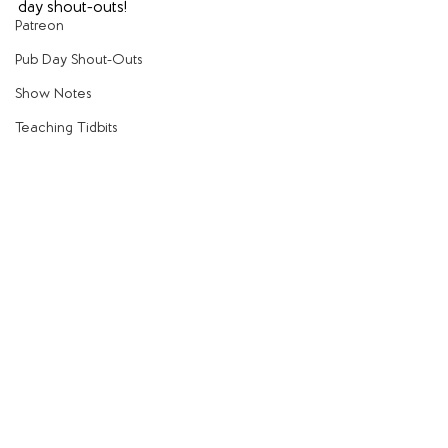
day shout-outs!
Patreon
Pub Day Shout-Outs
Show Notes
Teaching Tidbits