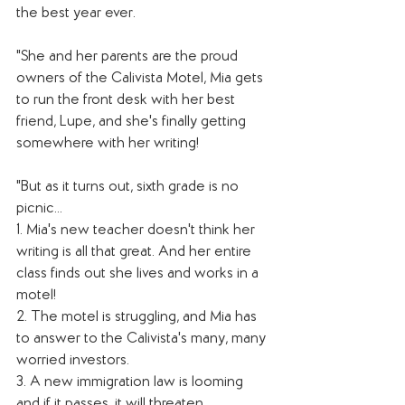
the best year ever.
"She and her parents are the proud 
owners of the Calivista Motel, Mia gets 
to run the front desk with her best 
friend, Lupe, and she's finally getting 
somewhere with her writing!
"But as it turns out, sixth grade is no 
picnic...
1. Mia's new teacher doesn't think her 
writing is all that great. And her entire 
class finds out she lives and works in a 
motel!
2. The motel is struggling, and Mia has 
to answer to the Calivista's many, many 
worried investors.
3. A new immigration law is looming 
and if it passes, it will threaten 