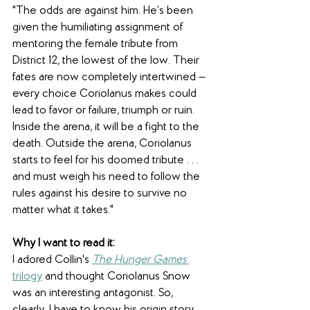
"The odds are against him. He’s been 
given the humiliating assignment of 
mentoring the female tribute from 
District 12, the lowest of the low. Their 
fates are now completely intertwined — 
every choice Coriolanus makes could 
lead to favor or failure, triumph or ruin. 
Inside the arena, it will be a fight to the 
death. Outside the arena, Coriolanus 
starts to feel for his doomed tribute . . . 
and must weigh his need to follow the 
rules against his desire to survive no 
matter what it takes."
Why I want to read it:
I adored Collin's 
The Hunger Games
trilogy
 and thought Coriolanus Snow 
was an interesting antagonist. So, 