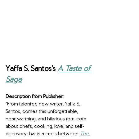
Yaffa S. Santos's 
A Taste of 
Sage
Description from Publisher:
"From talented new writer, Yaffa S. 
Santos, comes this unforgettable, 
heartwarming, and hilarious rom-com 
about chefs, cooking, love, and self-
discovery that is a cross between 
The 