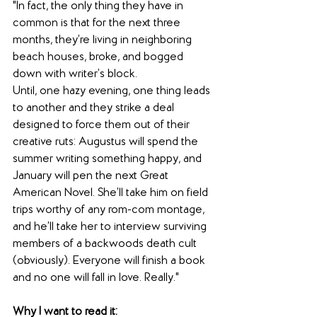
"In fact, the only thing they have in 
common is that for the next three 
months, they’re living in neighboring 
beach houses, broke, and bogged 
down with writer’s block.
Until, one hazy evening, one thing leads 
to another and they strike a deal 
designed to force them out of their 
creative ruts: Augustus will spend the 
summer writing something happy, and 
January will pen the next Great 
American Novel. She’ll take him on field 
trips worthy of any rom-com montage, 
and he’ll take her to interview surviving 
members of a backwoods death cult 
(obviously). Everyone will finish a book 
and no one will fall in love. Really."
Why I want to read it: 