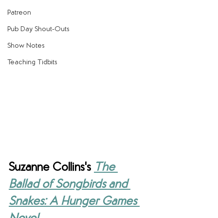
Patreon
Pub Day Shout-Outs
Show Notes
Teaching Tidbits
Suzanne Collins's 
The 
Ballad of Songbirds and 
Snakes: A Hunger Games 