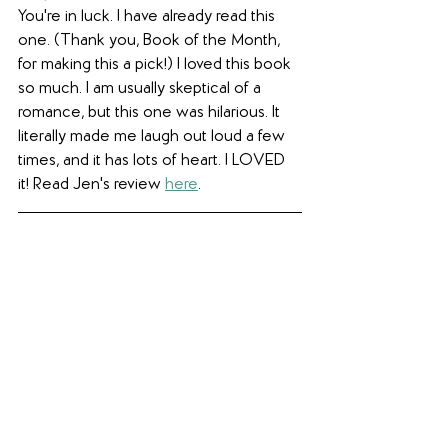
You're in luck. I have already read this 
one. (Thank you, Book of the Month, 
for making this a pick!) I loved this book 
so much. I am usually skeptical of a 
romance, but this one was hilarious. It 
literally made me laugh out loud a few 
times, and it has lots of heart. I LOVED 
it! Read Jen's review 
here
. 