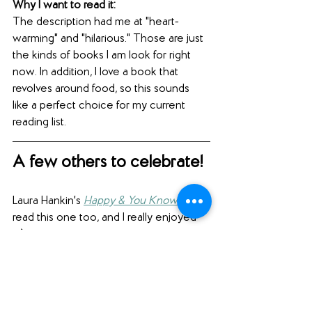
Why I want to read it: 
The description had me at "heart-
warming" and "hilarious." Those are just 
the kinds of books I am look for right 
now. In addition, I love a book that 
revolves around food, so this sounds 
like a perfect choice for my current 
reading list.
A few others to celebrate!
Laura Hankin's 
Happy & You Know It
 (I 
read this one too, and I really enjoyed 
it.)
Candy J. Cooper and Mark Aronson's 
Poisoned Water: How the Citizens of 
Flint, Michigan, Fought for Their Lives 
and Warned the Nation