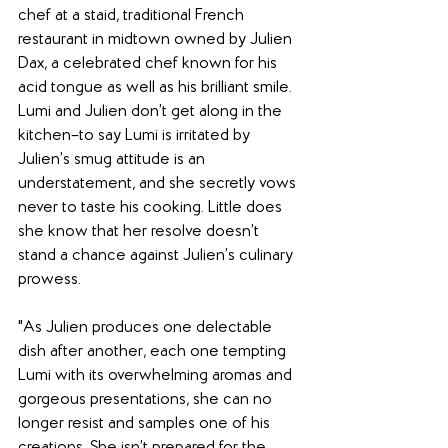
chef at a staid, traditional French 
restaurant in midtown owned by Julien 
Dax, a celebrated chef known for his 
acid tongue as well as his brilliant smile. 
Lumi and Julien don’t get along in the 
kitchen–to say Lumi is irritated by 
Julien’s smug attitude is an 
understatement, and she secretly vows 
never to taste his cooking. Little does 
she know that her resolve doesn’t 
stand a chance against Julien’s culinary 
prowess.
"As Julien produces one delectable 
dish after another, each one tempting 
Lumi with its overwhelming aromas and 
gorgeous presentations, she can no 
longer resist and samples one of his 