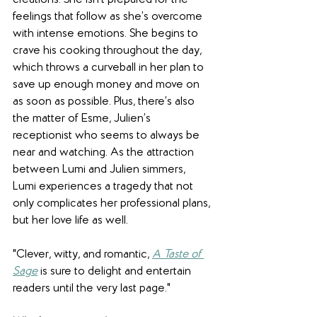
creations. She isn’t prepared for the 
feelings that follow as she’s overcome 
with intense emotions. She begins to 
crave his cooking throughout the day, 
which throws a curveball in her plan to 
save up enough money and move on 
as soon as possible. Plus, there’s also 
the matter of Esme, Julien’s 
receptionist who seems to always be 
near and watching. As the attraction 
between Lumi and Julien simmers, 
Lumi experiences a tragedy that not 
only complicates her professional plans, 
but her love life as well…
"Clever, witty, and romantic, 
A Taste of 
Sage
 is sure to delight and entertain 
readers until the very last page."