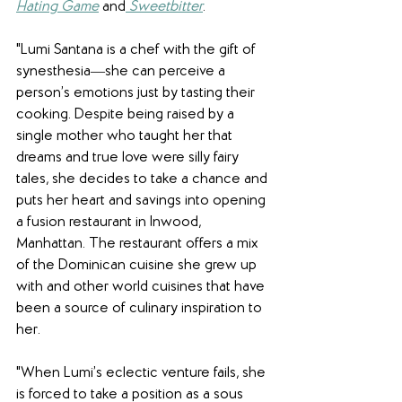
Hating Game
 and
Sweetbitter
.
"Lumi Santana is a chef with the gift of 
synesthesia―she can perceive a 
person’s emotions just by tasting their 
cooking. Despite being raised by a 
single mother who taught her that 
dreams and true love were silly fairy 
tales, she decides to take a chance and 
puts her heart and savings into opening 
a fusion restaurant in Inwood, 
Manhattan. The restaurant offers a mix 
of the Dominican cuisine she grew up 
with and other world cuisines that have 
been a source of culinary inspiration to 
her.
"When Lumi’s eclectic venture fails, she 
is forced to take a position as a sous 