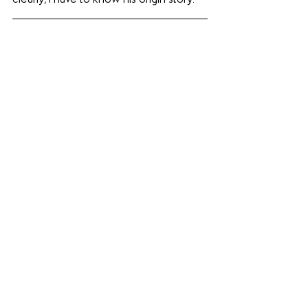
clearly, I have to know his origin story.