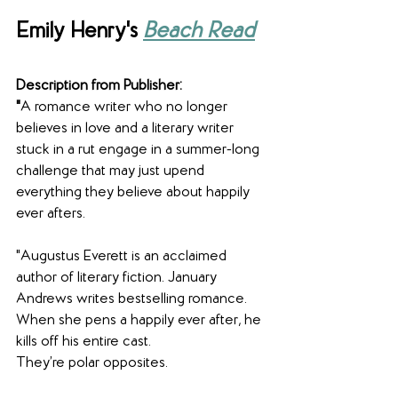
Emily Henry's 
Beach Read
Description from Publisher:
"
A romance writer who no longer 
believes in love and a literary writer 
stuck in a rut engage in a summer-long 
challenge that may just upend 
everything they believe about happily 
ever afters.
"Augustus Everett is an acclaimed 
author of literary fiction. January 
Andrews writes bestselling romance. 
When she pens a happily ever after, he 
kills off his entire cast.
They’re polar opposites.