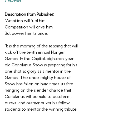
Novel
Description from Publisher:
"Ambition will fuel him.
Competition will drive him.
But power has its price.
"It is the morning of the reaping that will 
kick off the tenth annual Hunger 
Games. In the Capitol, eighteen-year-
old Coriolanus Snow is preparing for his 
one shot at glory as a mentor in the 
Games. The once-mighty house of 
Snow has fallen on hard times, its fate 
hanging on the slender chance that 
Coriolanus will be able to outcharm, 
outwit, and outmaneuver his fellow 
students to mentor the winning tribute.