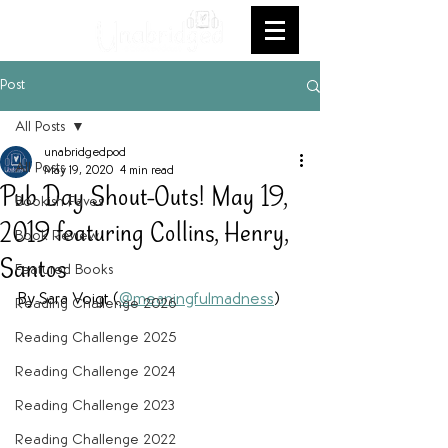
Post
All Posts
unabridgedpod
All Posts
May 19, 2020
4 min read
Pub Day Shout-Outs! May 19,
Bookish Faves
2019 featuring Collins, Henry,
Book Review
Santos
Featured Books
By Sara Voigt (
@meaningfulmadness
)
Reading Challenge 2026
Reading Challenge 2025
Reading Challenge 2024
Reading Challenge 2023
Reading Challenge 2022