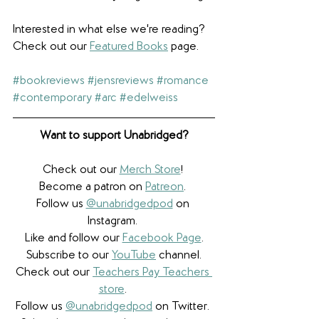
Interested in what else we're reading? 
Check out our 
Featured Books
 page.
#bookreviews
#jensreviews
#romance
#contemporary
#arc
#edelweiss
Want to support Unabridged?
Check out our 
Merch Store
! 
Become a patron on 
Patreon
.​ 
Follow us 
@unabridgedpod
 on 
Instagram. 
Like and follow our 
Facebook Page
.
Subscribe to our 
YouTube
 channel.
Check out our 
Teachers Pay Teachers 
store
. 
Follow us 
@unabridgedpod
 on Twitter. 