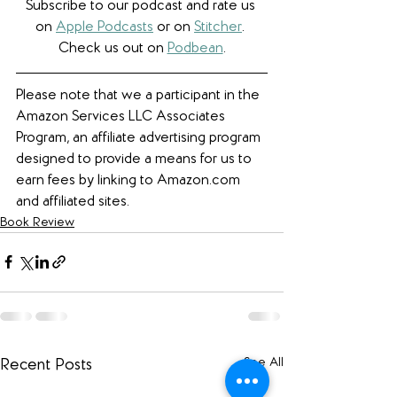
Subscribe to our podcast and rate us 
on 
Apple Podcasts
 or on 
Stitcher
. 
Check us out on 
Podbean
.
Please note that we a participant in the 
Amazon Services LLC Associates 
Program, an affiliate advertising program 
designed to provide a means for us to 
earn fees by linking to Amazon.com 
and affiliated sites. 
Book Review
See All
Recent Posts