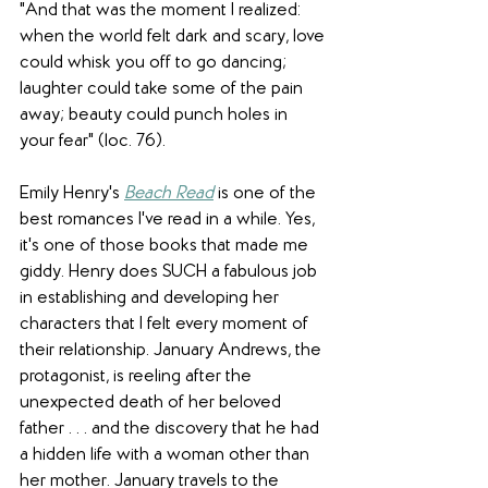
"And that was the moment I realized: 
when the world felt dark and scary, love 
could whisk you off to go dancing; 
laughter could take some of the pain 
away; beauty could punch holes in 
your fear" (loc. 76).  
Emily Henry's 
Beach Read
is one of the 
best romances I've read in a while. Yes, 
it's one of those books that made me 
giddy. Henry does SUCH a fabulous job 
in establishing and developing her 
characters that I felt every moment of 
their relationship. January Andrews, the 
protagonist, is reeling after the 
unexpected death of her beloved 
father . . . and the discovery that he had 
a hidden life with a woman other than 
her mother. January travels to the 