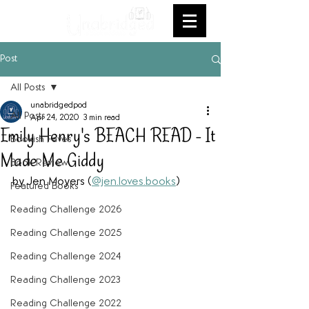
Post
All Posts
unabridgedpod
All Posts
Apr 24, 2020
3 min read
Emily Henry's BEACH READ - It
Bookish Faves
Made Me Giddy
Book Review
by Jen Moyers (
@jen.loves.books
)
Featured Books
Reading Challenge 2026
Reading Challenge 2025
Reading Challenge 2024
Reading Challenge 2023
Reading Challenge 2022