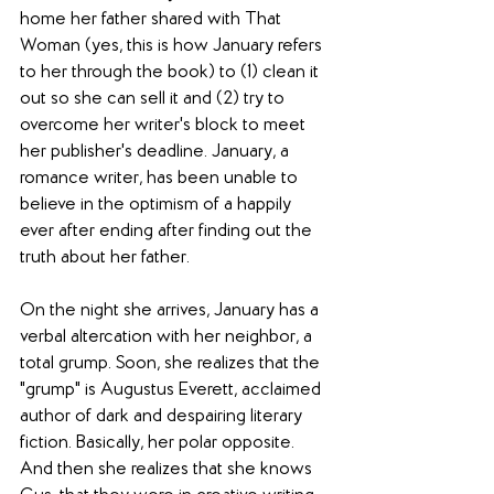
home her father shared with That 
Woman (yes, this is how January refers 
to her through the book) to (1) clean it 
out so she can sell it and (2) try to 
overcome her writer's block to meet 
her publisher's deadline. January, a 
romance writer, has been unable to 
believe in the optimism of a happily 
ever after ending after finding out the 
truth about her father.
On the night she arrives, January has a 
verbal altercation with her neighbor, a 
total grump. Soon, she realizes that the 
"grump" is Augustus Everett, acclaimed 
author of dark and despairing literary 
fiction. Basically, her polar opposite. 
And then she realizes that she knows 