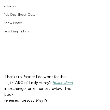
Patreon
Pub Day Shout-Outs
Show Notes
Teaching Tidbits
Thanks to Partner Edelweiss for the 
digital ARC of Emily Henry's 
Beach Read
in exchange for an honest review. The 
book 
releases Tuesday, May 19.  