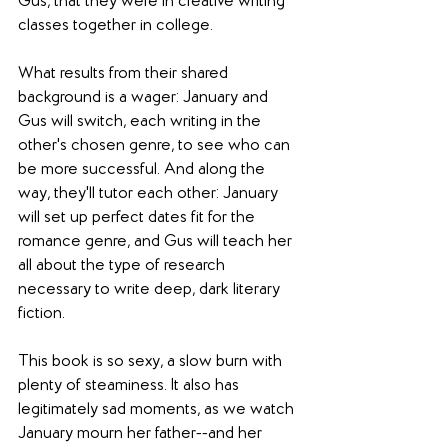
Gus, that they were in creative writing 
classes together in college.
What results from their shared 
background is a wager: January and 
Gus will switch, each writing in the 
other's chosen genre, to see who can 
be more successful. And along the 
way, they'll tutor each other: January 
will set up perfect dates fit for the 
romance genre, and Gus will teach her 
all about the type of research 
necessary to write deep, dark literary 
fiction.
This book is so sexy, a slow burn with 
plenty of steaminess. It also has 
legitimately sad moments, as we watch 
January mourn her father--and her 