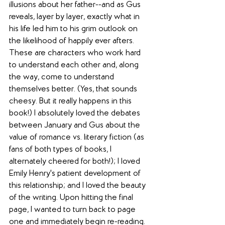
illusions about her father--and as Gus 
reveals, layer by layer, exactly what in 
his life led him to his grim outlook on 
the likelihood of happily ever afters. 
These are characters who work hard 
to understand each other and, along 
the way, come to understand 
themselves better. (Yes, that sounds 
cheesy. But it really happens in this 
book!) I absolutely loved the debates 
between January and Gus about the 
value of romance vs. literary fiction (as 
fans of both types of books, I 
alternately cheered for both!); I loved 
Emily Henry's patient development of 
this relationship; and I loved the beauty 
of the writing. Upon hitting the final 
page, I wanted to turn back to page 
one and immediately begin re-reading.