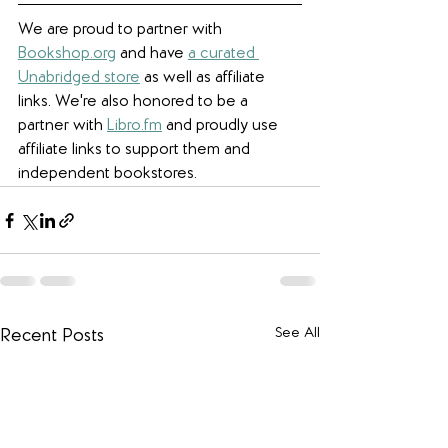
We are proud to partner with 
Bookshop.org
 and have 
a curated 
Unabridged store
 as well as affiliate 
links. W
e're also honored to be a 
partner with 
Libro.fm
 and proudly use 
affiliate links to support them and 
independent bookstores.
See All
Recent Posts