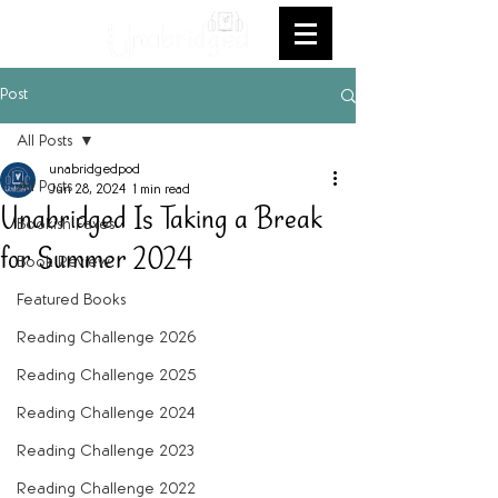
Post
All Posts
unabridgedpod
All Posts
Jun 28, 2024
1 min read
Unabridged Is Taking a Break
Bookish Faves
for Summer 2024
Book Review
Featured Books
Reading Challenge 2026
Reading Challenge 2025
Reading Challenge 2024
Reading Challenge 2023
Reading Challenge 2022