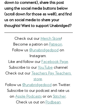
down to comment), share this post 
using the social media buttons below 
(scroll down for those as well!), and find 
us on social media to share your 
thoughts! Want to support Unabridged?
Check out our 
Merch Store
! 
Become a patron on 
Patreon
.​ 
Follow us 
@unabridgedpod
 on 
Instagram. 
Like and follow our 
Facebook Page
.
Subscribe to our 
YouTube
 channel.
Check out our 
Teachers Pay Teachers 
store
. 
Follow us 
@unabridgedpod
 on Twitter. 
Subscribe to our podcast and rate us 
on 
Apple Podcasts
 or on 
Stitcher
. 
Check us out on 
Podbean
.