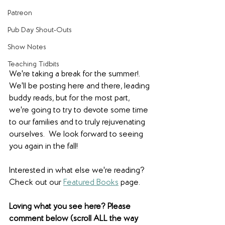
Patreon
Pub Day Shout-Outs
Show Notes
Teaching Tidbits
We're taking a break for the summer!. 
We'll be posting here and there, leading 
buddy reads, but for the most part, 
we're going to try to devote some time 
to our families and to truly rejuvenating 
ourselves.  We look forward to seeing 
you again in the fall!
Interested in what else we're reading? 
Check out our 
Featured Books
 page.  
Loving what you see here? Please 
comment below (scroll ALL the way 