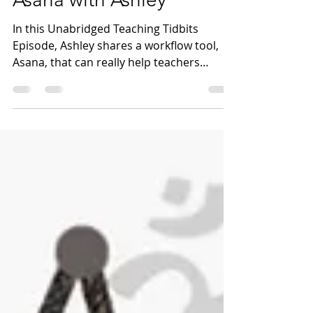
Teaching Tidbits 28:
Asana with Ashley
In this Unabridged Teaching Tidbits
Episode, Ashley shares a workflow tool,
Asana, that can really help teachers
manage both individual...