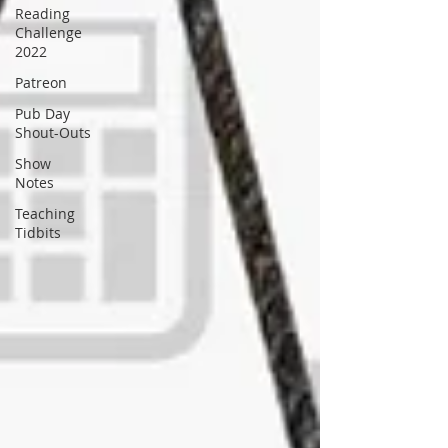
Reading
Challenge
2022
Patreon
Pub Day
Shout-Outs
Show
Notes
Teaching
Tidbits