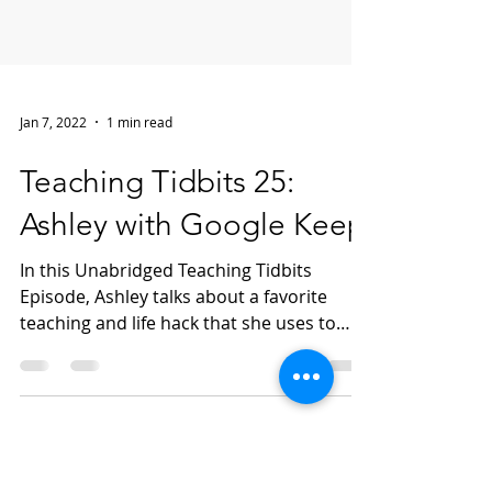
Jan 7, 2022
1 min read
Teaching Tidbits 25:
Ashley with Google Keep
In this Unabridged Teaching Tidbits
Episode, Ashley talks about a favorite
teaching and life hack that she uses to
keep things organized...