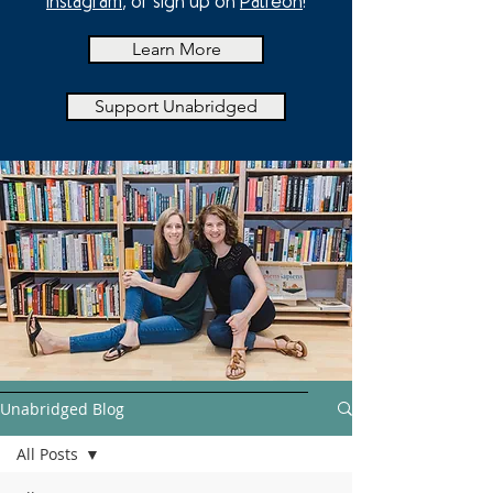
Instagram
, or sign up on
Patreon
!
Learn More
Support Unabridged
Unabridged Blog
All Posts