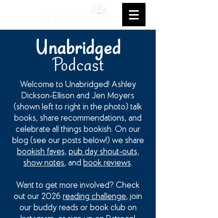
Unabridged
Podcast
Welcome to Unabridged! Ashley
Dickson-Ellison and Jen Moyers
(shown left to right in the photo) talk
books, share recommendations, and
celebrate all things bookish. On our
blog (see our posts below!) we share
bookish faves
,
pub day shout-outs
,
show notes
, and
book reviews
.
Want to get more involved? Check
out our 2026
reading challenge
, join
our buddy reads or book club on