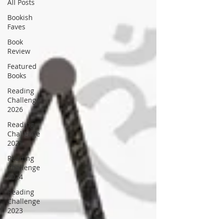
All Posts
Bookish
Faves
Book
Review
Featured
Books
Reading
Challenge
2026
Reading
Challenge
2025
Reading
Challenge
2024
Reading
Challenge
2023