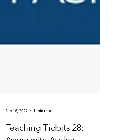
Feb 18, 2022
1 min read