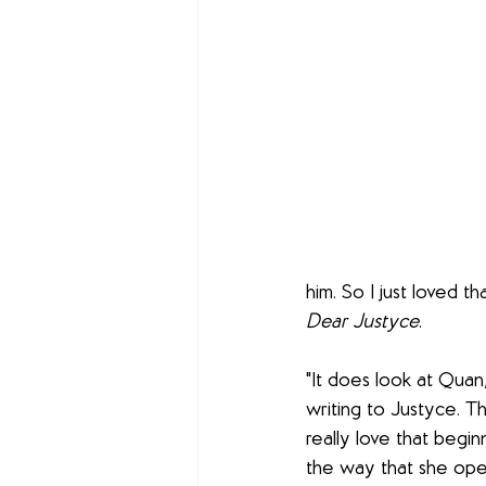
him. So I just loved t
Dear Justyce
. 
"It does look at Quan
writing to Justyce. T
really love that begin
the way that she open