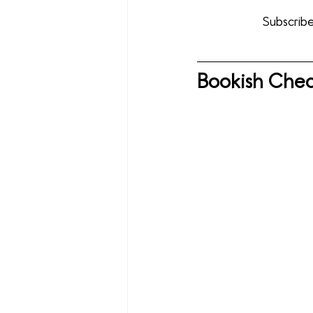
Subscribe
Bookish Chec