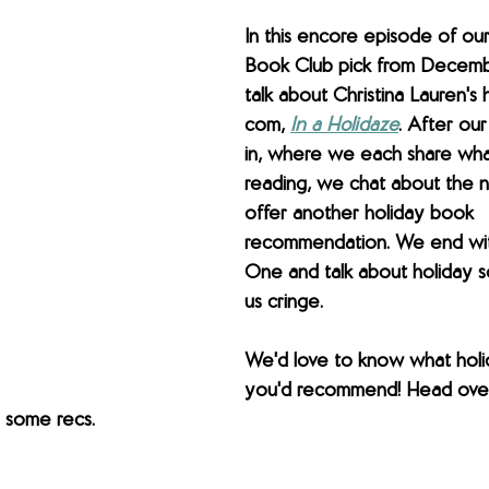
In this encore episode of ou
Book Club pick from Decem
talk about Christina Lauren's 
com, 
In a Holidaze
. After ou
in, where we each share wha
reading, we chat about the n
offer another holiday book 
recommendation. We end wi
One and talk about holiday s
us cringe.
We'd love to know what holi
you'd recommend! Head over 
 some recs.