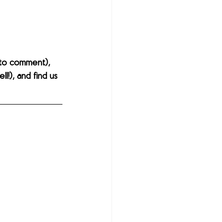
to comment), 
l!), and find us 