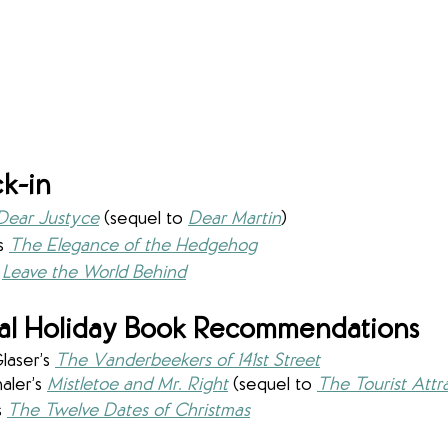
k-in
Dear Justyce
 (sequel to 
Dear Martin
)
s 
The Elegance of the Hedgehog
Leave the World Behind
al Holiday Book Recommendations
laser’s 
The Vanderbeekers of 141st Street
ler’s 
Mistletoe and Mr. Right
 (sequel to 
The Tourist Attr
 
The Twelve Dates of Christmas