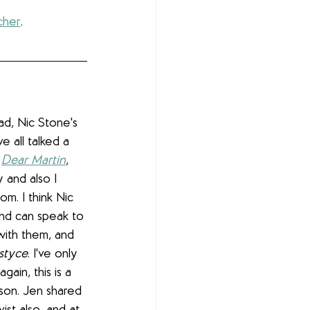
cher
.
ad, Nic Stone's 
e all talked a 
 
Dear Martin
, 
 and also I 
oom. I think Nic 
nd can speak to 
with them, and 
styce
. I've only 
ain, this is a 
son. Jen shared 