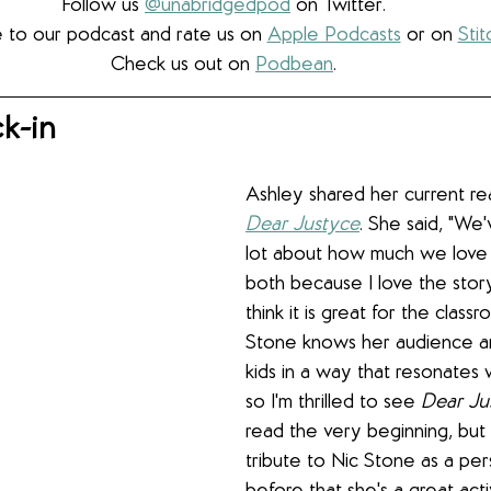
Follow us 
@unabridgedpod
 on Twitter.
 to our podcast and rate us on 
Apple Podcasts
 or on 
Stit
Check us out on 
Podbean
.
k-in
Ashley shared her current re
Dear Justyce
. She said, "We'v
lot about how much we love
both because I love the story
think it is great for the classr
Stone knows her audience a
kids in a way that resonates 
so I'm thrilled to see 
Dear Ju
read the very beginning, but ag
tribute to Nic Stone as a per