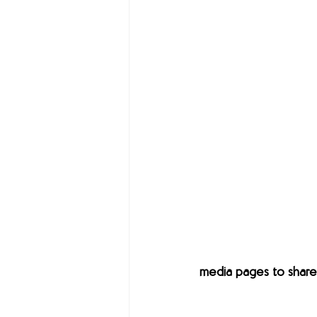
media pages to share