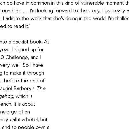
n do have in common in this kind of vulnerable moment th
und. So . . . I'm looking forward to the story. I just really a
 I admire the work that she's doing in the world. I'm thrilled
led to read it."
into a backlist book. At 
ear, I signed up for 
20 Challenge, and I 
ery well. So I have 
g to make it through 
ks before the end of 
Muriel Barbery's 
The 
dgehog
, which
is 
ench. It is about 
ncierge of an 
ey call it a hotel, but 
e, and so people own a 