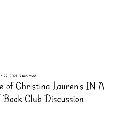
g Challenge
About
Unabridged on Patreon
c 22, 2021
9 min read
e of Christina Lauren's IN A
Book Club Discussion