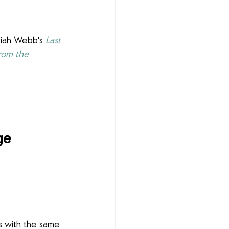
iah Webb's 
Last 
rom the 
ge
s with the same 