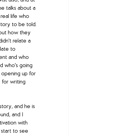
ist also, and at 
e talks about a 
real life who 
tory to be told. 
bout how they 
didn't relate a 
late to 
dent and who 
nd who's going 
 opening up for 
 for writing 
s story, and he is 
und, and I 
ivation with 
start to see 