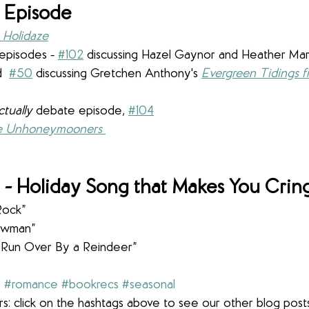
 Episode
a Holidaze
episodes - 
#102
 discussing Hazel Gaynor and Heather Mar
  
#50
discussing Gretchen Anthony's 
Evergreen Tidings f
ctually 
debate episode, 
#104
e Unhoneymooners
- Holiday Song that Makes You Crin
Rock”
nowman”
 Run Over By a Reindeer”
y
#romance
#bookrecs
#seasonal
s: click on the hashtags above to see our other blog post