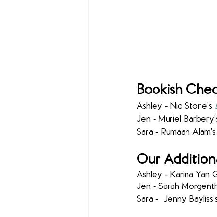
Bookish Chec
Ashley - Nic Stone’s 
Jen - Muriel Barbery’
Sara - Rumaan Alam’s
Our Addition
Ashley - Karina Yan G
Jen - Sarah Morgentha
Sara -  Jenny Bayliss’s