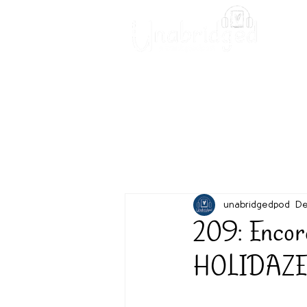
Unabridged Blog
Readin
unabridgedpod
De
209: Encor
HOLIDAZE 