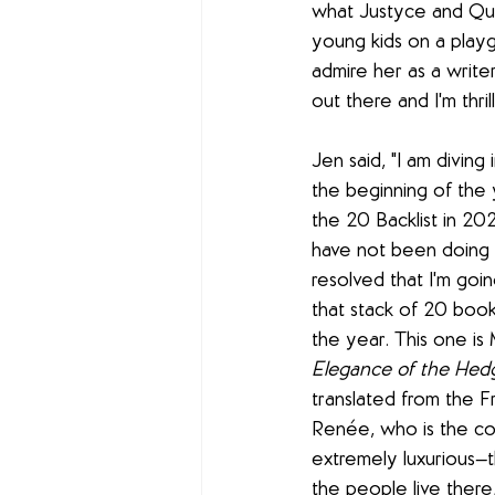
what Justyce and Qua
young kids on a playgro
admire her as a writer.
out there and I'm thril
Jen said, "I am diving 
the beginning of the y
the 20 Backlist in 20
have not been doing v
resolved that I'm goin
that stack of 20 boo
the year. This one is 
Elegance of the He
translated from the Fr
Renée, who is the co
extremely luxurious—th
the people live ther