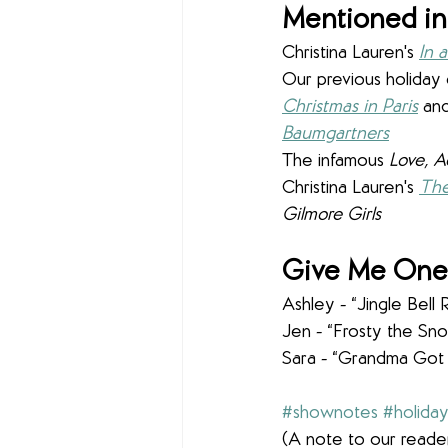
Mentioned in
Christina Lauren's 
In 
Our previous holiday 
Christmas in Paris
 and
Baumgartners
The infamous 
Love, A
Christina Lauren's 
Th
Gilmore Girls
Give Me One 
Ashley - “Jingle Bell 
Jen - “Frosty the S
Sara - “Grandma Got
#shownotes
#holida
(A note to our reader