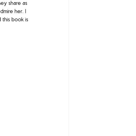
ey share as 
dmire her. I 
 this book is 