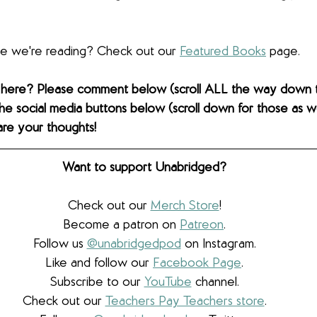
lse we're reading? Check out our 
Featured Books
 page. 
 here? Please comment below (scroll ALL the way down 
the social media buttons below (scroll down for those as wel
are your thoughts! 
Want to support Unabridged?
Check out our 
Merch Store
!
Become a patron on 
Patreon
.​
Follow us 
@unabridgedpod
 on Instagram.
Like and follow our 
Facebook Page
.
Subscribe to our 
YouTube
 channel.
Check out our 
Teachers Pay Teachers store
.