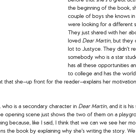
before that she's a great activ
the beginning of the book, sh
couple of boys she knows in 
were looking for a different s
They just shared with her a
loved 
Dear Martin
, but they 
lot to Justyce. They didn't re
somebody who is a star stu
has all these opportunities a
to college and has the world
hat that she—up front for the reader—explains her motivation
, who is a secondary character in 
Dear Martin
, and it is hi
he opening scene just shows the two of them on a playgro
ning because, like I said, I think that we can we see her mot
s the book by explaining why she's writing the story. We 