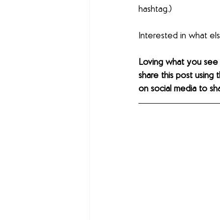
hashtag.)
Interested in what e
Loving what you see
share this post using 
on social media to sh