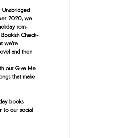
r Unabridged 
ber 2020, we 
holiday rom-
r Bookish Check-
t we're 
ovel and then 
th our Give Me 
ongs that make 
day books 
to our social 