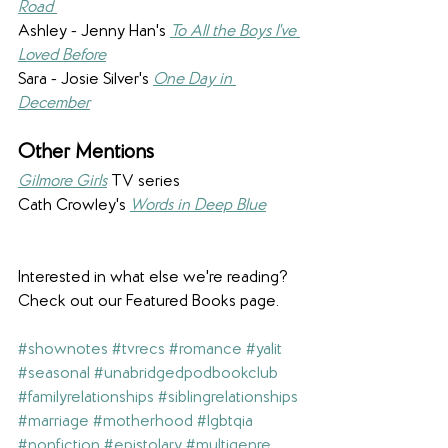
Road 
Ashley - Jenny Han's 
To All the Boys I've 
Loved Before
Sara - Josie Silver's 
One Day in 
December
Other Mentions 
Gilmore Girls
 TV series
Cath Crowley's 
Words in Deep Blue
Interested in what else we're reading? 
Check out our Featured Books page.
#shownotes
#tvrecs
#romance
#yalit
#seasonal
#unabridgedpodbookclub
#familyrelationships
#siblingrelationships
#marriage
#motherhood
#lgbtqia
#nonfiction
#epistolary
#multigenre