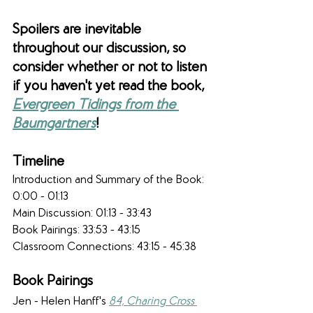
Spoilers are inevitable 
throughout our discussion, so 
consider whether or not to listen 
if you haven't yet read the book, 
Evergreen Tidings from the 
Baumgartners
!
Timeline 
Introduction and Summary of the Book: 
0:00 - 01:13
Main Discussion: 01:13 - 33:43​
Book Pairings: 33:53 - 43:15
Classroom Connections: 43:15 - 45:38
Book Pairings
Jen - Helen Hanff's 
84, Charing Cross 