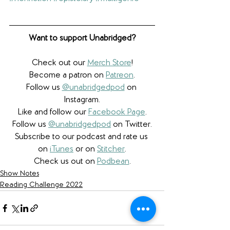
Want to support Unabridged?
Check out our 
Merch Store
!
Become a patron on 
Patreon
.​
Follow us 
@unabridgedpod
 on 
Instagram.
Like and follow our 
Facebook Page
.
Follow us 
@unabridgedpod
 on Twitter.
Subscribe to our podcast and rate us 
on 
iTunes
 or on 
Stitcher
.
Check us out on 
Podbean
.
Show Notes
Reading Challenge 2022