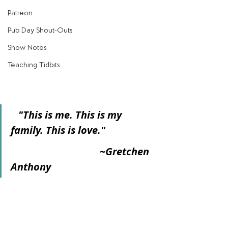
Patreon
Pub Day Shout-Outs
Show Notes
Teaching Tidbits
   "This is me. This is my 
family. This is love."
                                   ~Gretchen 
Anthony