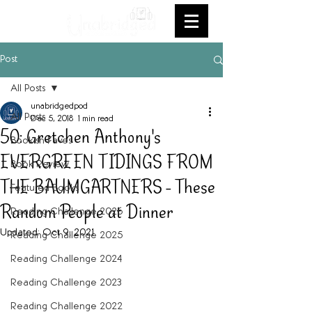
Post
All Posts
unabridgedpod
All Posts
Dec 5, 2018
1 min read
50: Gretchen Anthony's
Bookish Faves
EVERGREEN TIDINGS FROM
Book Review
THE BAUMGARTNERS - These
Featured Books
Random People at Dinner
Reading Challenge 2026
Updated:
Oct 9, 2021
Reading Challenge 2025
Reading Challenge 2024
Reading Challenge 2023
Reading Challenge 2022