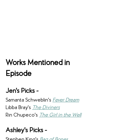
Works Mentioned in 
Episode
Jen's Picks -
Samanta Schweblin's 
Fever Dream
Libba Bray's 
The Diviners
Rin Chupeco's 
The Girl in the Well
Ashley's Picks - 
Stephen King's 
Bag of Bones