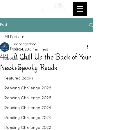
Post
All Posts
unabridgedpod
All Posts
Oct 24, 2018
1 min read
44 - A Chill Up the Back of Your
Bookish Faves
Neck: Spooky Reads
Book Review
Featured Books
Reading Challenge 2026
Reading Challenge 2025
Reading Challenge 2024
Reading Challenge 2023
Reading Challenge 2022