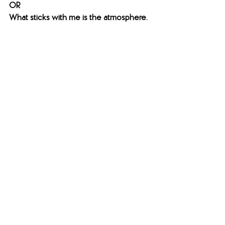
​OR
What sticks with me is the atmosphere.