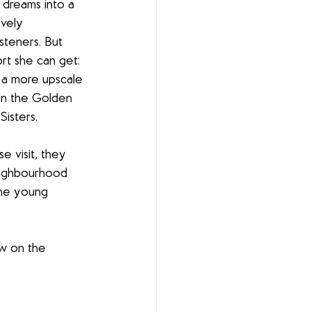
dreams into a 
vely 
isteners. But 
ort she can get: 
 a more upscale 
 in the Golden 
isters.
e visit, they 
eighbourhood 
the young 
aw on the 