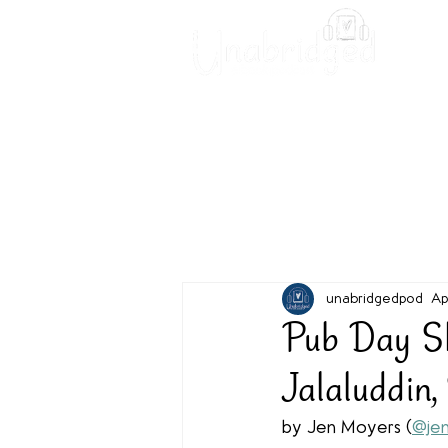
Unabridged Blog
Readin
unabridgedpod
Ap
Pub Day Sho
Jalaluddin,
by Jen Moyers (
@jen