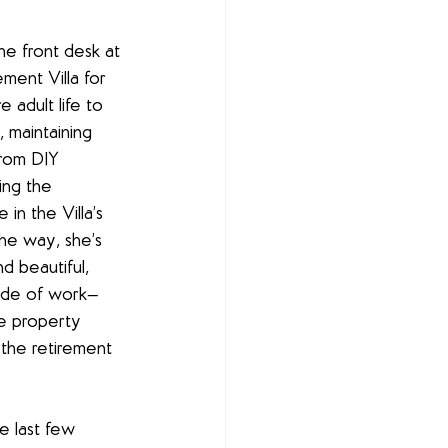
e front desk at 
ment Villa for 
e adult life to 
, maintaining 
from DIY 
ing the 
in the Villa’s 
e way, she’s 
d beautiful, 
side of work—
he property 
the retirement 
e last few 