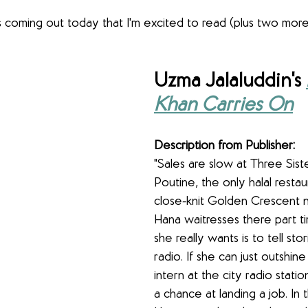
coming out today that I'm excited to read (plus two more 
Uzma Jalaluddin's 
Khan Carries On
Description from Publisher:
"Sales are slow at Three Siste
Poutine, the only halal restau
close-knit Golden Crescent 
Hana waitresses there part t
she really wants is to tell sto
radio. If she can just outshine
intern at the city radio stati
a chance at landing a job. In