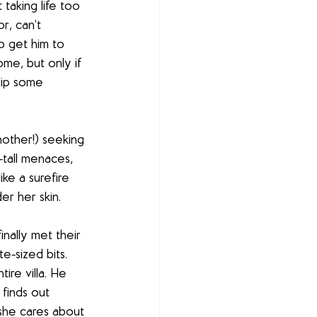
taking life too 
r, can’t 
o get him to 
me, but only if 
lip some 
other!) seeking 
tall menaces, 
ke a surefire 
er her skin.
nally met their 
e-sized bits. 
ire villa. He 
finds out 
 she cares about 