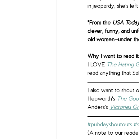
in jeopardy, she’s lef
"From the 
USA Today
clever, funny, and un
old women—under the 
Why I want to read it:
I LOVE 
The Hating 
read anything that Sal
I also want to shout 
Hepworth's 
The Good
Anders's 
Victories G
#pubdayshoutouts
#
(A note to our reader