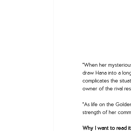
"When her mysterious 
draw Hana into a long
complicates the situa
owner of the rival re
"As life on the Golde
strength of her comm
Why I want to read it