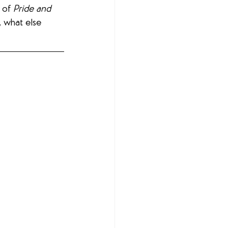
 of 
Pride and 
, what else 