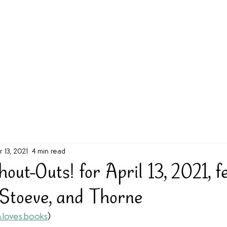
g Challenge
About
Unabridged on Patreon
r 13, 2021
4 min read
ut-Outs! for April 13, 2021, f
 Stoeve, and Thorne
.loves.books
)