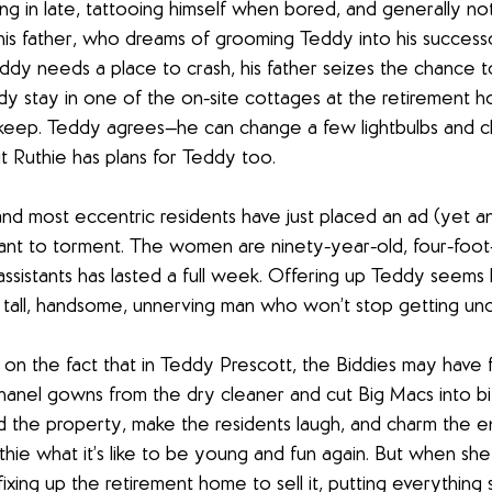
ng in late, tattooing himself when bored, and generally not 
is father, who dreams of grooming Teddy into his successo
y needs a place to crash, his father seizes the chance t
ddy stay in one of the on-site cottages at the retirement ho
 keep. Teddy agrees—he can change a few lightbulbs and c
 Ruthie has plans for Teddy too.
nd most eccentric residents have just placed an ad (yet an
ant to torment. The women are ninety-year-old, four-foot-
ssistants has lasted a full week. Offering up Teddy seems li
 tall, handsome, unnerving man who won’t stop getting und
 on the fact that in Teddy Prescott, the Biddies may have fi
Chanel gowns from the dry cleaner and cut Big Macs into bit
d the property, make the residents laugh, and charm the ent
hie what it’s like to be young and fun again. But when she 
fixing up the retirement home to sell it, putting everything