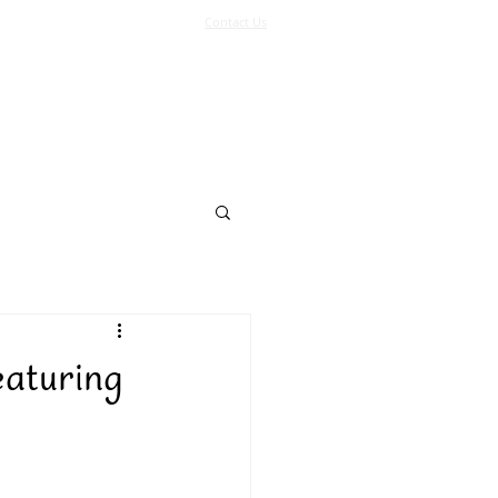
Contact Us
Log In
Support Us
More
eaturing