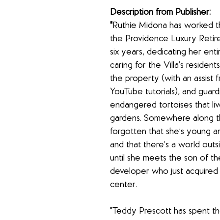
Description from Publisher:
"
Ruthie Midona has worked th
the Providence Luxury Retire
six years, dedicating her entir
caring for the Villa’s residents
the property (with an assist 
YouTube tutorials), and guard
endangered tortoises that live 
gardens. Somewhere along th
forgotten that she’s young an
and that there’s a world out
until she meets the son of t
developer who just acquired 
center.
"Teddy Prescott has spent th