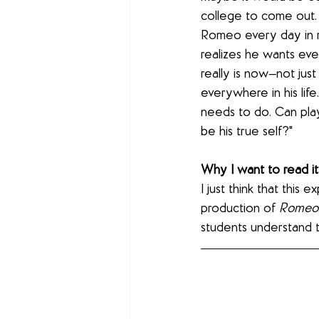
college to come out. 
Romeo every day in r
realizes he wants ev
really is now—not just
everywhere in his li
needs to do. Can pla
be his true self?"
Why I want to read it:
I just think that this 
production of 
Romeo 
students understand t