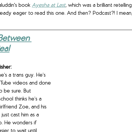
aluddin's book 
Ayesha at Last
, which was a brilliant retelling
lready eager to read this one. And then? Podcast?! I mean
Between 
eal
isher:
’s a trans guy. He’s 
Tube videos and done 
 be sure. But 
chool thinks he’s a 
irlfriend Zoe, and his 
just cast him as a 
o. He wonders if 
ier to wait until 