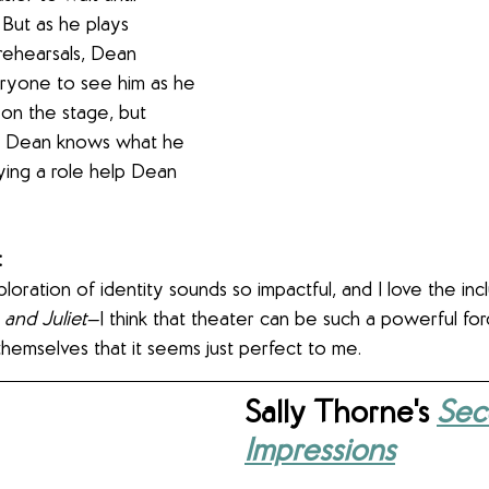
But as he plays 
ehearsals, Dean 
eryone to see him as he 
 on the stage, but 
fe. Dean knows what he 
ying a role help Dean 
 
exploration of identity sounds so impactful, and I love the inc
and Juliet
—I think that theater can be such a powerful for
hemselves that it seems just perfect to me.
Sally Thorne's 
Seco
Impressions