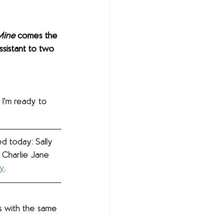
Mine
 comes the 
ssistant to two 
 I'm ready to 
d today: Sally 
 Charlie Jane 
ey
.
s with the same 