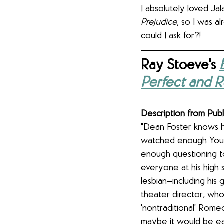
I absolutely loved Jal
Prejudice
, so I was a
could I ask for?!
Ray Stoeve's 
Perfect and R
Description from Publ
"
Dean Foster knows he
watched enough You
enough questioning to
everyone at his high s
lesbian—including his g
theater director, who 
'nontraditional' Rome
maybe it would be eas