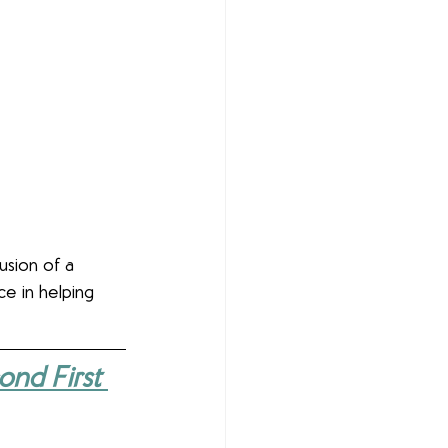
lusion of a 
ce in helping 
nd First 