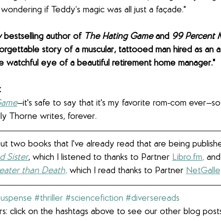
t wondering if Teddy’s magic was all just a façade."
 
bestselling author of 
The Hating Game
 and 
99 Percent 
forgettable story of a muscular, tattooed man hired as an a
watchful eye of a beautiful retirement home manager."
 
Game
—it's safe to say that it's my favorite rom-com ever—so
ly Thorne writes, forever. 
out two books that I've already read that are being publishe
 Sister
, which I listened to thanks to Partner 
Libro.fm
,
 and
reater than Death,
 which I read thanks to Partner 
NetGall
suspense
#thriller
#sciencefiction
#diversereads
s: click on the hashtags above to see our other blog post