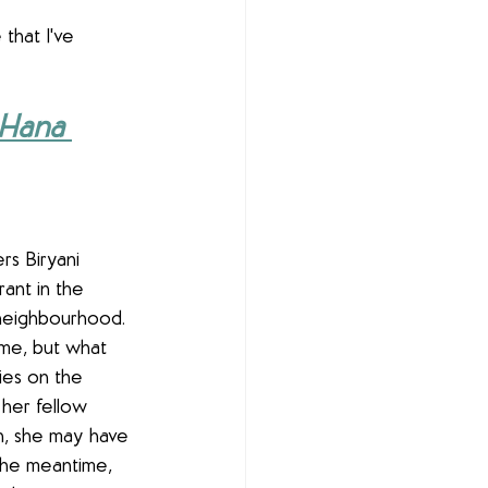
that I've 
Hana 
rs Biryani 
rant in the 
neighbourhood. 
ime, but what 
ries on the 
 her fellow 
on, she may have 
 the meantime, 