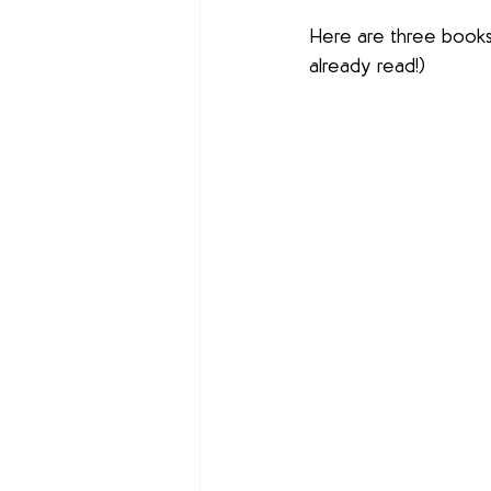
Here are three books 
already read!)