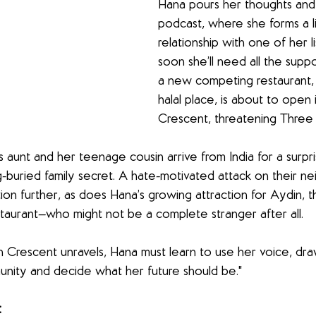
Hana pours her thoughts and 
podcast, where she forms a li
relationship with one of her l
soon she’ll need all the supp
a new competing restaurant,
halal place, is about to open
Crescent, threatening Three S
aunt and her teenage cousin arrive from India for a surpris
-buried family secret. A hate-motivated attack on their n
tion further, as does Hana’s growing attraction for Aydin, 
staurant—who might not be a complete stranger after all.
n Crescent unravels, Hana must learn to use her voice, dr
unity and decide what her future should be."
: