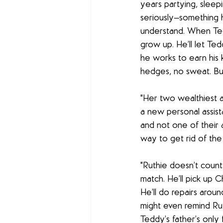
years partying, sleepi
seriously—something h
understand. When Tedd
grow up. He’ll let Te
he works to earn his
hedges, no sweat. But
"Her two wealthiest a
a new personal assist
and not one of their a
way to get rid of the
"Ruthie doesn’t count
match. He’ll pick up 
He’ll do repairs aroun
might even remind Rut
Teddy’s father’s only 