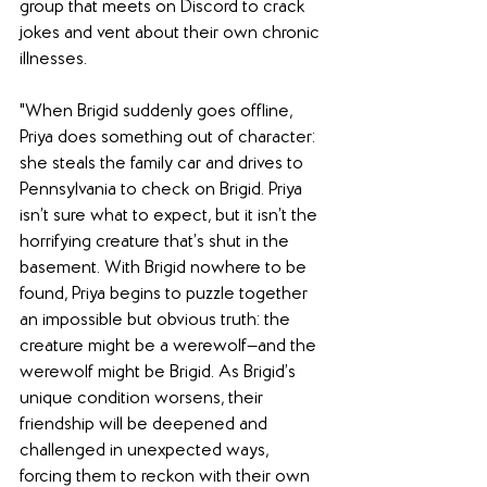
group that meets on Discord to crack 
jokes and vent about their own chronic 
illnesses.
"When Brigid suddenly goes offline, 
Priya does something out of character: 
she steals the family car and drives to 
Pennsylvania to check on Brigid. Priya 
isn’t sure what to expect, but it isn’t the 
horrifying creature that’s shut in the 
basement. With Brigid nowhere to be 
found, Priya begins to puzzle together 
an impossible but obvious truth: the 
creature might be a werewolf—and the 
werewolf might be Brigid. As Brigid’s 
unique condition worsens, their 
friendship will be deepened and 
challenged in unexpected ways, 
forcing them to reckon with their own 