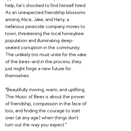
help, he’s shocked to find himself hired. 
As an unexpected friendship blossoms 
among Alice, Jake, and Harry, a 
nefarious pesticide company moves to 
town, threatening the local honeybee 
population and illuminating deep-
seated corruption in the community. 
The unlikely trio must unite for the sake 
of the bees–and in the process, they 
just might forge a new future for 
themselves.
"Beautifully moving, warm, and uplifting, 
The Music of Bees is about the power 
of friendship, compassion in the face of 
loss, and finding the courage to start 
over (at any age) when things don’t 
turn out the way you expect."