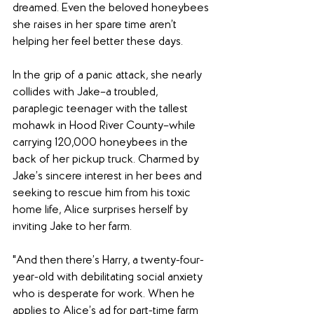
dreamed. Even the beloved honeybees 
she raises in her spare time aren’t 
helping her feel better these days.
In the grip of a panic attack, she nearly 
collides with Jake–a troubled, 
paraplegic teenager with the tallest 
mohawk in Hood River County–while 
carrying 120,000 honeybees in the 
back of her pickup truck. Charmed by 
Jake’s sincere interest in her bees and 
seeking to rescue him from his toxic 
home life, Alice surprises herself by 
inviting Jake to her farm.
"And then there’s Harry, a twenty-four-
year-old with debilitating social anxiety 
who is desperate for work. When he 
applies to Alice’s ad for part-time farm 