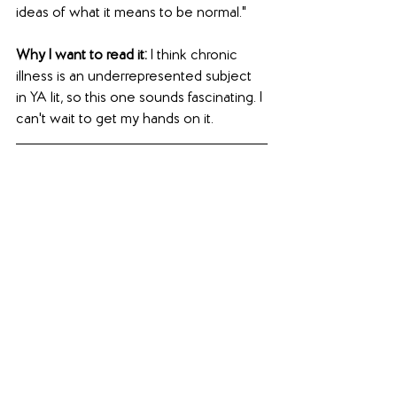
ideas of what it means to be normal."
Why I want to read it: 
I think chronic 
illness is an underrepresented subject 
in YA lit, so this one sounds fascinating. I 
can't wait to get my hands on it.