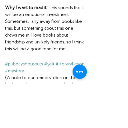
Why I want to read it: 
This sounds like it 
will be an emotional investment. 
Sometimes, I shy away from books like 
this, but something about this one 
draws me in. I love books about 
friendship and unlikely friends, so I think 
this will be a good read for me.
#pubdayshoutouts
#yalit
#literaryfiction
#mystery
(A note to our readers: click on the 
hashtags above to see our other blog 
posts with the same hashtag.)
Interested in what else we're reading? 
Check out our 
Featured Books
 page.  
Loving what you see here? Please 