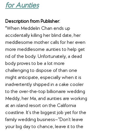
for Aunties
Description from Publisher:
"When Meddelin Chan ends up 
accidentally killing her blind date, her 
meddlesome mother calls for her even 
more meddlesome aunties to help get 
rid of the body. Unfortunately, a dead 
body proves to be a lot more 
challenging to dispose of than one 
might anticipate, especially when it is 
inadvertently shipped in a cake cooler 
to the over-the-top billionaire wedding 
Meddy, her Ma, and aunties are working 
at an island resort on the California 
coastline. It’s the biggest job yet for the 
family wedding business—”Don’t leave 
your big day to chance, leave it to the 