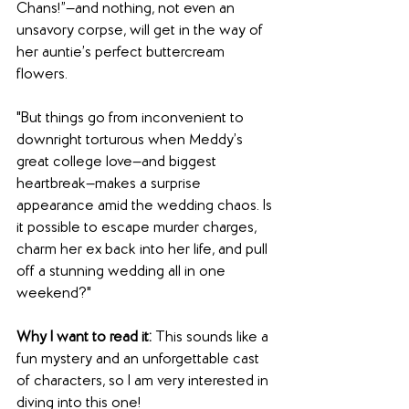
Chans!”—and nothing, not even an 
unsavory corpse, will get in the way of 
her auntie’s perfect buttercream 
flowers.
"But things go from inconvenient to 
downright torturous when Meddy’s 
great college love—and biggest 
heartbreak—makes a surprise 
appearance amid the wedding chaos. Is 
it possible to escape murder charges, 
charm her ex back into her life, and pull 
off a stunning wedding all in one 
weekend?"
Why I want to read it:
 This sounds like a 
fun mystery and an unforgettable cast 
of characters, so I am very interested in 
diving into this one!