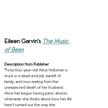
Eileen Garvin's 
The Music 
of Bees
Description from Publisher:
"Forty-four-year-old Alice Holtzman is 
stuck in a dead-end job, bereft of 
family, and now reeling from the 
unexpected death of her husband. 
Alice has begun having panic attacks 
whenever she thinks about how her life 
hasn’t turned out the way she 