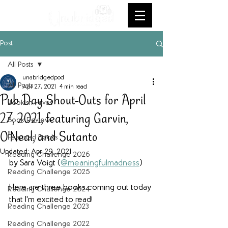
Post
All Posts
unabridgedpod
All Posts
Apr 27, 2021
4 min read
Pub Day Shout-Outs for April
Bookish Faves
27, 2021, featuring Garvin,
Book Review
O'Neal, and Sutanto
Featured Books
Updated:
Apr 29, 2021
Reading Challenge 2026
by Sara Voigt (
@meaningfulmadness
)
Reading Challenge 2025
Here are three books coming out today 
Reading Challenge 2024
that I'm excited to read!
Reading Challenge 2023
Reading Challenge 2022