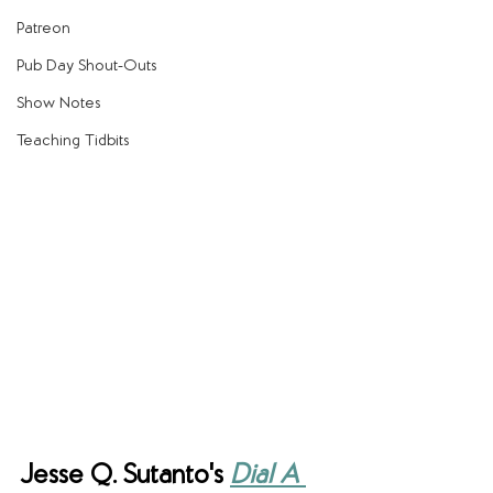
Patreon
Pub Day Shout-Outs
Show Notes
Teaching Tidbits
Jesse Q. Sutanto's 
Dial A 