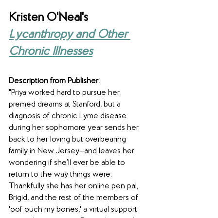
Kristen O'Neal's 
Lycanthropy and Other 
Chronic Illnesses
Description from Publisher:
"Priya worked hard to pursue her 
premed dreams at Stanford, but a 
diagnosis of chronic Lyme disease 
during her sophomore year sends her 
back to her loving but overbearing 
family in New Jersey—and leaves her 
wondering if she’ll ever be able to 
return to the way things were. 
Thankfully she has her online pen pal, 
Brigid, and the rest of the members of 
'oof ouch my bones,' a virtual support 