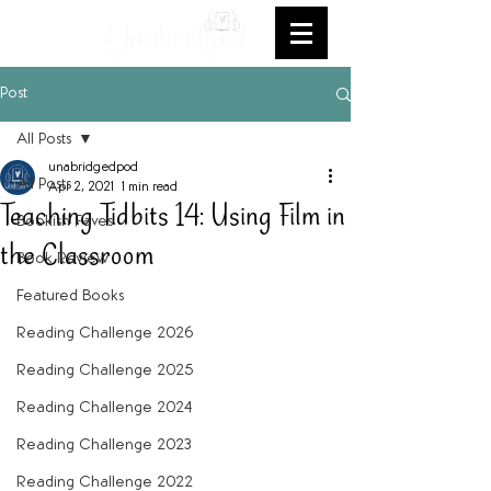
Post
All Posts
unabridgedpod
All Posts
Apr 2, 2021
1 min read
Teaching Tidbits 14: Using Film in
Bookish Faves
the Classroom
Book Review
Featured Books
Reading Challenge 2026
Reading Challenge 2025
Reading Challenge 2024
Reading Challenge 2023
Reading Challenge 2022