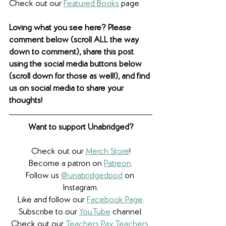
Check out our 
Featured Books
 page. 
Loving what you see here? Please 
comment below (scroll ALL the way 
down to comment), share this post 
using the social media buttons below 
(scroll down for those as well!), and find 
us on social media to share your 
thoughts! 
Want to support Unabridged?
Check out our 
Merch Store
!
Become a patron on 
Patreon
.​
Follow us 
@unabridgedpod
 on 
Instagram.
Like and follow our 
Facebook Page
.
Subscribe to our 
YouTube
 channel.
Check out our 
Teachers Pay Teachers 