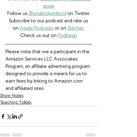
store
.
Follow us 
@unabridgedpod
 on Twitter.
Subscribe to our podcast and rate us 
on 
Apple Podcasts
 or on 
Stitcher
.
Check us out on 
Podbean
.
Please note that we a participant in the 
Amazon Services LLC Associates 
Program, an affiliate advertising program 
designed to provide a means for us to 
earn fees by linking to Amazon.com 
and affiliated sites. 
Show Notes
Teaching Tidbits