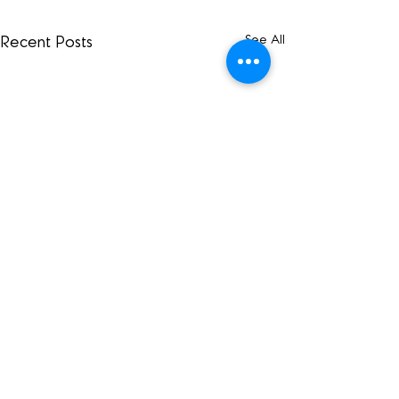
See All
Recent Posts