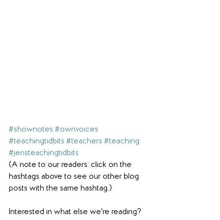
#shownotes
#ownvoices
#teachingtidbits
#teachers
#teaching
#jensteachingtidbits
(A note to our readers: click on the 
hashtags above to see our other blog 
posts with the same hashtag.)
Interested in what else we're reading? 