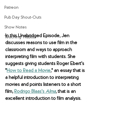
Patreon
Pub Day Shout-Outs
Show Notes
In this Unabridged Episode, Jen 
Teaching Tidbits
discusses reasons to use film in the 
classroom and ways to approach 
interpreting film with students. She 
suggests giving students Roger Ebert's 
"
How to Read a Movie
," an essay that is 
a helpful introduction to interpreting 
movies and points listeners to a short 
film, 
Rodrigo Blaas's 
Alma
, that is an 
excellent introduction to film analysis.