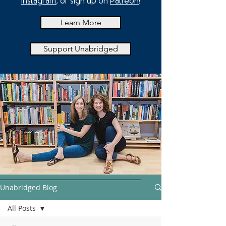
Instagram
, or sign up on
Patreon
!
Learn More
Support Unabridged
Unabridged Blog
All Posts