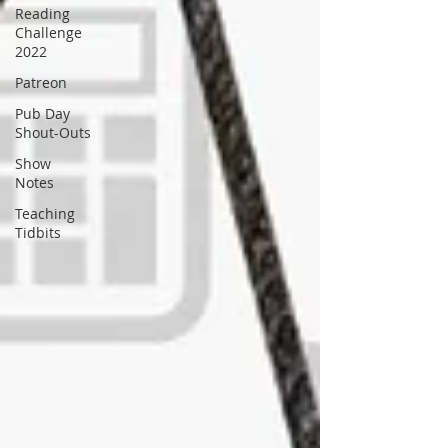
Reading
Challenge
2022
Patreon
Pub Day
Shout-Outs
Show
Notes
Teaching
Tidbits