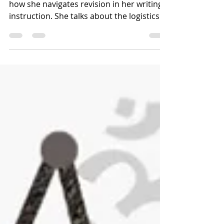
In this Unabridged Episode, Jen discusses
how she navigates revision in her writing
instruction. She talks about the logistics
of...