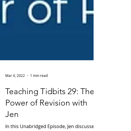
Mar 4, 2022
1 min read
Teaching Tidbits 29: The
Power of Revision with
Jen