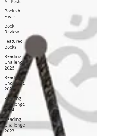
All Posts
Bookish
Faves
Book
Review
Featured
Books
Reading
Challenge
2026
Reading
Challenge
2025
Reading
Challenge
2024
Reading
Challenge
2023