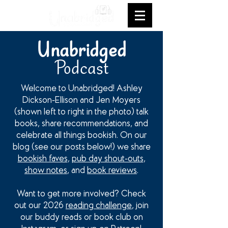
Unabridged
Podcast
Welcome to Unabridged! Ashley
Dickson-Ellison and Jen Moyers
(shown left to right in the photo) talk
books, share recommendations, and
celebrate all things bookish. On our
blog (see our posts below!) we share
bookish faves
,
pub day shout-outs
,
show notes
, and
book reviews
.
Want to get more involved? Check
out our 2026
reading challenge
, join
our buddy reads or book club on