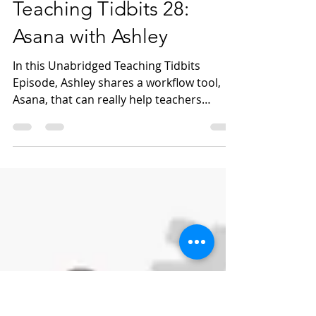
Feb 18, 2022
1 min read
Teaching Tidbits 28:
Asana with Ashley
In this Unabridged Teaching Tidbits
Episode, Ashley shares a workflow tool,
Asana, that can really help teachers
manage both individual...