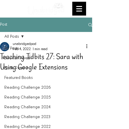
Post
All Posts
unabridgedpod
All Posts
Feb 4, 2022
1 min read
Teaching Tidbits 27: Sara with
Bookish Faves
Using Google Extensions
Book Review
Featured Books
Reading Challenge 2026
Reading Challenge 2025
Reading Challenge 2024
Reading Challenge 2023
Reading Challenge 2022