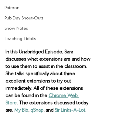
Patreon
Pub Day Shout-Outs
Show Notes
Teaching Tidbits
In this Unabridged Episode, Sara 
discusses what extensions are and how 
to use them to assist in the classroom. 
She talks specifically about three 
excellent extensions to try out 
immediately. All of these extensions 
can be found in the 
Chrome Web 
Store
. The extensions discussed today 
are: 
My Bib
, 
qSnap
, and 
Sir Links-A-Lot
.