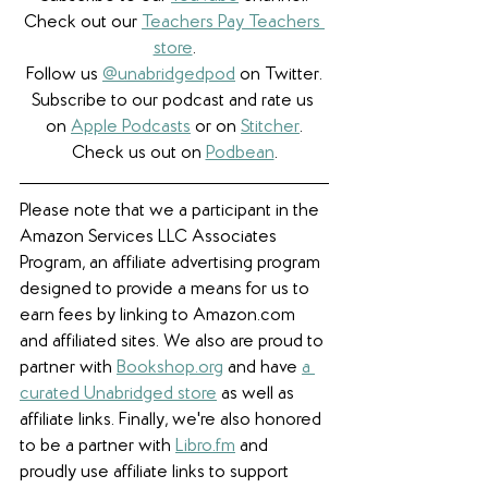
Check out our 
Teachers Pay Teachers 
store
.
Follow us 
@unabridgedpod
 on Twitter.
Subscribe to our podcast and rate us 
on 
Apple Podcasts
 or on 
Stitcher
.
Check us out on 
Podbean
.
Please note that we a participant in the 
Amazon Services LLC Associates 
Program, an affiliate advertising program 
designed to provide a means for us to 
earn fees by linking to Amazon.com 
and affiliated sites. We also are proud to 
partner with 
Bookshop.org
 and have 
a 
curated Unabridged store
 as well as 
affiliate links. 
Finally, we're also honored 
to be a partner with 
Libro.fm
 and 
proudly use affiliate links to support 