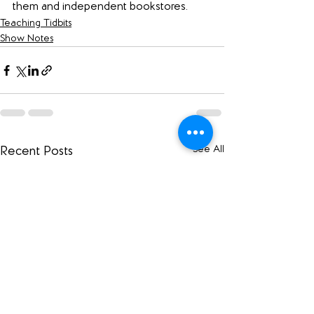
them and independent bookstores.
Teaching Tidbits
Show Notes
See All
Recent Posts