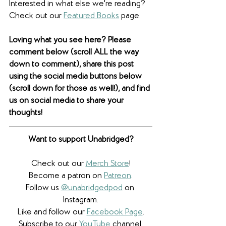
Interested in what else we're reading? 
Check out our 
Featured Books
 page. 
Loving what you see here? Please 
comment below (scroll ALL the way 
down to comment), share this post 
using the social media buttons below 
(scroll down for those as well!), and find 
us on social media to share your 
thoughts! 
Want to support Unabridged?
Check out our 
Merch Store
!
Become a patron on 
Patreon
.​
Follow us 
@unabridgedpod
 on 
Instagram.
Like and follow our 
Facebook Page
.
Subscribe to our 
YouTube
 channel.