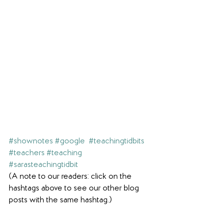
#shownotes
#google
#teachingtidbits
#teachers
#teaching
#sarasteachingtidbit
(A note to our readers: click on the 
hashtags above to see our other blog 
posts with the same hashtag.)