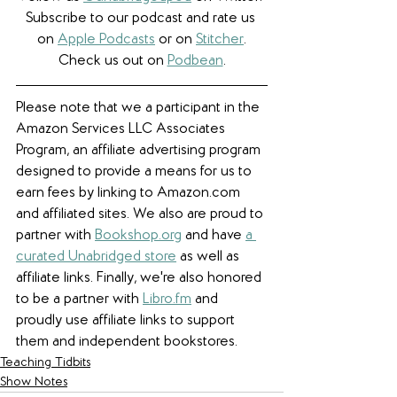
Subscribe to our podcast and rate us 
on 
Apple Podcasts
 or on 
Stitcher
.
Check us out on 
Podbean
.
Please note that we a participant in the 
Amazon Services LLC Associates 
Program, an affiliate advertising program 
designed to provide a means for us to 
earn fees by linking to Amazon.com 
and affiliated sites. We also are proud to 
partner with 
Bookshop.org
 and have 
a 
curated Unabridged store
 as well as 
affiliate links. 
Finally, we're also honored 
to be a partner with 
Libro.fm
 and 
proudly use affiliate links to support 
them and independent bookstores.
Teaching Tidbits
Show Notes