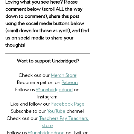
Loving what you see here? Please 
comment below (scroll ALL the way 
down to comment), share this post 
using the social media buttons below 
(scroll down for those as well!), and find 
us on social media to share your 
thoughts! 
Want to support Unabridged?
Check out our 
Merch Store
!
Become a patron on 
Patreon
.​
Follow us 
@unabridgedpod
 on 
Instagram.
Like and follow our 
Facebook Page
.
Subscribe to our 
YouTube
 channel.
Check out our 
Teachers Pay Teachers 
store
.
Follow us 
@unabridgedpod
 on Twitter.