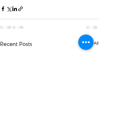
See All
Recent Posts