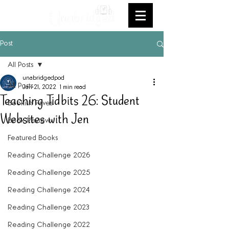
Post
All Posts
unabridgedpod
All Posts
Jan 21, 2022
1 min read
Teaching Tidbits 26: Student
Bookish Faves
Websites with Jen
Book Review
Featured Books
Reading Challenge 2026
Reading Challenge 2025
Reading Challenge 2024
Reading Challenge 2023
Reading Challenge 2022