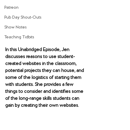
Patreon
Pub Day Shout-Outs
Show Notes
Teaching Tidbits
In this Unabridged Episode, Jen 
discusses reasons to use student-
created websites in the classroom, 
potential projects they can house, and 
some of the logistics of starting them 
with students. She provides a few 
things to consider and identifies some 
of the long-range skills students can 
gain by creating their own websites.