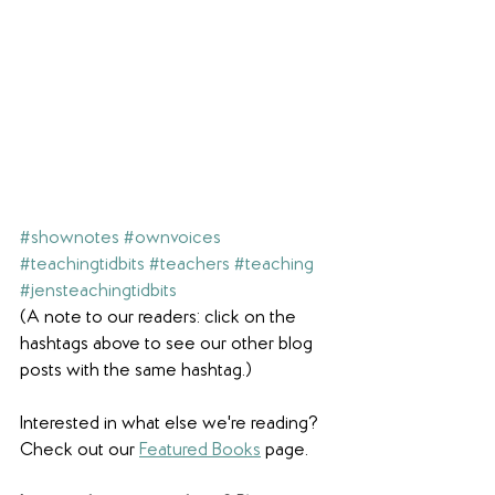
#shownotes
#ownvoices
#teachingtidbits
#teachers
#teaching
#jensteachingtidbits
(A note to our readers: click on the 
hashtags above to see our other blog 
posts with the same hashtag.)
Interested in what else we're reading? 
Check out our 
Featured Books
 page. 