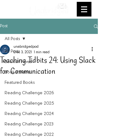
Post
All Posts
unabridgedpod
All Posts
Dec 3, 2021
1 min read
Teaching Tidbits 24: Using Slack
Bookish Faves
for Communication
Book Review
Featured Books
Reading Challenge 2026
Reading Challenge 2025
Reading Challenge 2024
Reading Challenge 2023
Reading Challenge 2022