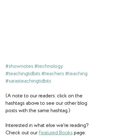
#shownotes
#technology
#teachingtidbits
#teachers
#teaching
#sarasteachingtidbits
(A note to our readers: click on the 
hashtags above to see our other blog 
posts with the same hashtag.)
Interested in what else we're reading? 
Check out our 
Featured Books
 page. 