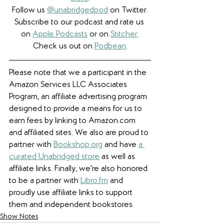
Follow us 
@unabridgedpod
 on Twitter.
Subscribe to our podcast and rate us 
on 
Apple Podcasts
 or on 
Stitcher
.
Check us out on 
Podbean
.
Please note that we a participant in the 
Amazon Services LLC Associates 
Program, an affiliate advertising program 
designed to provide a means for us to 
earn fees by linking to Amazon.com 
and affiliated sites. We also are proud to 
partner with 
Bookshop.org
 and have 
a 
curated Unabridged store
 as well as 
affiliate links. 
Finally, we're also honored 
to be a partner with 
Libro.fm
 and 
proudly use affiliate links to support 
them and independent bookstores.
Show Notes