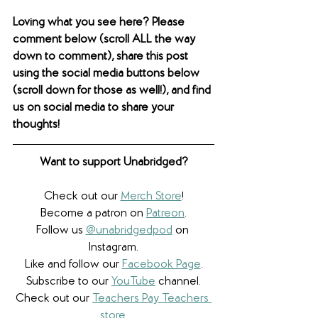
Loving what you see here? Please 
comment below (scroll ALL the way 
down to comment), share this post 
using the social media buttons below 
(scroll down for those as well!), and find 
us on social media to share your 
thoughts! 
Want to support Unabridged?
Check out our 
Merch Store
!
Become a patron on 
Patreon
.​
Follow us 
@unabridgedpod
 on 
Instagram.
Like and follow our 
Facebook Page
.
Subscribe to our 
YouTube
 channel.
Check out our 
Teachers Pay Teachers 
store
.