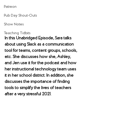
Patreon
Pub Day Shout-Outs
Show Notes
Teaching Tidbits
In this Unabridged Episode, Sara talks 
about using Slack as a communication 
tool for teams, content groups, schools, 
etc. She discusses how she, Ashley, 
and Jen use it for the podcast and how 
her instructional technology team uses 
it in her school district. In addition, she 
discusses the importance of finding 
tools to simplify the lives of teachers 
after a very stressful 2021.