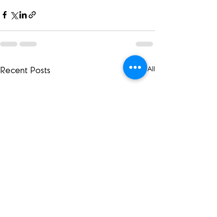
See All
Recent Posts