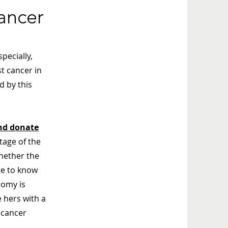
ancer
pecially,
t cancer in
d by this
nd donate
tage of the
whether the
ge to know
tomy is
 hers with a
 cancer