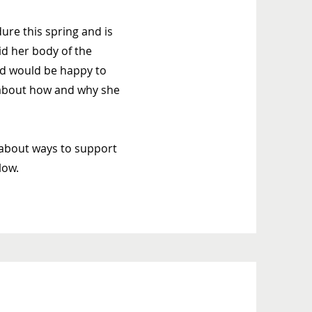
re this spring and is
rid her body of the
and would be happy to
y about how and why she
about ways to support
low.