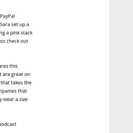
 PayPal
Sara set up a
ng a pink stack
 so check out
ares this
t are great on
 that takes the
mpanies that
ly wear a size
 podcast