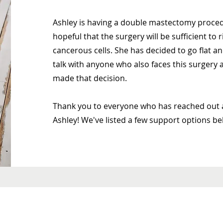
Ashley is having a double mastectomy procedu
hopeful that the surgery will be sufficient to 
cancerous cells. She has decided to go flat 
talk with anyone who also faces this surger
made that decision.
Thank you to everyone who has reached out 
Ashley! We've listed a few support options be