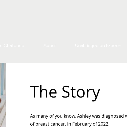
g Challenge
About
Unabridged on Patreon
The Story
As many of you know, Ashley was diagnosed w
of breast cancer, in February of 2022.