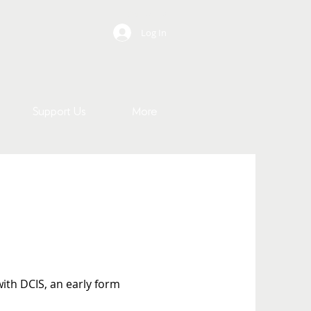
Contact Us
Log In
Support Us
More
ith DCIS, an early form