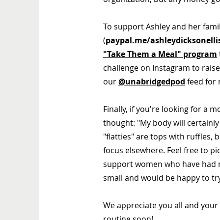
To support Ashley and her famil
(
paypal.me/ashleydicksonelli
"Take Them a Meal" program
challenge on Instagram
to rais
our
@unabridgedpod
feed for 
Finally, if you're looking for a
thought: "My body will certainly
"flatties" are tops with ruffles,
focus elsewhere. Feel free to p
support women who have had 
small and would be happy to tr
We appreciate you all and your
routine soon!