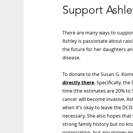
Support Ashle
There are many ways to support 
Ashley is passionate about rai
the future for her daughters an
disease.
To donate to the Susan G. Kome
directly there
. Specifically, t
time (the estimates are 20% to 
cancer will become invasive. As
when it's okay to leave the DC
necessary. She also hopes that 
strong family history but no k
organization, but any money g