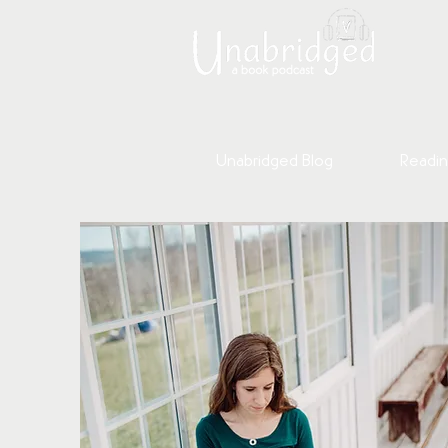
Unabridged Blog
Readin