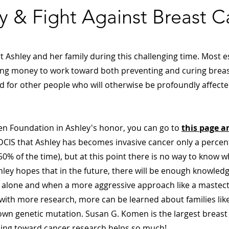
y & Fight Against Breast C
Ashley and her family during this challenging time. Most es
sing money to work toward both preventing and curing breas
d for other people who will otherwise be profoundly affecte
n Foundation in Ashley's honor, you can go to
this page a
he DCIS that Ashley has becomes invasive cancer only a percen
50% of the time), but at this point there is no way to know 
hley hopes that in the future, there will be enough knowled
IS alone and when a more aggressive approach like a mastec
with more research, more can be learned about families like
nown genetic mutation. Susan G. Komen is the largest breast
oing toward cancer research helps so much!