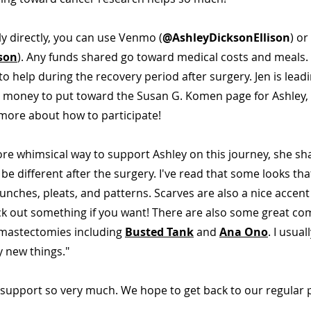
y directly, you can use Venmo (
@AshleyDicksonEllison
) or
son
). Any funds shared go toward medical costs and meals. 
to help during the recovery period after surgery. Jen is leadi
e money to put toward the Susan G. Komen page for Ashley,
more about how to participate!
 more whimsical way to support Ashley on this journey, she sh
 be different after the surgery. I've read that some looks tha
 bunches, pleats, and patterns. Scarves are also a nice accent
ick out something if you want! There are also some great co
mastectomies including
Busted Tank
and
Ana Ono
. I usual
y new things."
 support so very much. We hope to get back to our regular