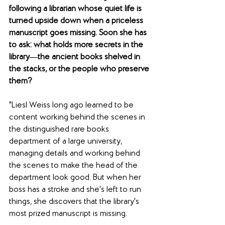
following a librarian whose quiet life is 
turned upside down when a priceless 
manuscript goes missing. Soon she has 
to ask: what holds more secrets in the 
library―the ancient books shelved in 
the stacks, or the people who preserve 
them?
"Liesl Weiss long ago learned to be 
content working behind the scenes in 
the distinguished rare books 
department of a large university, 
managing details and working behind 
the scenes to make the head of the 
department look good. But when her 
boss has a stroke and she's left to run 
things, she discovers that the library's 
most prized manuscript is missing.