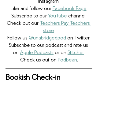
Instagram.
Like and follow our 
Facebook Page
.
Subscribe to our 
YouTube
 channel.
Check out our 
Teachers Pay Teachers 
store
.
Follow us 
@unabridgedpod
 on Twitter.
Subscribe to our podcast and rate us 
on 
Apple Podcasts
 or on 
Stitcher
.
Check us out on 
Podbean
.
Bookish Check-in