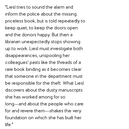
"Liesl tries to sound the alarm and 
inform the police about the missing 
priceless book, but is told repeatedly to 
keep quiet, to keep the doors open 
and the donors happy. But then a 
librarian unexpectedly stops showing 
up to work. Liesl must investigate both 
disappearances, unspooling her 
colleagues' pasts like the threads of a 
rare book binding as it becomes clear 
that someone in the department must 
be responsible for the theft. What Liesl 
discovers about the dusty manuscripts 
she has worked among for so 
long―and about the people who care 
for and revere them―shakes the very 
foundation on which she has built her 
life."