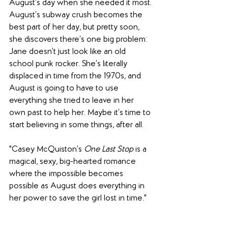
August’s day when she needed it most. 
August’s subway crush becomes the 
best part of her day, but pretty soon, 
she discovers there’s one big problem: 
Jane doesn’t just look like an old 
school punk rocker. She’s literally 
displaced in time from the 1970s, and 
August is going to have to use 
everything she tried to leave in her 
own past to help her. Maybe it’s time to 
start believing in some things, after all.
"Casey McQuiston’s 
One Last Stop 
is a 
magical, sexy, big-hearted romance 
where the impossible becomes 
possible as August does everything in 
her power to save the girl lost in time."