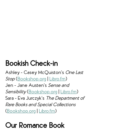
Bookish Check-in
Ashley - Casey McQuiston’s 
One Last 
Stop 
(
Bookshop.org
 | 
Libro.fm
)
Jen - Jane Austen’s 
Sense and 
Sensibility 
(
Bookshop.org
 |
Libro.fm
)
Sara - Eva Jurczyk’s 
The Department of 
Rare Books and Special Collections 
(
Bookshop.org
|
Libro.fm
)
Our Romance Book 