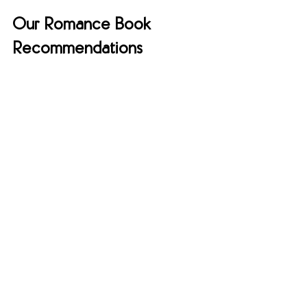
Our Romance Book 
Recommendations