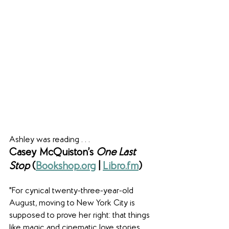
Ashley was reading . . .
Casey McQuiston’s 
One Last 
Stop 
(
Bookshop.org
 | 
Libro.fm
)
"For cynical twenty-three-year-old 
August, moving to New York City is 
supposed to prove her right: that things 
like magic and cinematic love stories 