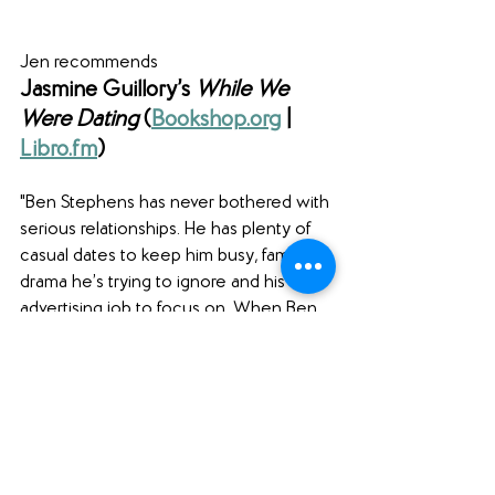
Jen recommends
Jasmine Guillory’s 
While We 
Were Dating
 (
Bookshop.org
| 
Libro.fm
)
"Ben Stephens has never bothered with 
serious relationships. He has plenty of 
casual dates to keep him busy, family 
drama he’s trying to ignore and his 
advertising job to focus on. When Ben 
lands a huge ad campaign featuring 
movie star, Anna Gardiner, however, it’s 
hard to keep it purely professional. 
Anna is not just gorgeous and sexy, 
she’s also down to earth and 
considerate, and he can’t help flirting a 
little…