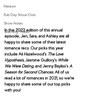
Patreon
Pub Day Shout-Outs
Show Notes
In the 2022 edition of this annual 
Teaching Tidbits
episode, Jen, Sara, and Ashley are all 
happy to share some of their latest 
romance recs. Our picks this year 
include Ali Hazelwood’s 
The Love 
Hypothesis, 
Jasmine Guillory’s 
While 
We Were Dating
, and Jenny Bayliss’s 
A 
Season for Second Chances. 
All of us 
read a lot of romances in 2021, so we're 
happy to share some of our top picks 
with you! 