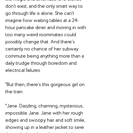
don’t exist, and the only smart way to 
go through life is alone. She can’t 
imagine how waiting tables at a 24-
hour pancake diner and moving in with 
too many weird roommates could 
possibly change that. And there’s 
certainly no chance of her subway 
commute being anything more than a 
daily trudge through boredom and 
electrical failures.
"But then, there’s this gorgeous girl on 
the train. 
"Jane. Dazzling, charming, mysterious, 
impossible Jane. Jane with her rough 
edges and swoopy hair and soft smile, 
showing up in a leather jacket to save 