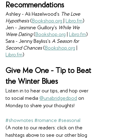
Recommendations
Ashley - Ali Hazelwood’s 
The Love 
Hypothesis 
(
Bookshop.org 
|
Libro.fm
)
Jen - Jasmine Guillory’s 
While We 
Were Dating
 (
Bookshop.org
| 
Libro.fm
)
Sara - Jenny Bayliss’s 
A Season for 
Second Chances 
(
Bookshop.org
|
Libro.fm
)
Give Me One - Tip to Beat 
the Winter Blues
Listen in to hear our tips, and hop over 
to social media 
@unabridgedpod
 on 
Monday to share your thoughts! 
#shownotes
#romance
#seasonal
(A note to our readers: click on the 
hashtags above to see our other blog 