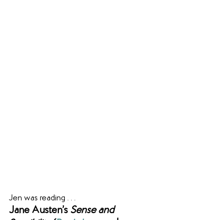
Jen was reading . . .
Jane Austen’s 
Sense and 