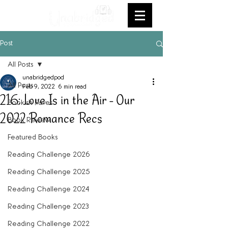
Post
All Posts
unabridgedpod
All Posts
Feb 9, 2022
6 min read
216: Love Is in the Air - Our
Bookish Faves
2022 Romance Recs
Book Review
Featured Books
Reading Challenge 2026
Reading Challenge 2025
Reading Challenge 2024
Reading Challenge 2023
Reading Challenge 2022