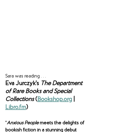
Sara was reading . . .
Eva Jurczyk’s 
The Department 
of Rare Books and Special 
Collections 
(
Bookshop.org
|
Libro.fm
)
"
Anxious People
 meets the delights of 
bookish fiction in a stunning debut 