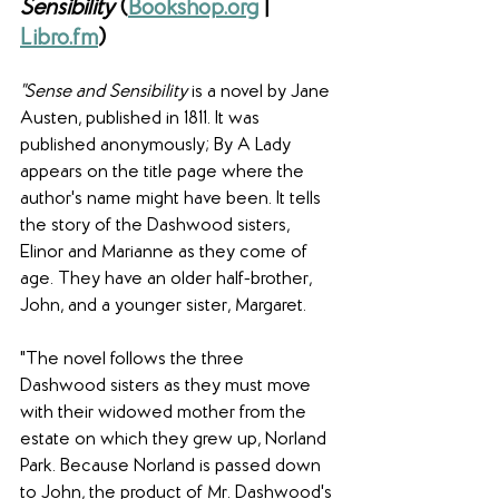
Sensibility 
(
Bookshop.org
 |
Libro.fm
)
"Sense and Sensibility
 is a novel by Jane 
Austen, published in 1811. It was 
published anonymously; By A Lady 
appears on the title page where the 
author's name might have been. It tells 
the story of the Dashwood sisters, 
Elinor and Marianne as they come of 
age. They have an older half-brother, 
John, and a younger sister, Margaret.
"The novel follows the three 
Dashwood sisters as they must move 
with their widowed mother from the 
estate on which they grew up, Norland 
Park. Because Norland is passed down 
to John, the product of Mr. Dashwood's 