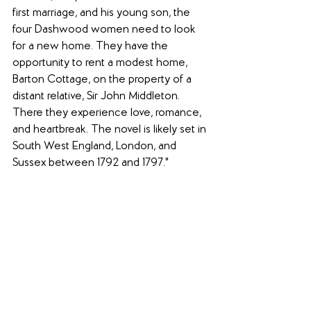
first marriage, and his young son, the 
four Dashwood women need to look 
for a new home. They have the 
opportunity to rent a modest home, 
Barton Cottage, on the property of a 
distant relative, Sir John Middleton. 
There they experience love, romance, 
and heartbreak. The novel is likely set in 
South West England, London, and 
Sussex between 1792 and 1797."