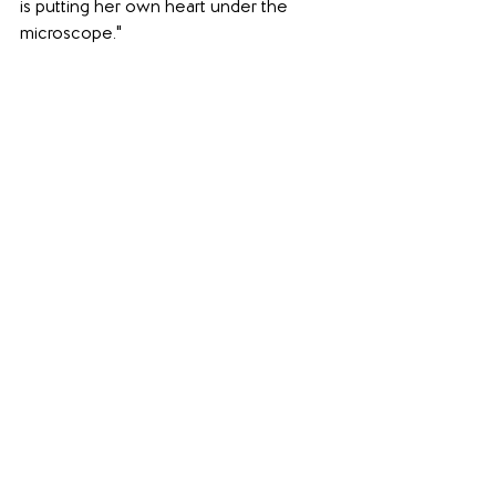
is putting her own heart under the 
microscope."