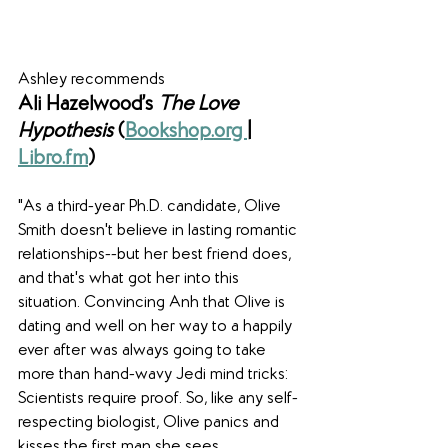
Ashley recommends
Ali Hazelwood’s 
The Love 
Hypothesis 
(
Bookshop.org 
|
Libro.fm
)
"As a third-year Ph.D. candidate, Olive 
Smith doesn't believe in lasting romantic 
relationships--but her best friend does, 
and that's what got her into this 
situation. Convincing Anh that Olive is 
dating and well on her way to a happily 
ever after was always going to take 
more than hand-wavy Jedi mind tricks: 
Scientists require proof. So, like any self-
respecting biologist, Olive panics and 
kisses the first man she sees.