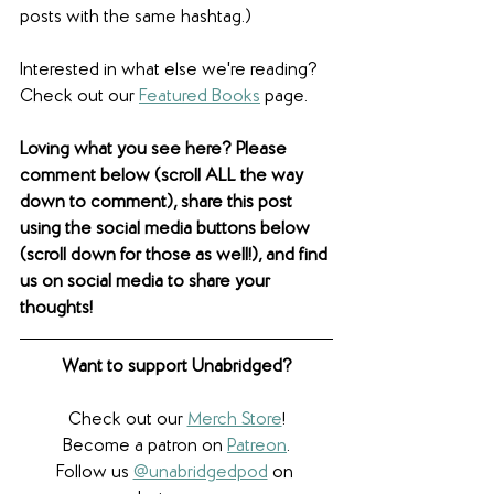
posts with the same hashtag.)
Interested in what else we're reading? 
Check out our 
Featured Books
 page. 
Loving what you see here? Please 
comment below (scroll ALL the way 
down to comment), share this post 
using the social media buttons below 
(scroll down for those as well!), and find 
us on social media to share your 
thoughts! 
Want to support Unabridged?
Check out our 
Merch Store
!
Become a patron on 
Patreon
.​
Follow us 
@unabridgedpod
 on 