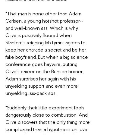
"That man is none other than Adam 
Carlsen, a young hotshot professor--
and well-known ass. Which is why 
Olive is positively floored when 
Stanford's reigning lab tyrant agrees to 
keep her charade a secret and be her 
fake boyfriend. But when a big science 
conference goes haywire, putting 
Olive's career on the Bunsen burner, 
Adam surprises her again with his 
unyielding support and even more 
unyielding...six-pack abs.
"Suddenly their little experiment feels 
dangerously close to combustion. And 
Olive discovers that the only thing more 
complicated than a hypothesis on love 