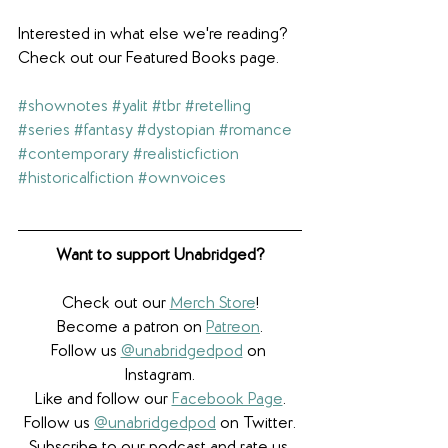
Interested in what else we're reading? 
Check out our Featured Books page.
#shownotes
#yalit
#tbr
#retelling
#series
#fantasy
#dystopian
#romance
#contemporary
#realisticfiction
#historicalfiction
#ownvoices
Want to support Unabridged?
Check out our 
Merch Store
!
Become a patron on 
Patreon
.​
Follow us 
@unabridgedpod
 on 
Instagram.
Like and follow our 
Facebook Page
.
Follow us 
@unabridgedpod
 on Twitter.