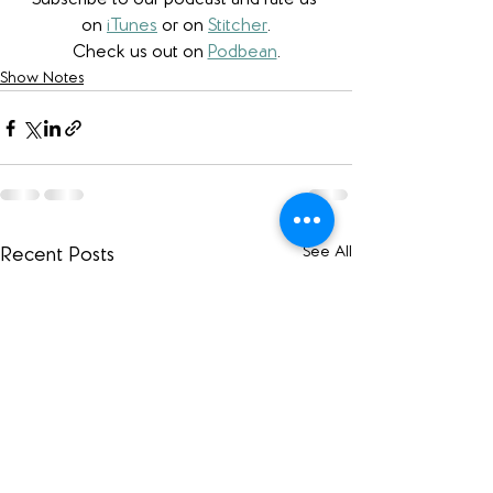
Subscribe to our podcast and rate us 
on 
iTunes
 or on 
Stitcher
.
Check us out on 
Podbean
.
Show Notes
See All
Recent Posts