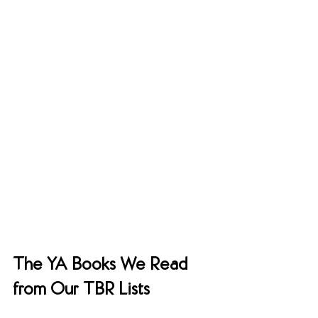
The YA Books We Read 
from Our TBR Lists