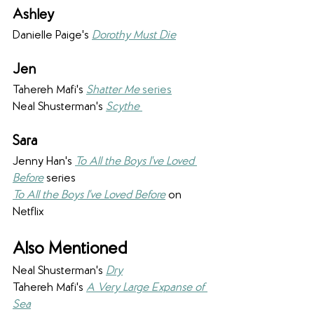
Ashley 
Danielle Paige's 
Dorothy Must Die
Jen
Tahereh Mafi's 
Shatter Me
 series
Neal Shusterman's 
Scythe 
Sara 
Jenny Han's 
To All the Boys I've Loved 
Before
 series
To All the Boys I've Loved Before
 on 
Netflix
Also Mentioned
Neal Shusterman's 
Dry
Tahereh Mafi's 
A Very Large Expanse of 
Sea
 ​