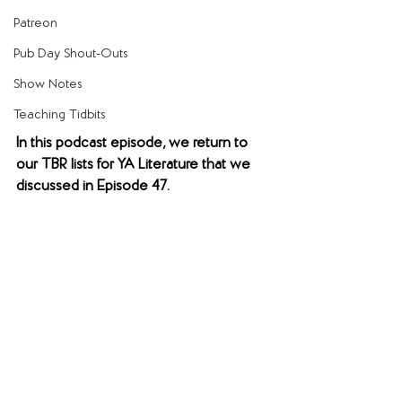
Patreon
Pub Day Shout-Outs
Show Notes
Teaching Tidbits
In this podcast episode, we return to 
our TBR lists for YA Literature that we 
discussed in Episode 47.