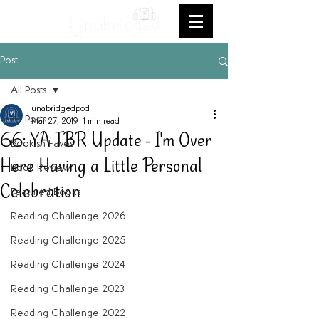
Post
All Posts
unabridgedpod
All Posts
Mar 27, 2019
1 min read
66: YA TBR Update - I'm Over
Bookish Faves
Here Having a Little Personal
Book Review
Celebration
Featured Books
Reading Challenge 2026
Reading Challenge 2025
Reading Challenge 2024
Reading Challenge 2023
Reading Challenge 2022