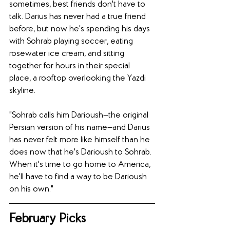
sometimes, best friends don't have to 
talk. Darius has never had a true friend 
before, but now he's spending his days 
with Sohrab playing soccer, eating 
rosewater ice cream, and sitting 
together for hours in their special 
place, a rooftop overlooking the Yazdi 
skyline.
"Sohrab calls him Darioush—the original 
Persian version of his name—and Darius 
has never felt more like himself than he 
does now that he's Darioush to Sohrab. 
When it's time to go home to America, 
he'll have to find a way to be Darioush 
on his own."
February Picks