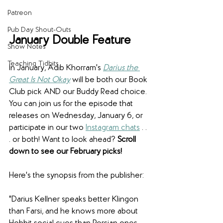
Patreon
Pub Day Shout-Outs
January Double Feature
Show Notes
Teaching Tidbits
In January, Adib Khorram's 
Darius the 
Great Is Not Okay
 will be both our Book 
Club pick AND our Buddy Read choice. 
You can join us for the episode that 
releases on Wednesday, January 6, or 
participate in our two 
Instagram chats
 . . 
. or both! Want to look ahead? 
Scroll 
down to see our February picks!
Here's the synopsis from the publisher:
"Darius Kellner speaks better Klingon 
than Farsi, and he knows more about 