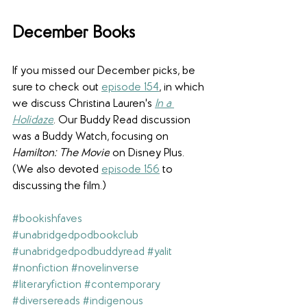
December Books
If you missed our December picks, be 
sure to check out 
episode 15
4
, in which 
we discuss Christina Lauren's 
In a 
Holidaze
. Our Buddy Read discussion 
was a Buddy Watch, focusing on 
Hamilton: The Movie
 on Disney Plus. 
(We also devoted 
episode 156
 to 
discussing the film.)
#bookishfaves
#unabridgedpodbookclub
#unabridgedpodbuddyread
#yalit
#nonfiction
#novelinverse
#literaryfiction
#contemporary
#diversereads
#indigenous