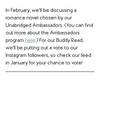
In February, we'll be discussing a 
romance novel chosen by our 
Unabridged Ambassadors. (You can find 
out more about the Ambassadors 
program 
here
.) For our Buddy Read, 
we'll be putting out a vote to our 
Instagram followers, so check our feed 
in January for your chance to vote!