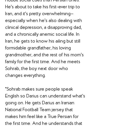
Hobbit social cues than Persian ones. 
He's about to take his first-ever trip to 
Iran, and it's pretty overwhelming—
especially when he's also dealing with 
clinical depression, a disapproving dad, 
and a chronically anemic social life. In 
Iran, he gets to know his ailing but still 
formidable grandfather, his loving 
grandmother, and the rest of his mom's 
family for the first time. And he meets 
Sohrab, the boy next door who 
changes everything.
"Sohrab makes sure people speak 
English so Darius can understand what's 
going on. He gets Darius an Iranian 
National Football Team jersey that 
makes him feel like a True Persian for 
the first time. And he understands that 