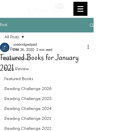
Post
All Posts
unabridgedpod
All Posts
Dec 26, 2020
2 min read
Featured Books for January
Bookish Faves
2021
Book Review
Featured Books
Reading Challenge 2026
Reading Challenge 2025
Reading Challenge 2024
Reading Challenge 2023
Reading Challenge 2022