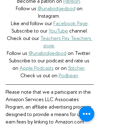
Become a patron on 
Patreon
.​ 
Follow us 
@unabridgedpod
 on 
Instagram. 
Like and follow our 
Facebook Page
.
Subscribe to our 
YouTube
 channel.
Check out our 
Teachers Pay Teachers 
store
. 
Follow us 
@unabridgedpod
 on Twitter. 
Subscribe to our podcast and rate us 
on 
Apple Podcasts
 or on 
Stitcher
. 
Check us out on 
Podbean
.
Please note that we a participant in the 
Amazon Services LLC Associates 
Program, an affiliate advertising program 
designed to provide a means for us to 
earn fees by linking to Amazon.com 
and affiliated sites. 
Featured Books