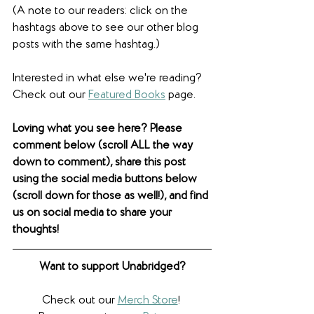
(A note to our readers: click on the 
hashtags above to see our other blog 
posts with the same hashtag.)
Interested in what else we're reading? 
Check out our 
Featured Books
 page.
Loving what you see here? Please 
comment below (scroll ALL the way 
down to comment), share this post 
using the social media buttons below 
(scroll down for those as well!), and find 
us on social media to share your 
thoughts! 
Want to support Unabridged?
Check out our 
Merch Store
! 